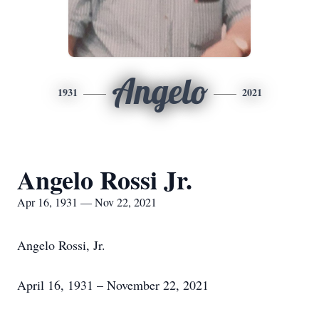
Angelo
1931
2021
Angelo Rossi Jr.
Apr 16, 1931 — Nov 22, 2021
Angelo Rossi, Jr.
April 16, 1931 – November 22, 2021