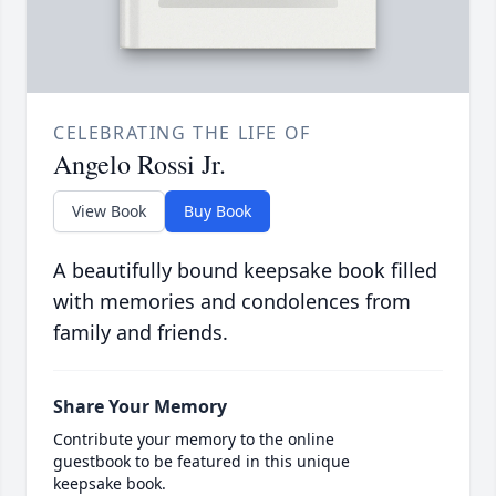
CELEBRATING THE LIFE OF
Angelo Rossi Jr.
View Book
Buy Book
A beautifully bound keepsake book filled
with memories and condolences from
family and friends.
Share Your Memory
Contribute your memory to the online
guestbook to be featured in this unique
keepsake book.