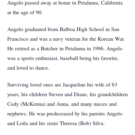
Angelo passed away at home in Petaluma, California
at the age of 90.
Angelo graduated from Balboa High School in San
Francisco and was a navy veteran for the Korean War.
He retired as a Butcher in Petaluma in 1996. Angelo
was a sports enthusiast, baseball being his favorite,
and loved to dance.
Surviving loved ones are Jacqueline his wife of 63
years, his children Steven and Diane, his grandchildren
Cody (McKenna) and Anna, and many nieces and
nephews. He was predeceased by his parents Angelo
and Loila and his sister Theresa (Bob) Silva.