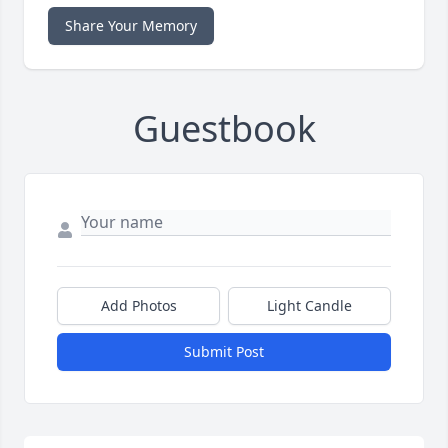
Share Your Memory
Guestbook
Add Photos
Light Candle
Submit Post