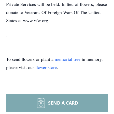
Private Services will be held. In lieu of flowers, please
donate to Veterans Of Foreign Wars Of The United
States at www.vfw.org.
.
To send flowers or plant a
memorial tree
in memory,
please visit our
flower store
.
SEND A CARD