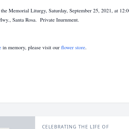
end the Memorial Liturgy, Saturday, September 25, 2021, a
, Santa Rosa. Private Inurnment.
e
in memory, please visit our
flower store
.
CELEBRATING THE LIFE OF