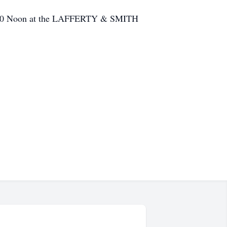
t 12:00 Noon at the LAFFERTY & SMITH