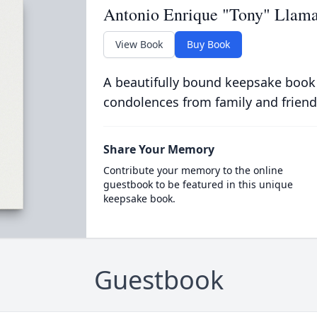
Antonio Enrique "Tony" Llamas
View Book
Buy Book
A beautifully bound keepsake book
condolences from family and friend
Share Your Memory
Contribute your memory to the online
guestbook to be featured in this unique
keepsake book.
Guestbook