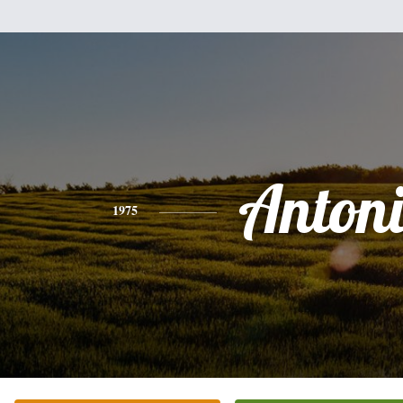
Anton
1975