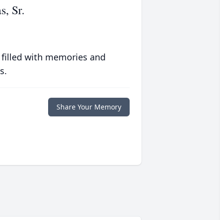
, Sr.
 filled with memories and
s.
Share Your Memory