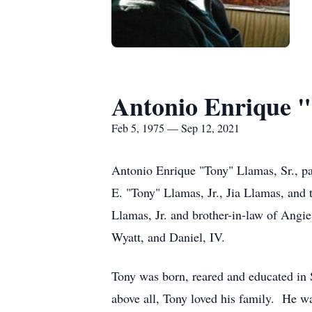
Antonio Enrique "
Feb 5, 1975 — Sep 12, 2021
Antonio Enrique "Tony" Llamas, Sr., pa
E. "Tony" Llamas, Jr., Jia Llamas, and
Llamas, Jr. and brother-in-law of Angi
Wyatt, and Daniel, IV.
Tony was born, reared and educated in 
above all, Tony loved his family. He wa