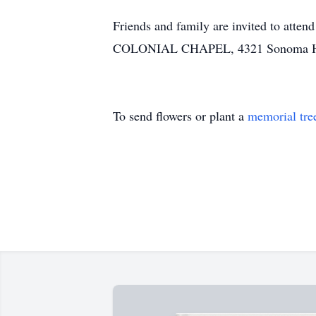
Friends and family are invited to att
COLONIAL CHAPEL, 4321 Sonoma Hwy.
To send flowers or plant a
memorial tre