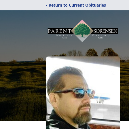
‹ Return to Current Obituaries