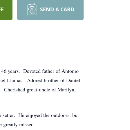
EE
SEND A CARD
 46 years. Devoted father of Antonio
niel Llamas. Adored brother of Daniel
a. Cherished great-uncle of Marilyn,
setter. He enjoyed the outdoors, but
e greatly missed.