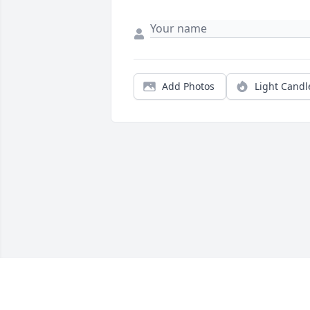
Add Photos
Light Candl