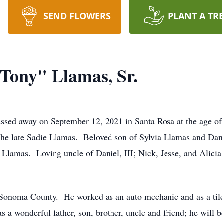
SEND FLOWERS
PLANT A TR
Tony" Llamas, Sr.
ssed away on September 12, 2021 in Santa Rosa at the age of
 the late Sadie Llamas. Beloved son of Sylvia Llamas and Da
e Llamas. Loving uncle of Daniel, III; Nick, Jesse, and Alici
Sonoma County. He worked as an auto mechanic and as a tile 
s a wonderful father, son, brother, uncle and friend; he will b