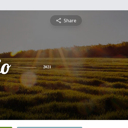
Share
io
2021