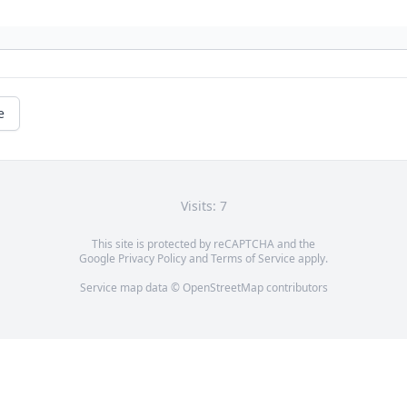
e
Visits: 7
This site is protected by reCAPTCHA and the
Google
Privacy Policy
and
Terms of Service
apply.
Service map data ©
OpenStreetMap
contributors