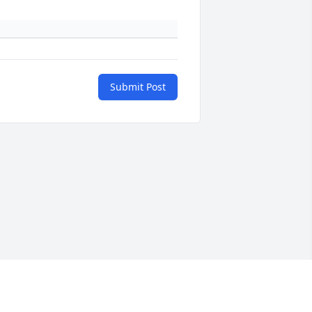
Submit Post