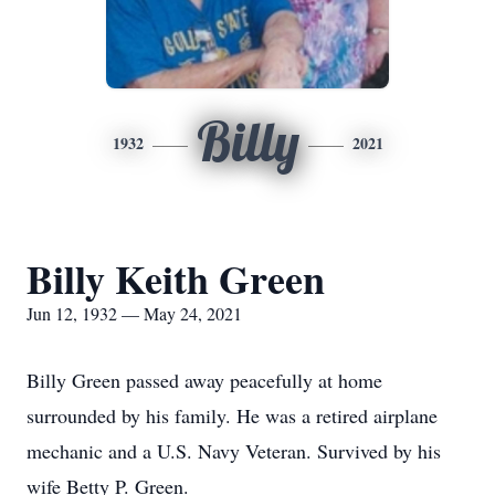
Billy
1932
2021
Billy Keith Green
Jun 12, 1932 — May 24, 2021
Billy Green passed away peacefully at home
surrounded by his family. He was a retired airplane
mechanic and a U.S. Navy Veteran. Survived by his
wife Betty P. Green.