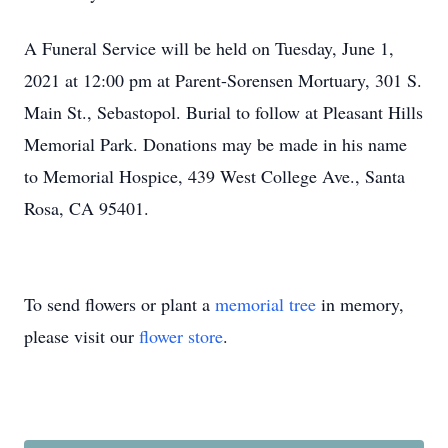
A Funeral Service will be held on Tuesday, June 1,
2021 at 12:00 pm at Parent-Sorensen Mortuary, 301 S.
Main St., Sebastopol. Burial to follow at Pleasant Hills
Memorial Park. Donations may be made in his name
to Memorial Hospice, 439 West College Ave., Santa
Rosa, CA 95401.
To send flowers or plant a
memorial tree
in memory,
please visit our
flower store
.