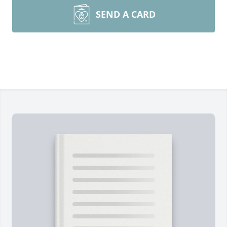
SEND A CARD