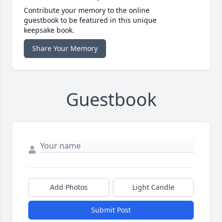
Contribute your memory to the online
guestbook to be featured in this unique
keepsake book.
Share Your Memory
Guestbook
Add Photos
Light Candle
Submit Post