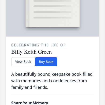
CELEBRATING THE LIFE OF
Billy Keith Green
View Book
Buy Book
A beautifully bound keepsake book filled
with memories and condolences from
family and friends.
Share Your Memory