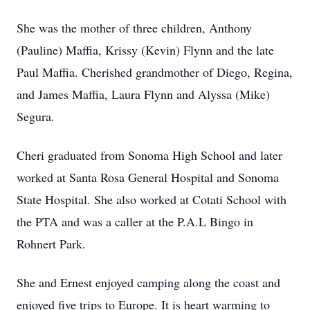
She was the mother of three children, Anthony
(Pauline) Maffia, Krissy (Kevin) Flynn and the late
Paul Maffia. Cherished grandmother of Diego, Regina,
and James Maffia, Laura Flynn and Alyssa (Mike)
Segura.
Cheri graduated from Sonoma High School and later
worked at Santa Rosa General Hospital and Sonoma
State Hospital. She also worked at Cotati School with
the PTA and was a caller at the P.A.L Bingo in
Rohnert Park.
She and Ernest enjoyed camping along the coast and
enjoyed five trips to Europe. It is heart warming to