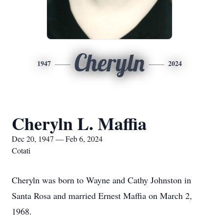
Cheryln
1947
2024
Cheryln L. Maffia
Dec 20, 1947 — Feb 6, 2024
Cotati
Cheryln was born to Wayne and Cathy Johnston in
Santa Rosa and married Ernest Maffia on March 2,
1968.