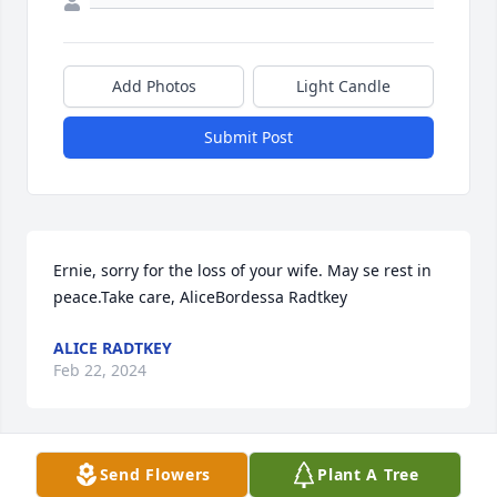
Add Photos
Light Candle
Submit Post
Ernie, sorry for the loss of your wife. May se rest in 
peace.Take care, AliceBordessa Radtkey
ALICE RADTKEY
Feb 22, 2024
Send Flowers
Plant A Tree