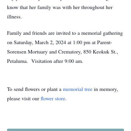
know that her family was with her throughout her
illness.
Family and friends are invited to a memorial gathering
on Saturday, March 2, 2024 at 1:00 pm at Parent-
Sorensen Mortuary and Crematory, 850 Keokuk St.,
Petaluma. Visitation after 9:00 am.
To send flowers or plant a
memorial tree
in memory,
please visit our
flower store
.