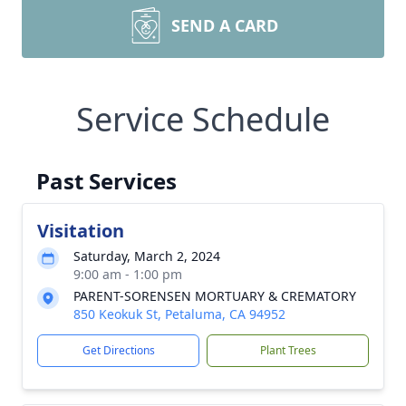
SEND A CARD
Service Schedule
Past Services
Visitation
Saturday, March 2, 2024
9:00 am - 1:00 pm
PARENT-SORENSEN MORTUARY & CREMATORY
850 Keokuk St, Petaluma, CA 94952
Get Directions
Plant Trees