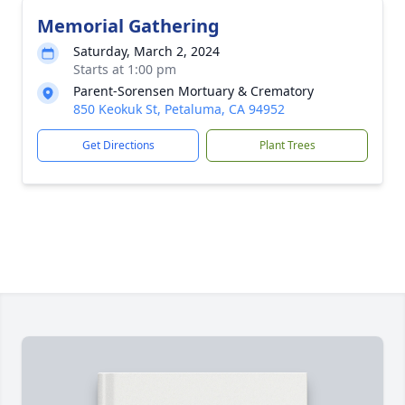
Memorial Gathering
Saturday, March 2, 2024
Starts at 1:00 pm
Parent-Sorensen Mortuary & Crematory
850 Keokuk St, Petaluma, CA 94952
Get Directions
Plant Trees