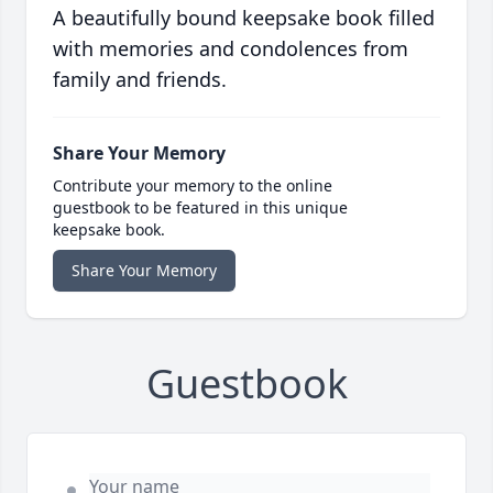
A beautifully bound keepsake book filled
with memories and condolences from
family and friends.
Share Your Memory
Contribute your memory to the online
guestbook to be featured in this unique
keepsake book.
Share Your Memory
Guestbook