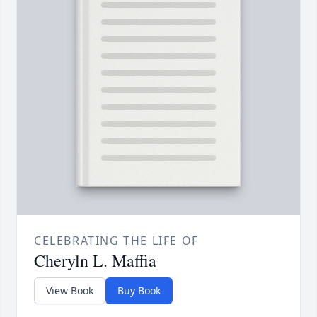
CELEBRATING THE LIFE OF
Cheryln L. Maffia
View Book
Buy Book