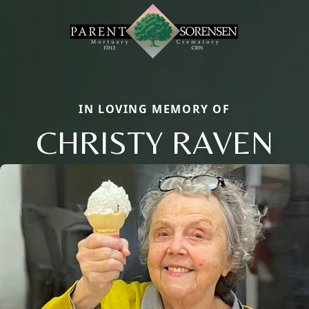
IN LOVING MEMORY OF
CHRISTY RAVEN