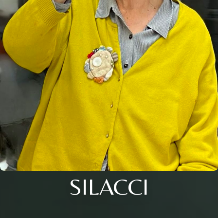
SILACCI