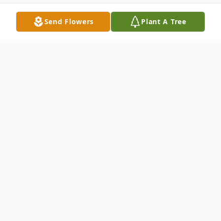
Send Flowers
Plant A Tree
Obituary
In Loving Memory of Christy Silacci (1947–
2026)
Christy Silacci, a lifelong resident of Petaluma,