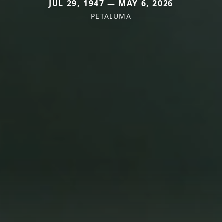
JUL 29, 1947 — MAY 6, 2026
PETALUMA