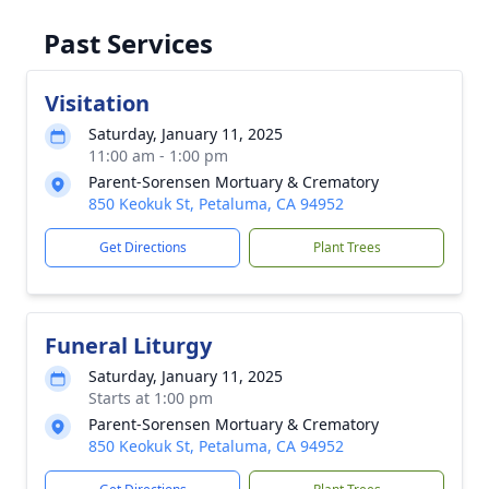
Past Services
Visitation
Saturday, January 11, 2025
11:00 am - 1:00 pm
Parent-Sorensen Mortuary & Crematory
850 Keokuk St, Petaluma, CA 94952
Get Directions
Plant Trees
Funeral Liturgy
Saturday, January 11, 2025
Starts at 1:00 pm
Parent-Sorensen Mortuary & Crematory
850 Keokuk St, Petaluma, CA 94952