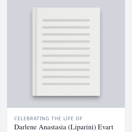
CELEBRATING THE LIFE OF
Darlene Anastasia (Liparini) Evart