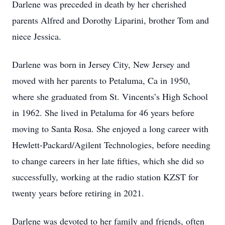
Darlene was preceded in death by her cherished
parents Alfred and Dorothy Liparini, brother Tom and
niece Jessica.
Darlene was born in Jersey City, New Jersey and
moved with her parents to Petaluma, Ca in 1950,
where she graduated from St. Vincents’s High School
in 1962. She lived in Petaluma for 46 years before
moving to Santa Rosa. She enjoyed a long career with
Hewlett-Packard/Agilent Technologies, before needing
to change careers in her late fifties, which she did so
successfully, working at the radio station KZST for
twenty years before retiring in 2021.
Darlene was devoted to her family and friends, often