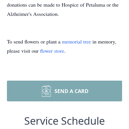
donations can be made to Hospice of Petaluma or the
Alzheimer's Association.
To send flowers or plant a
memorial tree
in memory,
please visit our
flower store
.
SEND A CARD
Service Schedule