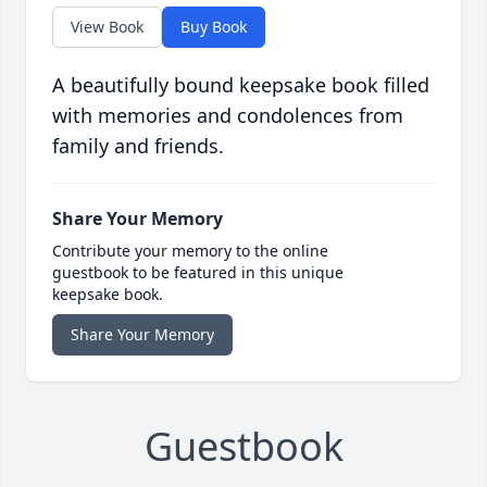
View Book
Buy Book
A beautifully bound keepsake book filled
with memories and condolences from
family and friends.
Share Your Memory
Contribute your memory to the online
guestbook to be featured in this unique
keepsake book.
Share Your Memory
Guestbook