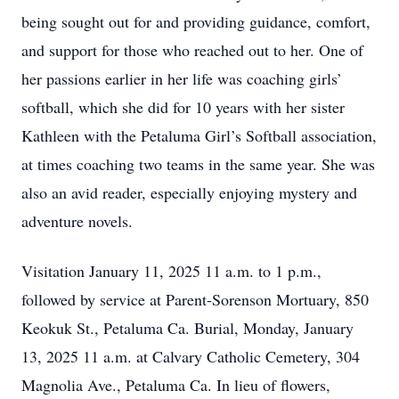
being sought out for and providing guidance, comfort,
and support for those who reached out to her. One of
her passions earlier in her life was coaching girls’
softball, which she did for 10 years with her sister
Kathleen with the Petaluma Girl’s Softball association,
at times coaching two teams in the same year. She was
also an avid reader, especially enjoying mystery and
adventure novels.
Visitation January 11, 2025 11 a.m. to 1 p.m.,
followed by service at Parent-Sorenson Mortuary, 850
Keokuk St., Petaluma Ca. Burial, Monday, January
13, 2025 11 a.m. at Calvary Catholic Cemetery, 304
Magnolia Ave., Petaluma Ca. In lieu of flowers,