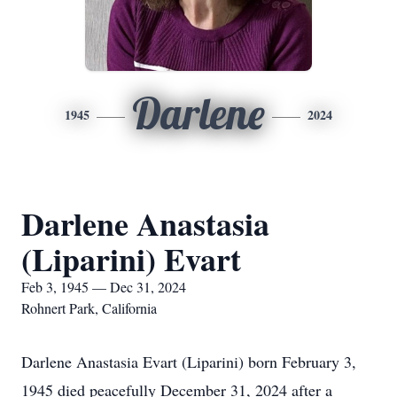
Darlene
1945
2024
Darlene Anastasia
(Liparini) Evart
Feb 3, 1945 — Dec 31, 2024
Rohnert Park, California
Darlene Anastasia Evart (Liparini) born February 3,
1945 died peacefully December 31, 2024 after a