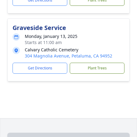
Get Directions
Plant Trees
Graveside Service
Monday, January 13, 2025
Starts at 11:00 am
Calvary Catholic Cemetery
304 Magnolia Avenue, Petaluma, CA 94952
Get Directions
Plant Trees