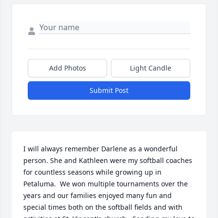
Add Photos
Light Candle
Submit Post
I will always remember Darlene as a wonderful 
person. She and Kathleen were my softball coaches 
for countless seasons while growing up in 
Petaluma.  We won multiple tournaments over the 
years and our families enjoyed many fun and 
special times both on the softball fields and with 