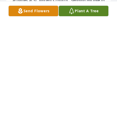
activities at St. Vincent's church.  Sending my love to 
the Liparini family during this time of sorrow. Rest 
Send Flowers
Plant A Tree
in peace sweet Darlene. From the Packett Family
MELODY PACKETT-SOUZA
Jan 28, 2025
A donation pledge to Alzheimer's AssociationMy 
heart is heavy for the loss of Darlene.  We are 
fortunate to have our memories of her.
JOHN AND ANN WHITE
Jan 15, 2025
Darlene was such a loving heartfelt person. Ii had 