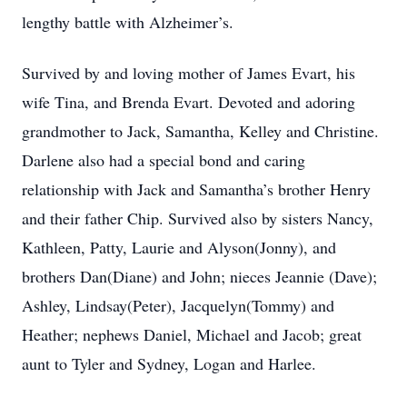
lengthy battle with Alzheimer’s.
Survived by and loving mother of James Evart, his
wife Tina, and Brenda Evart. Devoted and adoring
grandmother to Jack, Samantha, Kelley and Christine.
Darlene also had a special bond and caring
relationship with Jack and Samantha’s brother Henry
and their father Chip. Survived also by sisters Nancy,
Kathleen, Patty, Laurie and Alyson(Jonny), and
brothers Dan(Diane) and John; nieces Jeannie (Dave);
Ashley, Lindsay(Peter), Jacquelyn(Tommy) and
Heather; nephews Daniel, Michael and Jacob; great
aunt to Tyler and Sydney, Logan and Harlee.