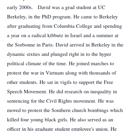
early 2000s. David was a grad student at UC
Berkeley, in the PhD program. He came to Berkeley
after graduating from Columbia College and spending
a year on a radical kibbutz in Israel and a summer at
the Sorbonne in Paris. David arrived in Berkeley in the
dynamic sixties and plunged right in to the hyper
political climate of the time. He joined marches to
protest the war in Vietnam along with thousands of
other students. He sat in vigils to support the Free
Speech Movement. He did research on inequality in
sentencing for the Civil Rights movement. He was
moved to protest the Southern church bombings which
killed four young black girls. He also served as an
officer in his graduate student employee's union. He