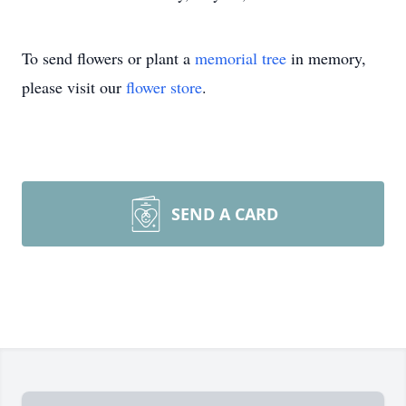
To send flowers or plant a
memorial tree
in memory,
please visit our
flower store
.
SEND A CARD