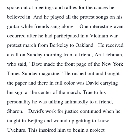
spoke out at meetings and rallies for the causes he
believed in. And he played all the protest songs on his
guitar while friends sang along. One interesting event
occurred after he had participated in a Vietnam war
protest march from Berkeley to Oakland. He received
a call on Sunday morning from a friend, Art Liebman,
who said, “Dave made the front page of the New York
Times Sunday magazine.” He rushed out and bought
the paper and there in full color was David carrying
his sign at the center of the march. True to his
personality he was talking animatedly to a friend,
Sharon. David's work for justice continued when he
taught in Beijing and wound up getting to know
Uyghurs. This inspired him to begin a project