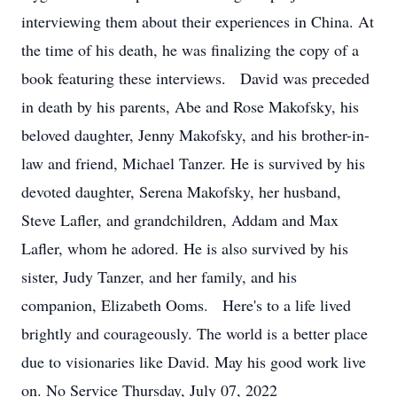
interviewing them about their experiences in China. At
the time of his death, he was finalizing the copy of a
book featuring these interviews. David was preceded
in death by his parents, Abe and Rose Makofsky, his
beloved daughter, Jenny Makofsky, and his brother-in-
law and friend, Michael Tanzer. He is survived by his
devoted daughter, Serena Makofsky, her husband,
Steve Lafler, and grandchildren, Addam and Max
Lafler, whom he adored. He is also survived by his
sister, Judy Tanzer, and her family, and his
companion, Elizabeth Ooms. Here's to a life lived
brightly and courageously. The world is a better place
due to visionaries like David. May his good work live
on. No Service Thursday, July 07, 2022