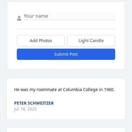
Add Photos
Light Candle
Submit Post
He was my roommate at Columbia College in 1960.
PETER SCHWEITZER
Jul 18, 2025