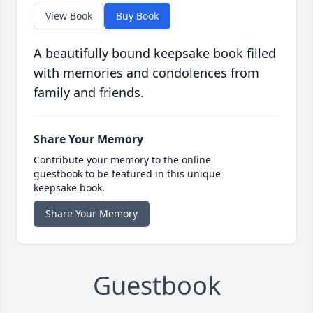
View Book
Buy Book
A beautifully bound keepsake book filled
with memories and condolences from
family and friends.
Share Your Memory
Contribute your memory to the online
guestbook to be featured in this unique
keepsake book.
Share Your Memory
Guestbook