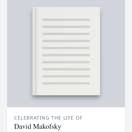
CELEBRATING THE LIFE OF
David Makofsky