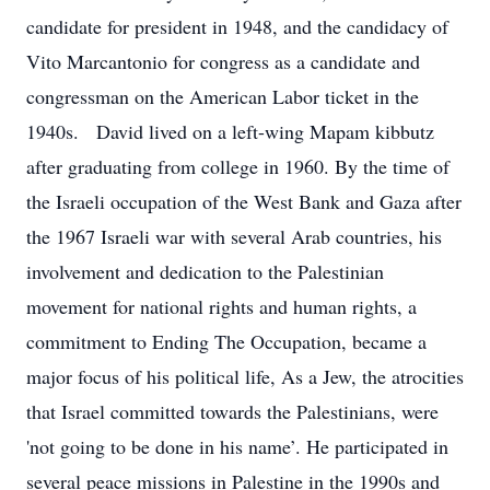
candidate for president in 1948, and the candidacy of
Vito Marcantonio for congress as a candidate and
congressman on the American Labor ticket in the
1940s. David lived on a left-wing Mapam kibbutz
after graduating from college in 1960. By the time of
the Israeli occupation of the West Bank and Gaza after
the 1967 Israeli war with several Arab countries, his
involvement and dedication to the Palestinian
movement for national rights and human rights, a
commitment to Ending The Occupation, became a
major focus of his political life, As a Jew, the atrocities
that Israel committed towards the Palestinians, were
'not going to be done in his name’. He participated in
several peace missions in Palestine in the 1990s and