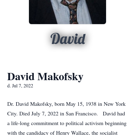
David
David Makofsky
d. Jul 7, 2022
Dr. David Makofsky, born May 15, 1938 in New York
City. Died July 7, 2022 in San Francisco. David had
a life-long commitment to political activism beginning
with the candidacy of Henry Wallace, the socialist