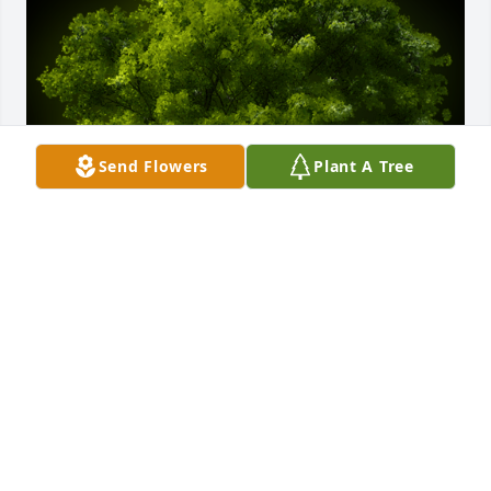
Send Flowers
Plant A Tree
A Memorial Tree was planted for Donald Dean 
Vallier

We are deeply sorry for your loss ~ the staff at 
Parent-Sorensen Mortuary and Crematory
Jun 17, 2025