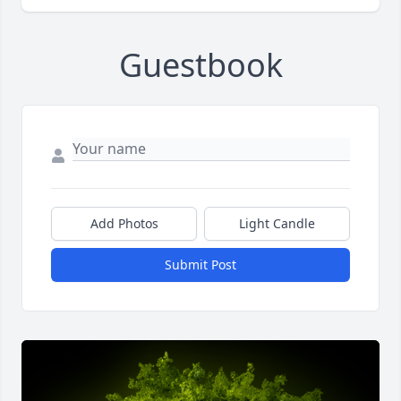
Guestbook
Add Photos
Light Candle
Submit Post