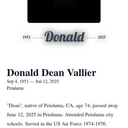
Donald
1951
2025
Donald Dean Vallier
Sep 4, 1951 — Jun 12, 2025
Petaluma
"Dean", native of Petaluma, CA, age 74, passed away
June 12, 2025 in Petaluma. Attended Petaluma city
schools. Served in the US Air Force 1974-1976.