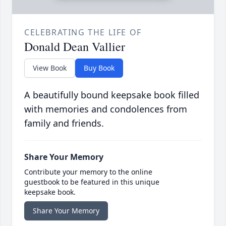
CELEBRATING THE LIFE OF
Donald Dean Vallier
View Book
Buy Book
A beautifully bound keepsake book filled
with memories and condolences from
family and friends.
Share Your Memory
Contribute your memory to the online
guestbook to be featured in this unique
keepsake book.
Share Your Memory