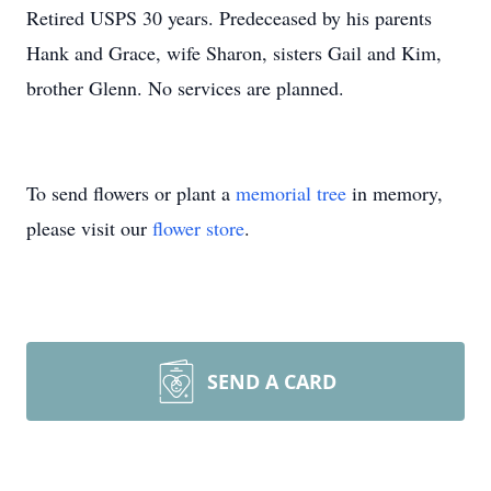
Retired USPS 30 years. Predeceased by his parents
Hank and Grace, wife Sharon, sisters Gail and Kim,
brother Glenn. No services are planned.
To send flowers or plant a
memorial tree
in memory,
please visit our
flower store
.
SEND A CARD