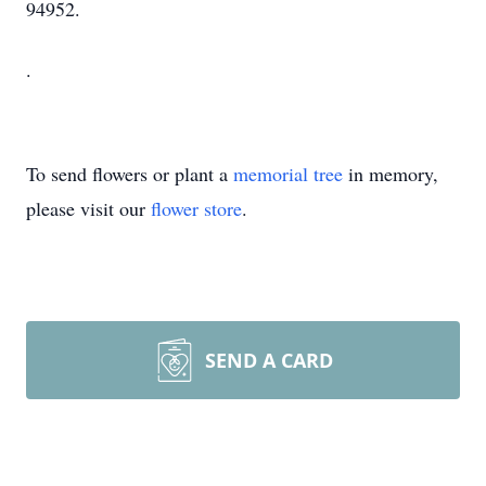
94952.
.
To send flowers or plant a
memorial tree
in memory,
please visit our
flower store
.
SEND A CARD