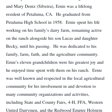
and Mary Deniz (Silveira), Ernie was a lifelong
resident of Petaluma, CA. He graduated from
Petaluma High School in 1958. Ernie spent his life
working on his family’s dairy farm, remaining active
on the ranch alongside his son Lucas and daughter
Becky, until his passing. He was dedicated to his
family, farm, faith, and the agriculture community.
Ernie’s eleven grandchildren were his greatest joy and
he enjoyed time spent with them on his ranch. Ernie
was well known and respected in the local agricultural
community for his involvement in and devotion to
many community organizations and activities,
including State and County Fairs, 4-H, FFA, Western
United Dairymen, and the Redwood Empire Holstein