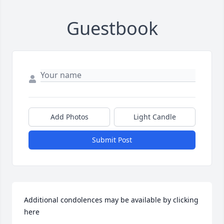
Guestbook
Add Photos
Light Candle
Submit Post
Additional condolences may be available by clicking 
here