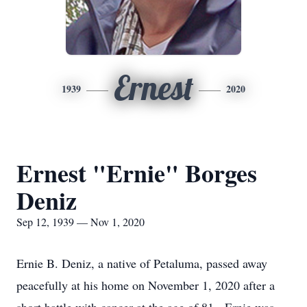
Ernest
1939
2020
Ernest "Ernie" Borges
Deniz
Sep 12, 1939 — Nov 1, 2020
Ernie B. Deniz, a native of Petaluma, passed away
peacefully at his home on November 1, 2020 after a