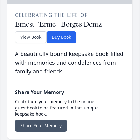
CELEBRATING THE LIFE OF
Ernest "Ernie" Borges Deniz
View Book
Buy Book
A beautifully bound keepsake book filled
with memories and condolences from
family and friends.
Share Your Memory
Contribute your memory to the online
guestbook to be featured in this unique
keepsake book.
Share Your Memory