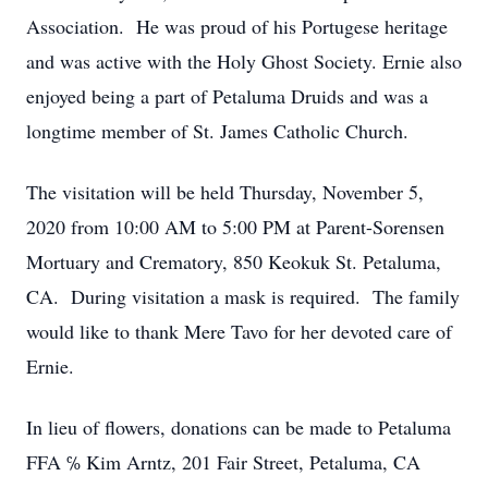
Association. He was proud of his Portugese heritage
and was active with the Holy Ghost Society. Ernie also
enjoyed being a part of Petaluma Druids and was a
longtime member of St. James Catholic Church.
The visitation will be held Thursday, November 5,
2020 from 10:00 AM to 5:00 PM at Parent-Sorensen
Mortuary and Crematory, 850 Keokuk St. Petaluma,
CA. During visitation a mask is required. The family
would like to thank Mere Tavo for her devoted care of
Ernie.
In lieu of flowers, donations can be made to Petaluma
FFA ℅ Kim Arntz, 201 Fair Street, Petaluma, CA