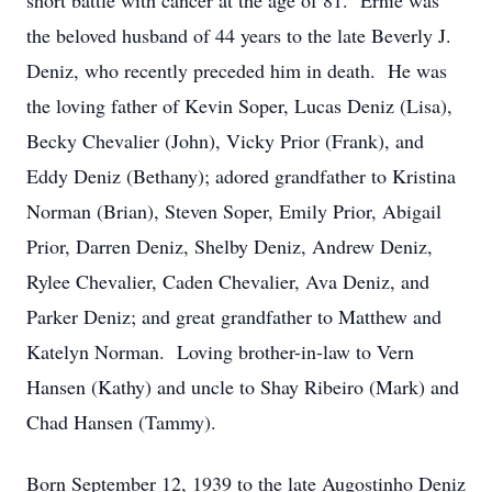
short battle with cancer at the age of 81. Ernie was
the beloved husband of 44 years to the late Beverly J.
Deniz, who recently preceded him in death. He was
the loving father of Kevin Soper, Lucas Deniz (Lisa),
Becky Chevalier (John), Vicky Prior (Frank), and
Eddy Deniz (Bethany); adored grandfather to Kristina
Norman (Brian), Steven Soper, Emily Prior, Abigail
Prior, Darren Deniz, Shelby Deniz, Andrew Deniz,
Rylee Chevalier, Caden Chevalier, Ava Deniz, and
Parker Deniz; and great grandfather to Matthew and
Katelyn Norman. Loving brother-in-law to Vern
Hansen (Kathy) and uncle to Shay Ribeiro (Mark) and
Chad Hansen (Tammy).
Born September 12, 1939 to the late Augostinho Deniz