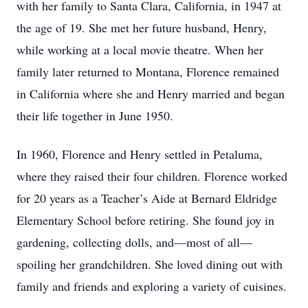
with her family to Santa Clara, California, in 1947 at
the age of 19. She met her future husband, Henry,
while working at a local movie theatre. When her
family later returned to Montana, Florence remained
in California where she and Henry married and began
their life together in June 1950.
In 1960, Florence and Henry settled in Petaluma,
where they raised their four children. Florence worked
for 20 years as a Teacher’s Aide at Bernard Eldridge
Elementary School before retiring. She found joy in
gardening, collecting dolls, and—most of all—
spoiling her grandchildren. She loved dining out with
family and friends and exploring a variety of cuisines.