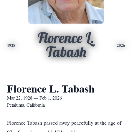
Florence L.
1928
2026
Tabash
Florence L. Tabash
Mar 22, 1928 — Feb 1, 2026
Petaluma, California
Florence Tabash passed away peacefully at the age of