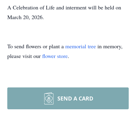
A Celebration of Life and interment will be held on
March 20, 2026.
To send flowers or plant a
memorial tree
in memory,
please visit our
flower store
.
SEND A CARD