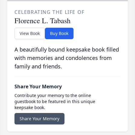
CELEBRATING THE LIFE OF
Florence L. Tabash
View Book
Buy Book
A beautifully bound keepsake book filled
with memories and condolences from
family and friends.
Share Your Memory
Contribute your memory to the online
guestbook to be featured in this unique
keepsake book.
Share Your Memory