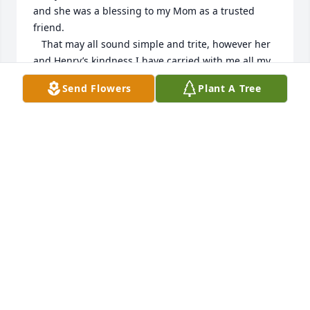
and she was a blessing to my Mom as a trusted 
friend.  

   That may all sound simple and trite, however her 
and Henry’s kindness I have carried with me all my 
life. 

Send Flowers
Plant A Tree
Thank you Florence for the love and kindness you’ve 
shown to my mother and our family, it had a lasting 
positive impact 

on us all.

  May you and Henry rest in peace,

                                                             Terry 
Richardson
TERRY RICHARDSON
May 31, 2026