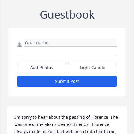
Guestbook
Add Photos
Light Candle
Submit Post
I’m sorry to hear about the passing of Florence, she 
was one of my Moms dearest friends.  Florence 
always made us kids feel welcomed into her home, 