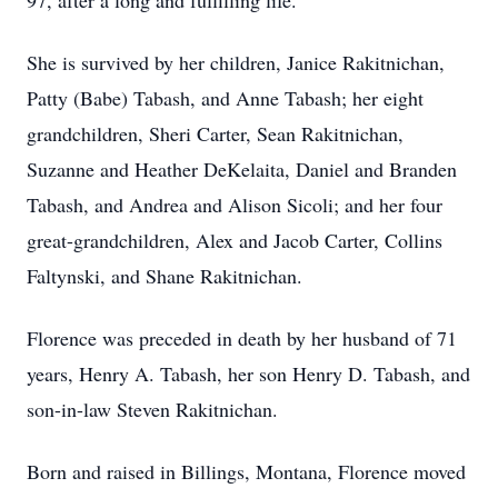
97, after a long and fulfilling life.
She is survived by her children, Janice Rakitnichan,
Patty (Babe) Tabash, and Anne Tabash; her eight
grandchildren, Sheri Carter, Sean Rakitnichan,
Suzanne and Heather DeKelaita, Daniel and Branden
Tabash, and Andrea and Alison Sicoli; and her four
great-grandchildren, Alex and Jacob Carter, Collins
Faltynski, and Shane Rakitnichan.
Florence was preceded in death by her husband of 71
years, Henry A. Tabash, her son Henry D. Tabash, and
son-in-law Steven Rakitnichan.
Born and raised in Billings, Montana, Florence moved