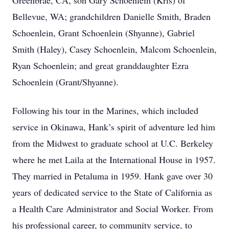
Greenbrae, CA, son Gary Schoenlein (Kris) of
Bellevue, WA; grandchildren Danielle Smith, Braden
Schoenlein, Grant Schoenlein (Shyanne), Gabriel
Smith (Haley), Casey Schoenlein, Malcom Schoenlein,
Ryan Schoenlein; and great granddaughter Ezra
Schoenlein (Grant/Shyanne).
Following his tour in the Marines, which included
service in Okinawa, Hank’s spirit of adventure led him
from the Midwest to graduate school at U.C. Berkeley
where he met Laila at the International House in 1957.
They married in Petaluma in 1959. Hank gave over 30
years of dedicated service to the State of California as
a Health Care Administrator and Social Worker. From
his professional career, to community service, to