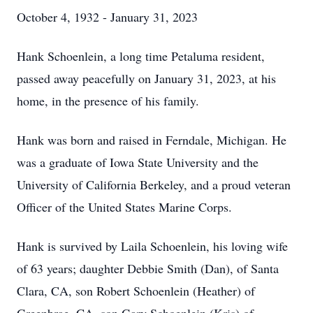
October 4, 1932 - January 31, 2023
Hank Schoenlein, a long time Petaluma resident,
passed away peacefully on January 31, 2023, at his
home, in the presence of his family.
Hank was born and raised in Ferndale, Michigan. He
was a graduate of Iowa State University and the
University of California Berkeley, and a proud veteran
Officer of the United States Marine Corps.
Hank is survived by Laila Schoenlein, his loving wife
of 63 years; daughter Debbie Smith (Dan), of Santa
Clara, CA, son Robert Schoenlein (Heather) of