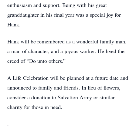
enthusiasm and support. Being with his great
granddaughter in his final year was a special joy for
Hank.
Hank will be remembered as a wonderful family man,
a man of character, and a joyous worker. He lived the
creed of “Do unto others.”
A Life Celebration will be planned at a future date and
announced to family and friends. In lieu of flowers,
consider a donation to Salvation Army or similar
charity for those in need.
.