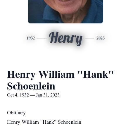
Henry
1932
2023
Henry William "Hank"
Schoenlein
Oct 4, 1932 — Jan 31, 2023
Obituary
Henry William “Hank” Schoenlein