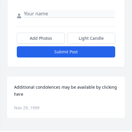
Add Photos
Light Candle
Submit Post
Additional condolences may be available by clicking 
here
Nov 29, 1999
Visits: 21