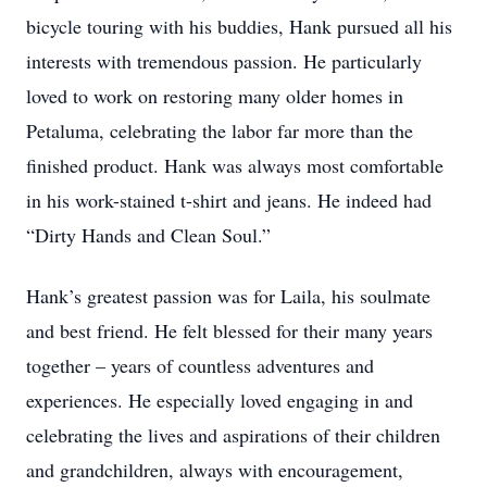
bicycle touring with his buddies, Hank pursued all his
interests with tremendous passion. He particularly
loved to work on restoring many older homes in
Petaluma, celebrating the labor far more than the
finished product. Hank was always most comfortable
in his work-stained t-shirt and jeans. He indeed had
“Dirty Hands and Clean Soul.”
Hank’s greatest passion was for Laila, his soulmate
and best friend. He felt blessed for their many years
together – years of countless adventures and
experiences. He especially loved engaging in and
celebrating the lives and aspirations of their children
and grandchildren, always with encouragement,