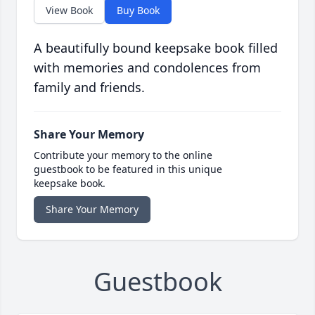
View Book
Buy Book
A beautifully bound keepsake book filled
with memories and condolences from
family and friends.
Share Your Memory
Contribute your memory to the online
guestbook to be featured in this unique
keepsake book.
Share Your Memory
Guestbook