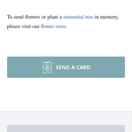
To send flowers or plant a
memorial tree
in memory,
please visit our
flower store
.
SEND A CARD