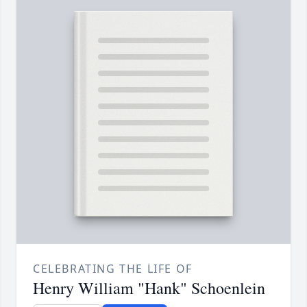
CELEBRATING THE LIFE OF
Henry William "Hank" Schoenlein