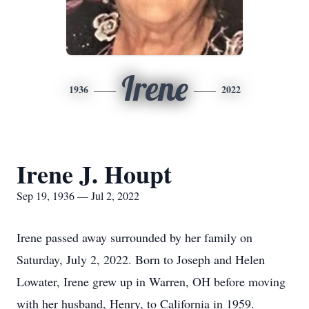
Irene
1936
2022
Irene J. Houpt
Sep 19, 1936 — Jul 2, 2022
Irene passed away surrounded by her family on
Saturday, July 2, 2022. Born to Joseph and Helen
Lowater, Irene grew up in Warren, OH before moving
with her husband, Henry, to California in 1959.