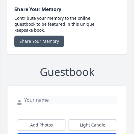
Share Your Memory
Contribute your memory to the online
guestbook to be featured in this unique
keepsake book.
Share Your Memory
Guestbook
Add Photos
Light Candle