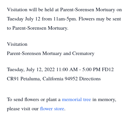
Visitation will be held at Parent-Sorensen Mortuary on
Tuesday July 12 from 11am-5pm. Flowers may be sent
to Parent-Sorensen Mortuary.
Visitation
Parent-Sorensen Mortuary and Crematory
Tuesday, July 12, 2022 11:00 AM - 5:00 PM FD12
CR91 Petaluma, California 94952
Directions
To send flowers or plant a
memorial tree
in memory,
please visit our
flower store
.