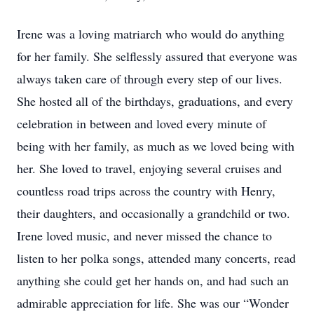
Irene was a loving matriarch who would do anything
for her family. She selflessly assured that everyone was
always taken care of through every step of our lives.
She hosted all of the birthdays, graduations, and every
celebration in between and loved every minute of
being with her family, as much as we loved being with
her. She loved to travel, enjoying several cruises and
countless road trips across the country with Henry,
their daughters, and occasionally a grandchild or two.
Irene loved music, and never missed the chance to
listen to her polka songs, attended many concerts, read
anything she could get her hands on, and had such an
admirable appreciation for life. She was our “Wonder