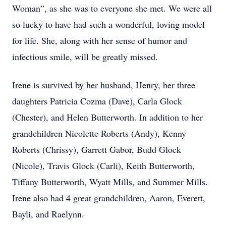
Woman”, as she was to everyone she met. We were all
so lucky to have had such a wonderful, loving model
for life. She, along with her sense of humor and
infectious smile, will be greatly missed.
Irene is survived by her husband, Henry, her three
daughters Patricia Cozma (Dave), Carla Glock
(Chester), and Helen Butterworth. In addition to her
grandchildren Nicolette Roberts (Andy), Kenny
Roberts (Chrissy), Garrett Gabor, Budd Glock
(Nicole), Travis Glock (Carli), Keith Butterworth,
Tiffany Butterworth, Wyatt Mills, and Summer Mills.
Irene also had 4 great grandchildren, Aaron, Everett,
Bayli, and Raelynn.