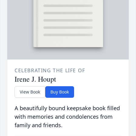
CELEBRATING THE LIFE OF
Irene J. Houpt
View Book
Buy Book
A beautifully bound keepsake book filled
with memories and condolences from
family and friends.