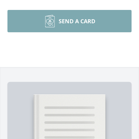
SEND A CARD