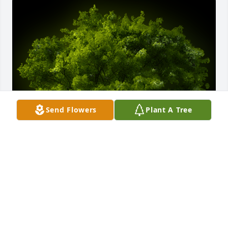
Send Flowers
Plant A Tree
A Memorial Tree was planted for James Marvin 
Singleton

We are deeply sorry for your loss ~ the staff at 
Parent-Sorensen Mortuary