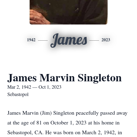
James
1942
2023
James Marvin Singleton
Mar 2, 1942 — Oct 1, 2023
Sebastopol
James Marvin (Jim) Singleton peacefully passed away
at the age of 81 on October 1, 2023 at his home in
Sebastopol, CA. He was born on March 2, 1942, in