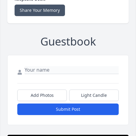
Share Your Memory
Guestbook
Add Photos
Light Candle
Submit Post