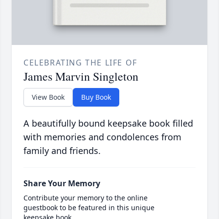
CELEBRATING THE LIFE OF
James Marvin Singleton
View Book
Buy Book
A beautifully bound keepsake book filled
with memories and condolences from
family and friends.
Share Your Memory
Contribute your memory to the online
guestbook to be featured in this unique
keepsake book.