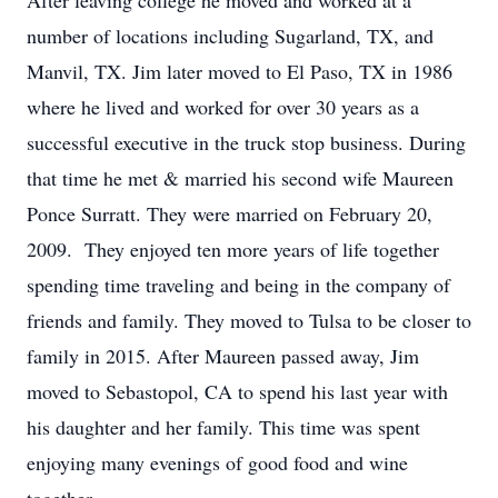
After leaving college he moved and worked at a
number of locations including Sugarland, TX, and
Manvil, TX. Jim later moved to El Paso, TX in 1986
where he lived and worked for over 30 years as a
successful executive in the truck stop business. During
that time he met & married his second wife Maureen
Ponce Surratt. They were married on February 20,
2009. They enjoyed ten more years of life together
spending time traveling and being in the company of
friends and family. They moved to Tulsa to be closer to
family in 2015. After Maureen passed away, Jim
moved to Sebastopol, CA to spend his last year with
his daughter and her family. This time was spent
enjoying many evenings of good food and wine