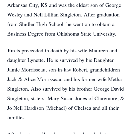
Arkansas City, KS and was the eldest son of George
Wesley and Nell Lillian Singleton. After graduation
from Shidler High School, he went on to obtain a
Business Degree from Oklahoma State University.
Jim is preceeded in death by his wife Maureen and
daughter Lynette. He is survived by his Daughter
Jamie Morrisseau, son-in-law Robert, grandchildren
Jack & Alice Morrisseau, and his former wife Metha
Singleton. Also survived by his brother George David
Singleton, sisters Mary Susan Jones of Claremore, &
Jo Nell Hardison (Michael) of Chelsea and all their
families.