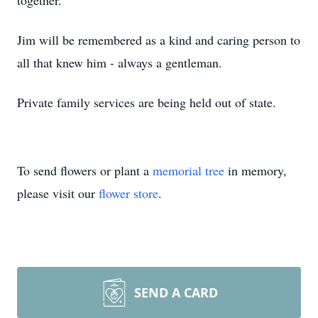
together.
Jim will be remembered as a kind and caring person to
all that knew him - always a gentleman.
Private family services are being held out of state.
To send flowers or plant a
memorial tree
in memory,
please visit our
flower store
.
SEND A CARD