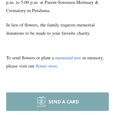
p.m. to 5:00 p.m. at Parent-Sorensen Mortuary &
Crematory in Petaluma.
In lieu of flowers, the family requests memorial
donations to be made to your favorite charity.
To send flowers or plant a
memorial tree
in memory,
please visit our
flower store
.
SEND A CARD