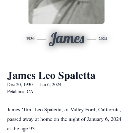
James
1930
2024
James Leo Spaletta
Dec 20, 1930 — Jan 6, 2024
Petaluma, CA
James ‘Jim’ Leo Spaletta, of Valley Ford, California,
passed away at home on the night of January 6, 2024
at the age 93.