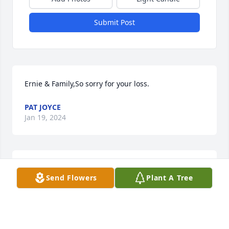
Submit Post
Ernie & Family,So sorry for your loss.
PAT JOYCE
Jan 19, 2024
Ernie, Kathy & Families Sorry for your loss.God 
Send Flowers
Plant A Tree
Bless,Suzi
SUZI CORDA
Jan 16, 2024