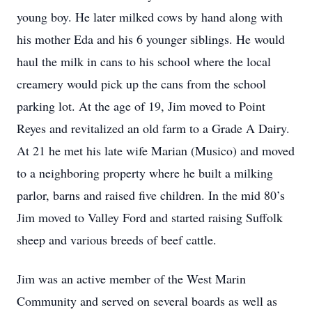
young boy. He later milked cows by hand along with
his mother Eda and his 6 younger siblings. He would
haul the milk in cans to his school where the local
creamery would pick up the cans from the school
parking lot. At the age of 19, Jim moved to Point
Reyes and revitalized an old farm to a Grade A Dairy.
At 21 he met his late wife Marian (Musico) and moved
to a neighboring property where he built a milking
parlor, barns and raised five children. In the mid 80’s
Jim moved to Valley Ford and started raising Suffolk
sheep and various breeds of beef cattle.
Jim was an active member of the West Marin
Community and served on several boards as well as