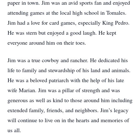
paper in town. Jim was an avid sports fan and enjoyed
attending games at the local high school in Tomales.
Jim had a love for card games, especially King Pedro.
He was stern but enjoyed a good laugh. He kept
everyone around him on their toes.
Jim was a true cowboy and rancher. He dedicated his
life to family and stewardship of his land and animals.
He was a beloved patriarch with the help of his late
wife Marian. Jim was a pillar of strength and was
generous as well as kind to those around him including
extended family, friends, and neighbors. Jim’s legacy
will continue to live on in the hearts and memories of
us all.