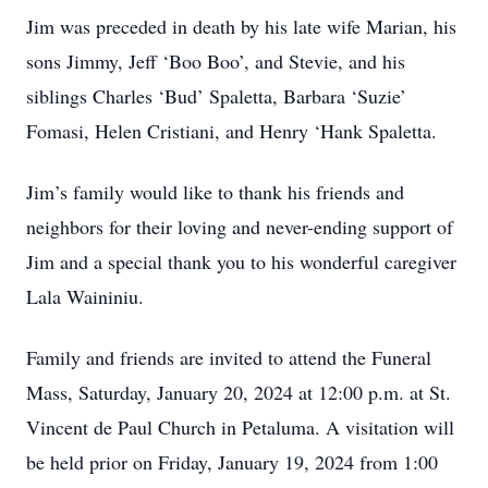
Jim was preceded in death by his late wife Marian, his
sons Jimmy, Jeff ‘Boo Boo’, and Stevie, and his
siblings Charles ‘Bud’ Spaletta, Barbara ‘Suzie’
Fomasi, Helen Cristiani, and Henry ‘Hank Spaletta.
Jim’s family would like to thank his friends and
neighbors for their loving and never-ending support of
Jim and a special thank you to his wonderful caregiver
Lala Waininiu.
Family and friends are invited to attend the Funeral
Mass, Saturday, January 20, 2024 at 12:00 p.m. at St.
Vincent de Paul Church in Petaluma. A visitation will
be held prior on Friday, January 19, 2024 from 1:00