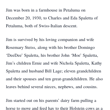
Jim was born in a farmhouse in Petaluma on
December 20, 1930, to Charles and Eda Spaletta of
Petaluma, both of Swiss-Italian descent.
Jim is survived by his loving companion and wife
Rosemary Steiss, along with his brother Domingo
‘DeeDee’ Spaletta, his brother John ‘Moe’ Spaletta,
Jim’s children Ernie and wife Nichola Spaletta, Kathy
Spaletta and husband Bill Lage; eleven grandchildren
and their spouses and ten great-grandchildren. He also
leaves behind several nieces, nephews, and cousins.
Jim started out on his parents’ dairy farm pulling a
horse to move and feed hay to their Holstein cows as a