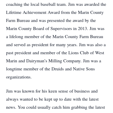
coaching the local baseball team. Jim was awarded the
Lifetime Achievement Award from the Marin County
Farm Bureau and was presented the award by the
Marin County Board of Supervisors in 2013. Jim was
a lifelong member of the Marin County Farm Bureau
and served as president for many years. Jim was also a
past president and member of the Lions Club of West
Marin and Dairyman’s Milling Company. Jim was a
longtime member of the Druids and Native Sons
organizations.
Jim was known for his keen sense of business and
always wanted to be kept up to date with the latest
news. You could usually catch him grabbing the latest