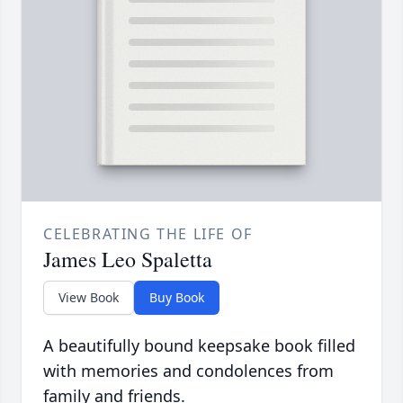
CELEBRATING THE LIFE OF
James Leo Spaletta
View Book
Buy Book
A beautifully bound keepsake book filled
with memories and condolences from
family and friends.