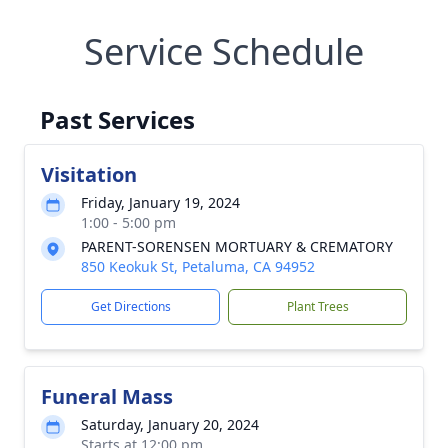
Service Schedule
Past Services
Visitation
Friday, January 19, 2024
1:00 - 5:00 pm
PARENT-SORENSEN MORTUARY & CREMATORY
850 Keokuk St, Petaluma, CA 94952
Get Directions
Plant Trees
Funeral Mass
Saturday, January 20, 2024
Starts at 12:00 pm