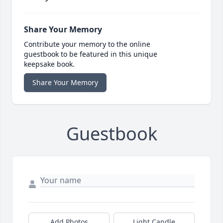
Share Your Memory
Contribute your memory to the online
guestbook to be featured in this unique
keepsake book.
Share Your Memory
Guestbook
Add Photos
Light Candle