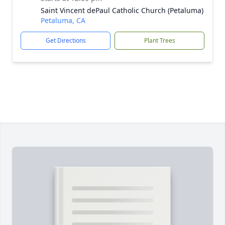
Saint Vincent dePaul Catholic Church (Petaluma)
Petaluma, CA
Get Directions
Plant Trees