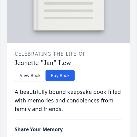
CELEBRATING THE LIFE OF
Jeanette "Jan" Lew
View Book
Buy Book
A beautifully bound keepsake book filled
with memories and condolences from
family and friends.
Share Your Memory