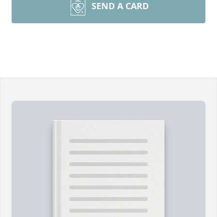
SEND A CARD