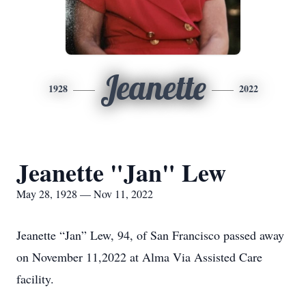
Jeanette
1928
2022
Jeanette "Jan" Lew
May 28, 1928 — Nov 11, 2022
Jeanette “Jan” Lew, 94, of San Francisco passed away
on November 11,2022 at Alma Via Assisted Care
facility.