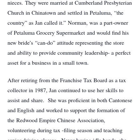
nieces. They were married at Cumberland Presbyterian
Church in Chinatown and settled in Petaluma, “the
country” as Jan called it.” Norman, was a part-owner
of Petaluma Grocery Supermarket and would find his
new bride’s “can-do” attitude representing the store
and ability to provide community leadership- a perfect
asset for a business in a small town.
After retiring from the Franchise Tax Board as a tax
collector in 1987, Jan continued to use her skills to
assist and share. She was proficient in both Cantonese
and English and worked to support the formation of
the Redwood Empire Chinese Association,
volunteering during tax -filing season and teaching