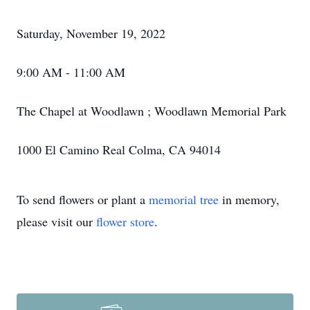
Saturday, November 19, 2022
9:00 AM - 11:00 AM
The Chapel at Woodlawn ; Woodlawn Memorial Park
1000 El Camino Real Colma, CA 94014
To send flowers or plant a
memorial tree
in memory,
please visit our
flower store
.