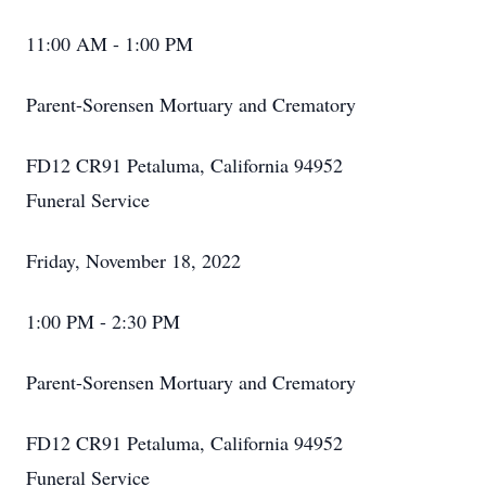
11:00 AM - 1:00 PM
Parent-Sorensen Mortuary and Crematory
FD12 CR91 Petaluma, California 94952
Funeral Service
Friday, November 18, 2022
1:00 PM - 2:30 PM
Parent-Sorensen Mortuary and Crematory
FD12 CR91 Petaluma, California 94952
Funeral Service