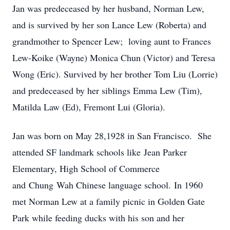
Jan was predeceased by her husband, Norman Lew,
and is survived by her son Lance Lew (Roberta) and
grandmother to Spencer Lew; loving aunt to Frances
Lew-Koike (Wayne) Monica Chun (Victor) and Teresa
Wong (Eric). Survived by her brother Tom Liu (Lorrie)
and predeceased by her siblings Emma Lew (Tim),
Matilda Law (Ed), Fremont Lui (Gloria).
Jan was born on May 28,1928 in San Francisco. She
attended SF landmark schools like Jean Parker
Elementary, High School of Commerce
and Chung Wah Chinese language school. In 1960
met Norman Lew at a family picnic in Golden Gate
Park while feeding ducks with his son and her