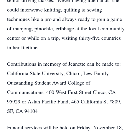
senior driving classes. Never having idle hands, she
could interweave knitting, quilting & sewing
techniques like a pro and always ready to join a game
of mahjong, pinochle, cribbage at the local community
center or while on a trip, visiting thirty-five countries
in her lifetime.
Contributions in memory of Jeanette can be made to:
California State University, Chico ; Lew Family
Outstanding Student Award College of
Communications, 400 West First Street Chico, CA
95929 or Asian Pacific Fund, 465 California St #809,
SF, CA 94104
Funeral services will be held on Friday, November 18,