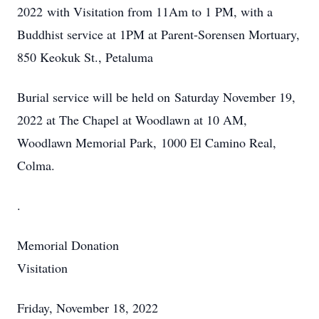
2022 with Visitation from 11Am to 1 PM, with a
Buddhist service at 1PM at Parent-Sorensen Mortuary,
850 Keokuk St., Petaluma
Burial service will be held on Saturday November 19,
2022 at The Chapel at Woodlawn at 10 AM,
Woodlawn Memorial Park, 1000 El Camino Real,
Colma.
.
Memorial Donation
Visitation
Friday, November 18, 2022