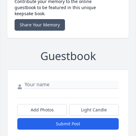
Contribute your memory to the online
guestbook to be featured in this unique
keepsake book.
Share Your Memory
Guestbook
Add Photos
Light Candle
Submit Post