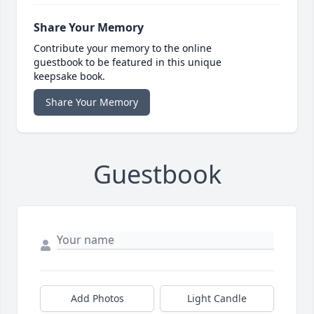
Share Your Memory
Contribute your memory to the online
guestbook to be featured in this unique
keepsake book.
Share Your Memory
Guestbook
Add Photos
Light Candle