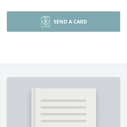
SEND A CARD