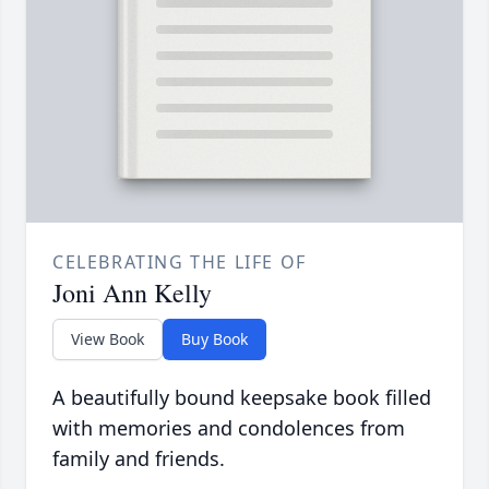
CELEBRATING THE LIFE OF
Joni Ann Kelly
View Book
Buy Book
A beautifully bound keepsake book filled
with memories and condolences from
family and friends.