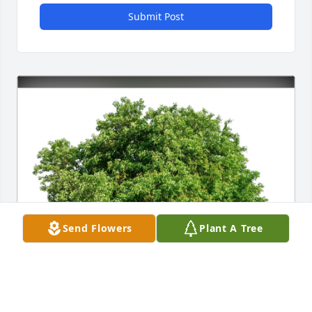
Submit Post
Send Flowers
Plant A Tree