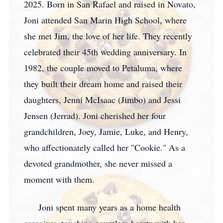
2025. Born in San Rafael and raised in Novato,
Joni attended San Marin High School, where
she met Jim, the love of her life. They recently
celebrated their 45th wedding anniversary. In
1982, the couple moved to Petaluma, where
they built their dream home and raised their
daughters, Jenni McIsaac (Jimbo) and Jessi
Jensen (Jerrad). Joni cherished her four
grandchildren, Joey, Jamie, Luke, and Henry,
who affectionately called her "Cookie." As a
devoted grandmother, she never missed a
moment with them.
Joni spent many years as a home health