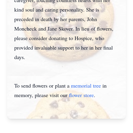
caregiver, touching countless hearts with her
kind soul and caring personality. She is
preceded in death by her parents, John
Moncheck and Jane Skover. In lieu of flowers,
please consider donating to Hospice, who
provided invaluable support to her in her final
days.
To send flowers or plant a
memorial tree
in
memory, please visit our
flower store
.