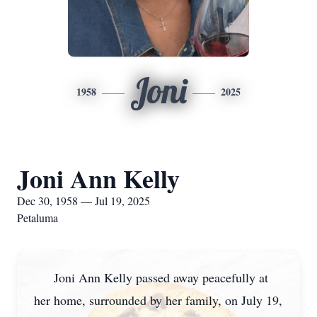
Joni
1958
2025
Joni Ann Kelly
Dec 30, 1958 — Jul 19, 2025
Petaluma
Joni Ann Kelly passed away peacefully at
her home, surrounded by her family, on July 19,