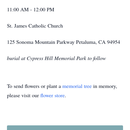
11:00 AM - 12:00 PM
St. James Catholic Church
125 Sonoma Mountain Parkway Petaluma, CA 94954
burial at Cypress Hill Memorial Park to follow
To send flowers or plant a
memorial tree
in memory,
please visit our
flower store
.