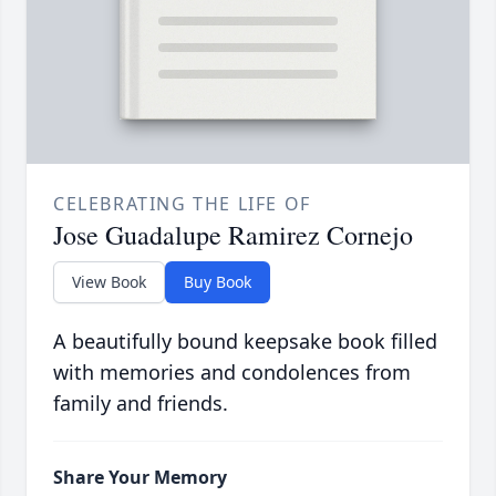
CELEBRATING THE LIFE OF
Jose Guadalupe Ramirez Cornejo
View Book
Buy Book
A beautifully bound keepsake book filled
with memories and condolences from
family and friends.
Share Your Memory