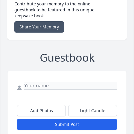
Contribute your memory to the online
guestbook to be featured in this unique
keepsake book.
Share Your Memory
Guestbook
Add Photos
Light Candle
Submit Post