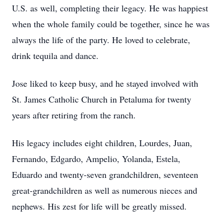
U.S. as well, completing their legacy. He was happiest
when the whole family could be together, since he was
always the life of the party. He loved to celebrate,
drink tequila and dance.
Jose liked to keep busy, and he stayed involved with
St. James Catholic Church in Petaluma for twenty
years after retiring from the ranch.
His legacy includes eight children, Lourdes, Juan,
Fernando, Edgardo, Ampelio, Yolanda, Estela,
Eduardo and twenty-seven grandchildren, seventeen
great-grandchildren as well as numerous nieces and
nephews. His zest for life will be greatly missed.