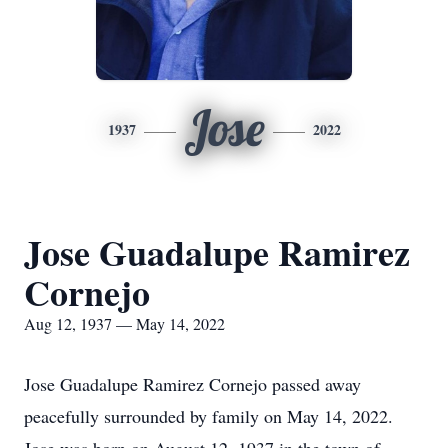
Jose
1937
2022
Jose Guadalupe Ramirez
Cornejo
Aug 12, 1937 — May 14, 2022
Jose Guadalupe Ramirez Cornejo passed away
peacefully surrounded by family on May 14, 2022.