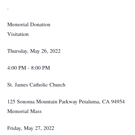
.
Memorial Donation
Visitation
Thursday, May 26, 2022
4:00 PM - 8:00 PM
St. James Catholic Church
125 Sonoma Mountain Parkway Petaluma, CA 94954
Memorial Mass
Friday, May 27, 2022