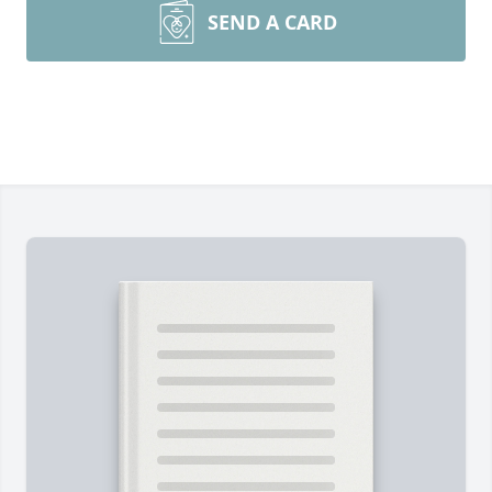
SEND A CARD