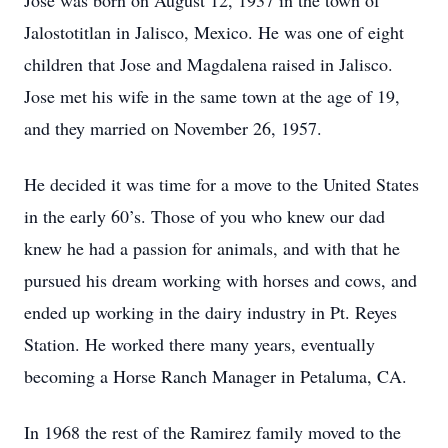
Jose was born on August 12, 1937 in the town of
Jalostotitlan in Jalisco, Mexico. He was one of eight
children that Jose and Magdalena raised in Jalisco.
Jose met his wife in the same town at the age of 19,
and they married on November 26, 1957.
He decided it was time for a move to the United States
in the early 60’s. Those of you who knew our dad
knew he had a passion for animals, and with that he
pursued his dream working with horses and cows, and
ended up working in the dairy industry in Pt. Reyes
Station. He worked there many years, eventually
becoming a Horse Ranch Manager in Petaluma, CA.
In 1968 the rest of the Ramirez family moved to the