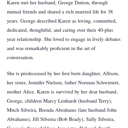
Karen met her husband, George Dutton, through
mutual friends and shared a rich married life for 38
years. George described Karen as loving, committed,
dedicated, thoughtful, and caring over their 40-plus
year relationship. She loved to engage in lively debates
and was remarkably proficient in the art of
conversation.
She is predeceased by her first born daughter, Allison,
her sister, Jennifer Nielsen, father Norman Schwietert,
mother Alice. Karen is survived by her dear husband,
George, children Marcy Lenhardt (husband Terry),
Mitch Silveira, Brenda Abrahams (late husband John
Abrahams), Jill Silveira (Bob Brady), Sally Silveira,