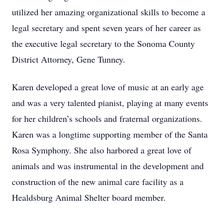
utilized her amazing organizational skills to become a
legal secretary and spent seven years of her career as
the executive legal secretary to the Sonoma County
District Attorney, Gene Tunney.
Karen developed a great love of music at an early age
and was a very talented pianist, playing at many events
for her children’s schools and fraternal organizations.
Karen was a longtime supporting member of the Santa
Rosa Symphony. She also harbored a great love of
animals and was instrumental in the development and
construction of the new animal care facility as a
Healdsburg Animal Shelter board member.