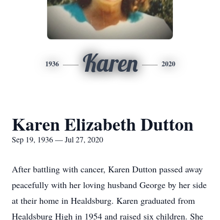
Karen
1936
2020
Karen Elizabeth Dutton
Sep 19, 1936 — Jul 27, 2020
After battling with cancer, Karen Dutton passed away
peacefully with her loving husband George by her side
at their home in Healdsburg. Karen graduated from
Healdsburg High in 1954 and raised six children. She