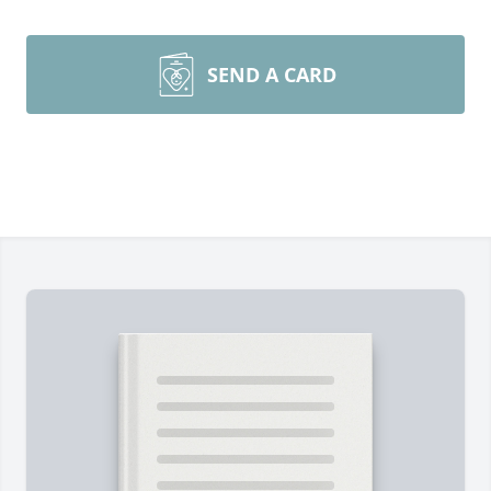
SEND A CARD