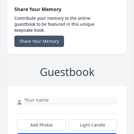
Share Your Memory
Contribute your memory to the online
guestbook to be featured in this unique
keepsake book.
Share Your Memory
Guestbook
Add Photos
Light Candle