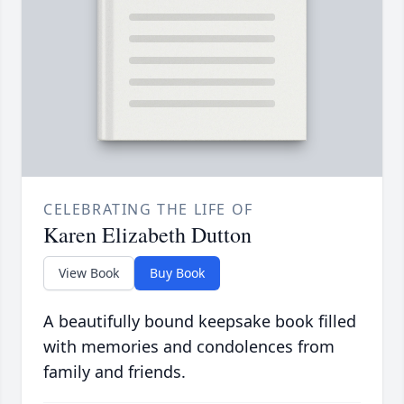
CELEBRATING THE LIFE OF
Karen Elizabeth Dutton
View Book
Buy Book
A beautifully bound keepsake book filled
with memories and condolences from
family and friends.