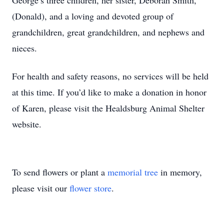
George’s three children, her sister, Deborah Smith,
(Donald), and a loving and devoted group of
grandchildren, great grandchildren, and nephews and
nieces.
For health and safety reasons, no services will be held
at this time. If you’d like to make a donation in honor
of Karen, please visit the Healdsburg Animal Shelter
website.
To send flowers or plant a
memorial tree
in memory,
please visit our
flower store
.