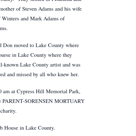
 mother of Steven Adams and his wife
f Winters and Mark Adams of
ams.
 and Don moved to Lake County where
course in Lake County where they
ell-known Lake County artist and was
oved and missed by all who knew her.
00 am at Cypress Hill Memorial Park,
ay at the PARENT-SORENSEN MORTUARY
harity.
ub House in Lake County.