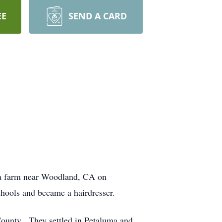
EE
SEND A CARD
a farm near Woodland, CA on
chools and became a hairdresser.
ounty. They settled in Petaluma and