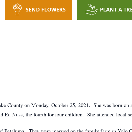
SEND FLOWERS
PLANT A TR
1
ake County on Monday, October 25, 2021. She was born on 
d Ed Nuss, the fourth for four children. She attended local s
of Petaluma. They were married on the family farm in Yolo C