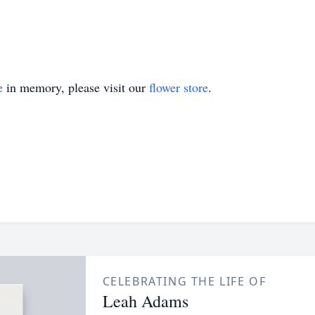
e
in memory, please visit our
flower store
.
CELEBRATING THE LIFE OF
Leah Adams