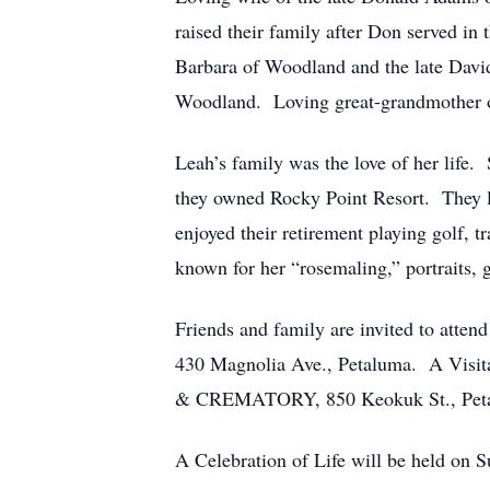
raised their family after Don served 
Barbara of Woodland and the late Dav
Woodland. Loving great-grandmother 
Leah’s family was the love of her life
they owned Rocky Point Resort. They l
enjoyed their retirement playing golf,
known for her “rosemaling,” portraits, 
Friends and family are invited to atte
430 Magnolia Ave., Petaluma. A Vis
& CREMATORY, 850 Keokuk St., Petalum
A Celebration of Life will be held on