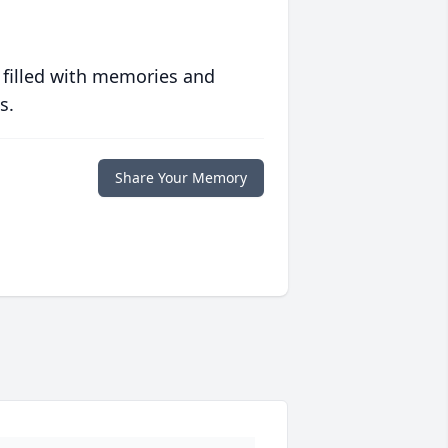
 filled with memories and
s.
Share Your Memory