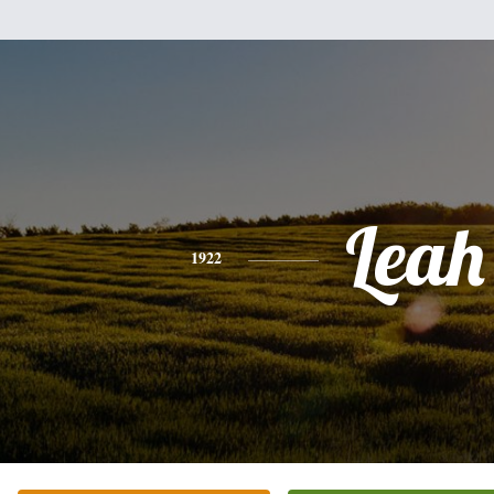
Leah
1922