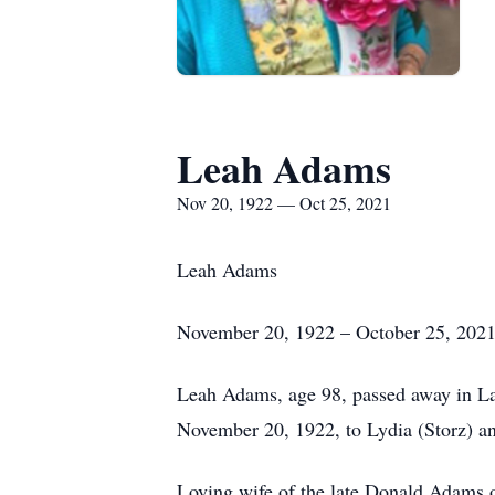
Leah Adams
Nov 20, 1922 — Oct 25, 2021
Leah Adams
November 20, 1922 – October 25, 202
Leah Adams, age 98, passed away in L
November 20, 1922, to Lydia (Storz) an
Loving wife of the late Donald Adams 