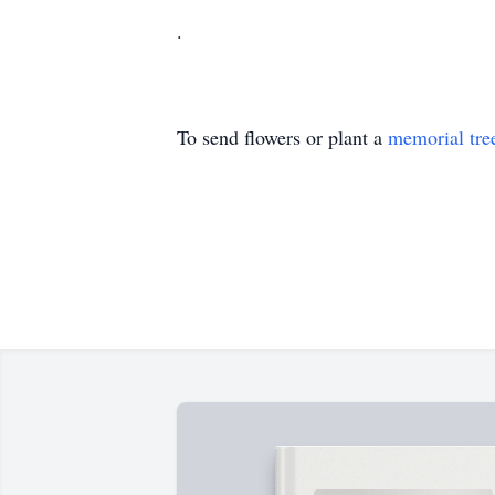
.
To send flowers or plant a
memorial tre