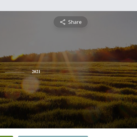
Share
2021