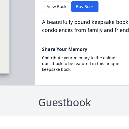
View Book
Buy Book
A beautifully bound keepsake book
condolences from family and friend
Share Your Memory
Contribute your memory to the online
guestbook to be featured in this unique
keepsake book.
Guestbook