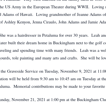
in the US Army in the European Theater during WWII. Loving
id Adams of Hawaii. Loving grandmother of Jeanne Adams o
of Ashley Kenyon, Jenna Ciraulo, John Adams and Jamie Ad
. She was a hairdresser in Petaluma for over 30 years. Leah
ater built their dream home in Buckingham next to the golf 
 traveling and spending time with many friends. Leah was a w
gourds, tole painting and many arts and crafts. She will be l
nd the Graveside Service on Tuesday, November 9, 2021 at 11:
itation will be held from 9:30 am to 10:45 am on Tuesd
a. Memorial contributions may be made to your favorite c
 Sunday, November 21, 2021 at 1:00 pm at the Buckingham Cl