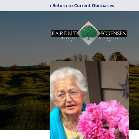
‹ Return to Current Obituaries