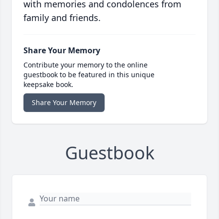
with memories and condolences from
family and friends.
Share Your Memory
Contribute your memory to the online
guestbook to be featured in this unique
keepsake book.
Share Your Memory
Guestbook