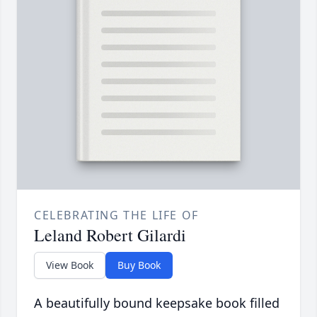
CELEBRATING THE LIFE OF
Leland Robert Gilardi
View Book
Buy Book
A beautifully bound keepsake book filled