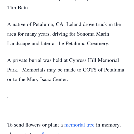
Tim Bain.
A native of Petaluma, CA, Leland drove truck in the
area for many years, driving for Sonoma Marin
Landscape and later at the Petaluma Creamery.
A private burial was held at Cypress Hill Memorial
Park. Memorials may be made to COTS of Petaluma
or to the Mary Isaac Center.
.
To send flowers or plant a
memorial tree
in memory,