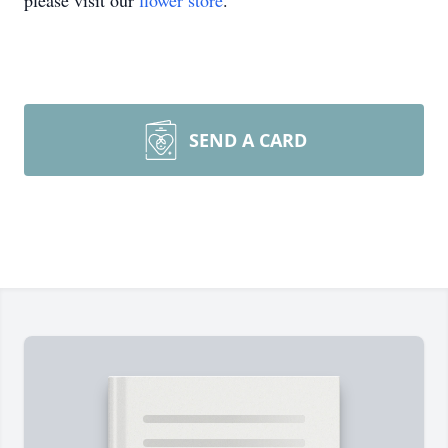
please visit our
flower store
.
SEND A CARD