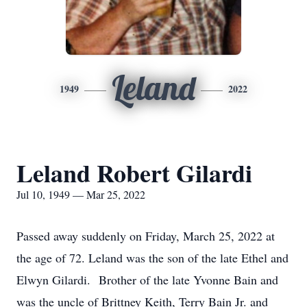
Leland
1949
2022
Leland Robert Gilardi
Jul 10, 1949 — Mar 25, 2022
Passed away suddenly on Friday, March 25, 2022 at
the age of 72. Leland was the son of the late Ethel and
Elwyn Gilardi. Brother of the late Yvonne Bain and
was the uncle of Brittney Keith, Terry Bain Jr. and