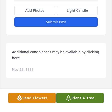
Add Photos
Light Candle
Submit Post
Additional condolences may be available by clicking 
here
Nov 29, 1999
Visits: 15
Send Flowers
Plant A Tree
This site is protected by reCAPTCHA and the
Google
Privacy Policy
and
Terms of Service
apply.