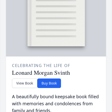
CELEBRATING THE LIFE OF
Leonard Morgan Svinth
View Book
Buy Book
A beautifully bound keepsake book filled
with memories and condolences from
family and friends.