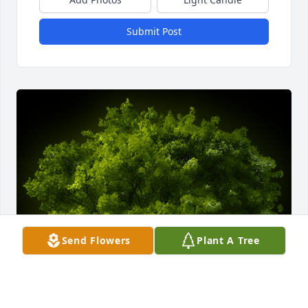
Submit Post
Send Flowers
Plant A Tree