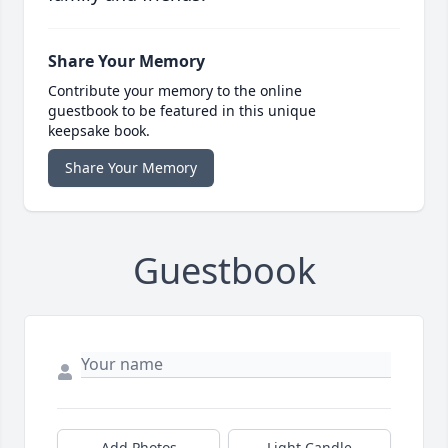
Share Your Memory
Contribute your memory to the online
guestbook to be featured in this unique
keepsake book.
Share Your Memory
Guestbook
Add Photos
Light Candle