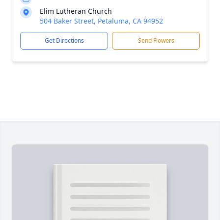
Elim Lutheran Church
504 Baker Street, Petaluma, CA 94952
Get Directions
Send Flowers