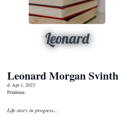
Leonard
Leonard Morgan Svinth
d. Apr 1, 2023
Petaluma
Life story in progress...