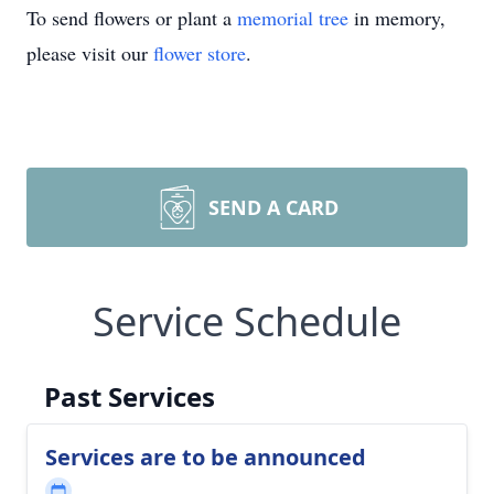
To send flowers or plant a
memorial tree
in memory,
please visit our
flower store
.
SEND A CARD
Service Schedule
Past Services
Services are to be announced