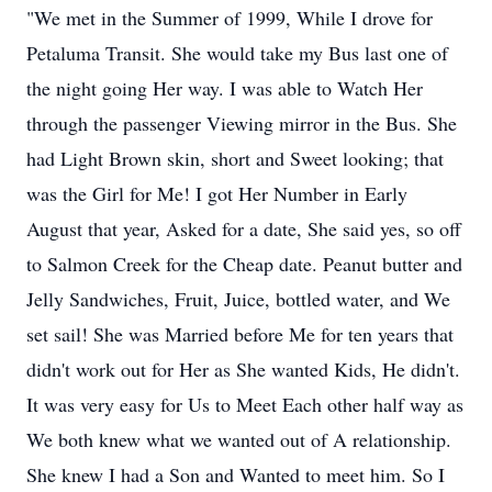
"We met in the Summer of 1999, While I drove for
Petaluma Transit. She would take my Bus last one of
the night going Her way. I was able to Watch Her
through the passenger Viewing mirror in the Bus. She
had Light Brown skin, short and Sweet looking; that
was the Girl for Me! I got Her Number in Early
August that year, Asked for a date, She said yes, so off
to Salmon Creek for the Cheap date. Peanut butter and
Jelly Sandwiches, Fruit, Juice, bottled water, and We
set sail! She was Married before Me for ten years that
didn't work out for Her as She wanted Kids, He didn't.
It was very easy for Us to Meet Each other half way as
We both knew what we wanted out of A relationship.
She knew I had a Son and Wanted to meet him. So I