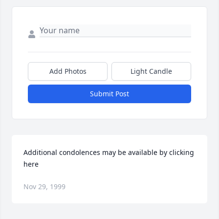
Add Photos
Light Candle
Submit Post
Additional condolences may be available by clicking 
here
Nov 29, 1999