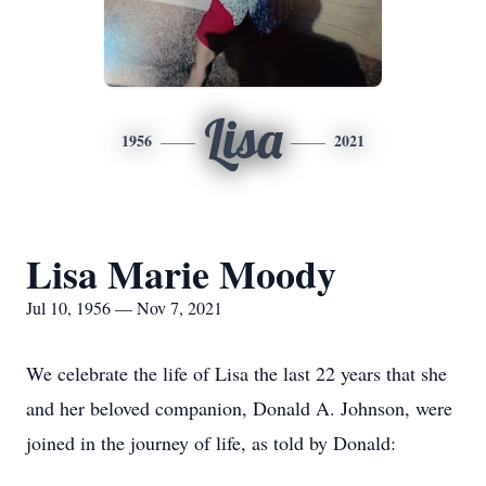
Lisa
1956
2021
Lisa Marie Moody
Jul 10, 1956 — Nov 7, 2021
We celebrate the life of Lisa the last 22 years that she
and her beloved companion, Donald A. Johnson, were
joined in the journey of life, as told by Donald: