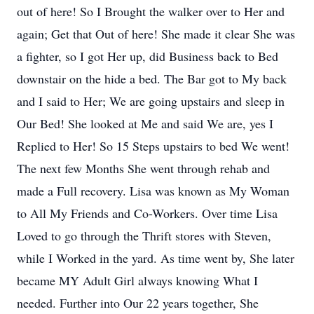
out of here! So I Brought the walker over to Her and
again; Get that Out of here! She made it clear She was
a fighter, so I got Her up, did Business back to Bed
downstair on the hide a bed. The Bar got to My back
and I said to Her; We are going upstairs and sleep in
Our Bed! She looked at Me and said We are, yes I
Replied to Her! So 15 Steps upstairs to bed We went!
The next few Months She went through rehab and
made a Full recovery. Lisa was known as My Woman
to All My Friends and Co-Workers. Over time Lisa
Loved to go through the Thrift stores with Steven,
while I Worked in the yard. As time went by, She later
became MY Adult Girl always knowing What I
needed. Further into Our 22 years together, She