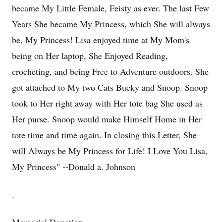
became My Little Female, Feisty as ever. The last Few
Years She became My Princess, which She will always
be, My Princess! Lisa enjoyed time at My Mom's
being on Her laptop, She Enjoyed Reading,
crocheting, and being Free to Adventure outdoors. She
got attached to My two Cats Bucky and Snoop. Snoop
took to Her right away with Her tote bag She used as
Her purse. Snoop would make Himself Home in Her
tote time and time again. In closing this Letter, She
will Always be My Princess for Life! I Love You Lisa,
My Princess" --Donald a. Johnson
.