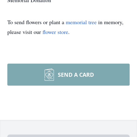
Memorial Donation
To send flowers or plant a
memorial tree
in memory,
please visit our
flower store
.
SEND A CARD