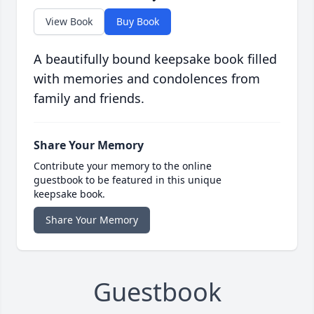
View Book
Buy Book
A beautifully bound keepsake book filled
with memories and condolences from
family and friends.
Share Your Memory
Contribute your memory to the online
guestbook to be featured in this unique
keepsake book.
Share Your Memory
Guestbook