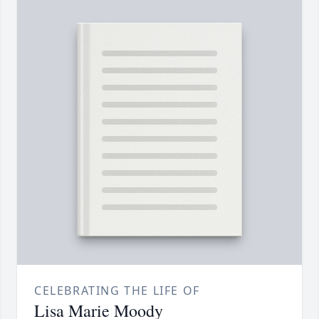
CELEBRATING THE LIFE OF
Lisa Marie Moody