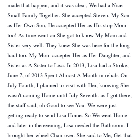
made that happen, and it was clear, We had a Nice
Small Family Together. She accepted Steven, My Son
as Her Own Son, He accepted Her as His stop Mom
too! As time went on She got to know My Mom and
Sister very well. They knew She was here for the long
haul too. My Mom accepter Her as Her Daughter, and
Sister as A Sister to Lisa. In 2013; Lisa had a Stroke,
June 7, of 2013 Spent Almost A Month in rehab. On
July Fourth, I planned to visit with Her, knowing She
wasn't coming Home until July Seventh. as I got there,
the staff said, oh Good to see You. We were just
getting ready to send Lisa Home. So We went Home
and later in the evening, Lisa needed the Bathroom. I
brought her wheel Chair over. She said to Me, Get that