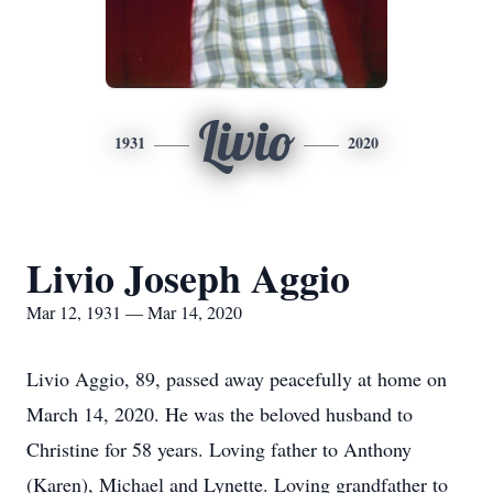
Livio
1931
2020
Livio Joseph Aggio
Mar 12, 1931 — Mar 14, 2020
Livio Aggio, 89, passed away peacefully at home on
March 14, 2020. He was the beloved husband to
Christine for 58 years. Loving father to Anthony
(Karen), Michael and Lynette. Loving grandfather to