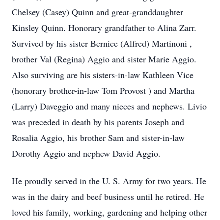
Chelsey (Casey) Quinn and great-granddaughter
Kinsley Quinn. Honorary grandfather to Alina Zarr.
Survived by his sister Bernice (Alfred) Martinoni ,
brother Val (Regina) Aggio and sister Marie Aggio.
Also surviving are his sisters-in-law Kathleen Vice
(honorary brother-in-law Tom Provost ) and Martha
(Larry) Daveggio and many nieces and nephews. Livio
was preceded in death by his parents Joseph and
Rosalia Aggio, his brother Sam and sister-in-law
Dorothy Aggio and nephew David Aggio.
He proudly served in the U. S. Army for two years. He
was in the dairy and beef business until he retired. He
loved his family, working, gardening and helping other