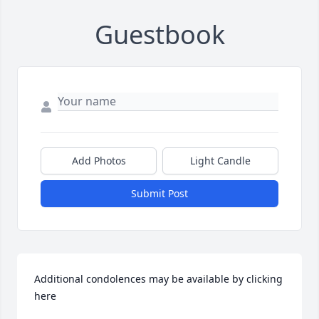
Guestbook
Add Photos
Light Candle
Submit Post
Additional condolences may be available by clicking 
here