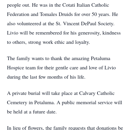
people out. He was in the Cotati Italian Catholic
Federation and Tomales Druids for over 50 years. He
also volunteered at the St. Vincent DePaul Society.
Livio will be remembered for his generosity, kindness
to others, strong work ethic and loyalty.
The family wants to thank the amazing Petaluma
Hospice team for their gentle care and love of Livio
during the last few months of his life.
A private burial will take place at Calvary Catholic
Cemetery in Petaluma. A public memorial service will
be held at a future date.
In lieu of flowers, the family requests that donations be