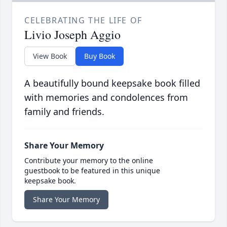
CELEBRATING THE LIFE OF
Livio Joseph Aggio
View Book
Buy Book
A beautifully bound keepsake book filled
with memories and condolences from
family and friends.
Share Your Memory
Contribute your memory to the online
guestbook to be featured in this unique
keepsake book.
Share Your Memory