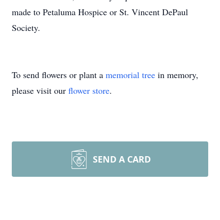
made to Petaluma Hospice or St. Vincent DePaul
Society.
To send flowers or plant a
memorial tree
in memory,
please visit our
flower store
.
SEND A CARD