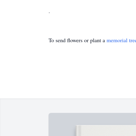
.
To send flowers or plant a
memorial tre