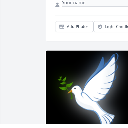
Add Photos
Light Candl