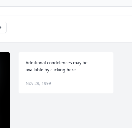
e
Additional condolences may be 
available by clicking here
Nov 29, 1999