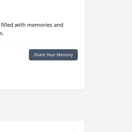
 filled with memories and
s.
Share Your Memory