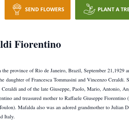
SEND FLOWERS
PLANT A TR
ldi Fiorentino
n the province of Rio de Janeiro, Brazil, September 21,1929 
e daughter of Francesca Tommasini and Vincenzo Ceraldi. She
e Ceraldi and of the late Giuseppe, Paolo, Mario, Antonio, A
entino and treasured mother to Raffaele Giuseppe Fiorentino (
Toulon). Mafalda also was an adored grandmother to Julian 
 Italy.