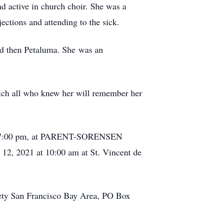
d active in church choir. She was a
ctions and attending to the sick.
nd then Petaluma. She was an
which all who knew her will remember her
e at 7:00 pm, at PARENT-SORENSEN
 2021 at 10:00 am at St. Vincent de
ciety San Francisco Bay Area, PO Box