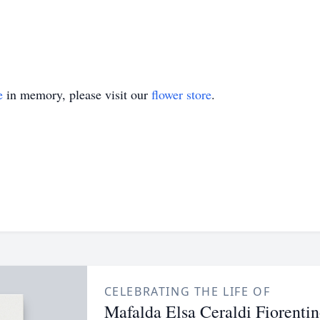
e
in memory, please visit our
flower store
.
CELEBRATING THE LIFE OF
Mafalda Elsa Ceraldi Fiorenti