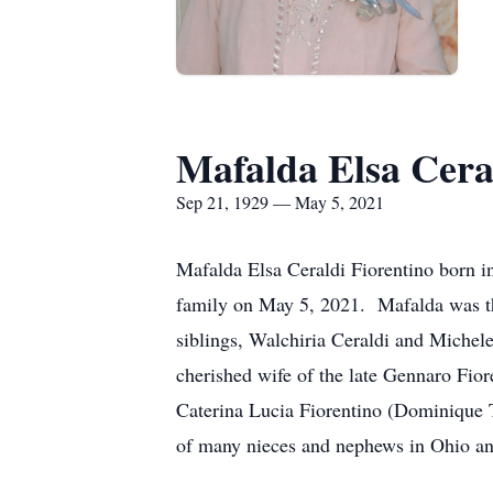
Mafalda Elsa Cera
Sep 21, 1929 — May 5, 2021
Mafalda Elsa Ceraldi Fiorentino born i
family on May 5, 2021. Mafalda was th
siblings, Walchiria Ceraldi and Michel
cherished wife of the late Gennaro Fior
Caterina Lucia Fiorentino (Dominique 
of many nieces and nephews in Ohio and