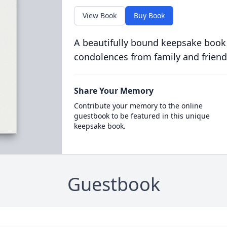
View Book
Buy Book
A beautifully bound keepsake book
condolences from family and friend
Share Your Memory
Contribute your memory to the online
guestbook to be featured in this unique
keepsake book.
Guestbook