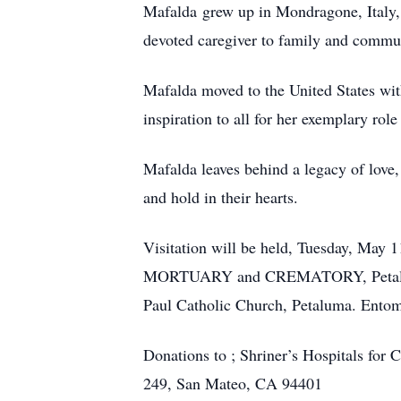
Mafalda grew up in Mondragone, Italy, 
devoted caregiver to family and commun
Mafalda moved to the United States wit
inspiration to all for her exemplary ro
Mafalda leaves behind a legacy of love,
and hold in their hearts.
Visitation will be held, Tuesday, Ma
MORTUARY and CREMATORY, Petaluma. 
Paul Catholic Church, Petaluma. Ento
Donations to ; Shriner’s Hospitals for
249, San Mateo, CA 94401