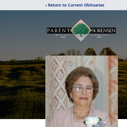
‹ Return to Current Obituaries