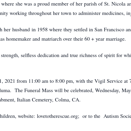
where she was a proud member of her parish of St. Nicola an
ity working throughout her town to administer medicines, inje
h her husband in 1958 where they settled in San Francisco a
le as homemaker and matriarch over their 60 + year marriage.
 strength, selfless dedication and true richness of spirit for 
y 11, 2021 from 11:00 am to 8:00 pm, with the Vigil Servic
The Funeral Mass will be celebrated, Wednesday, May 12,
mbment, Italian Cemetery, Colma, CA.
 Children, website: lovetotherescue.org; or to the Autism So