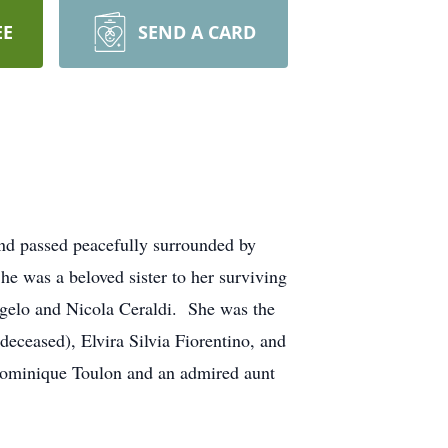
EE
SEND A CARD
and passed peacefully surrounded by
 was a beloved sister to her surviving
ngelo and Nicola Ceraldi. She was the
deceased), Elvira Silvia Fiorentino, and
Dominique Toulon and an admired aunt