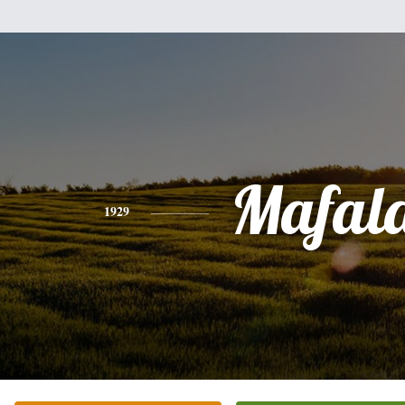
Mafal
1929