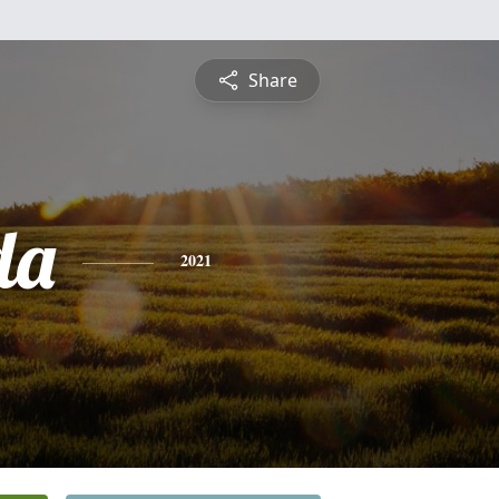
Share
da
2021