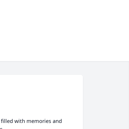
 filled with memories and