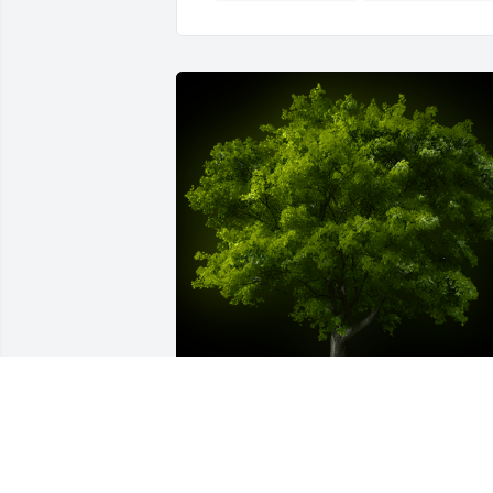
A Memorial Tree was planted for Martin
Leonard Nilsen
