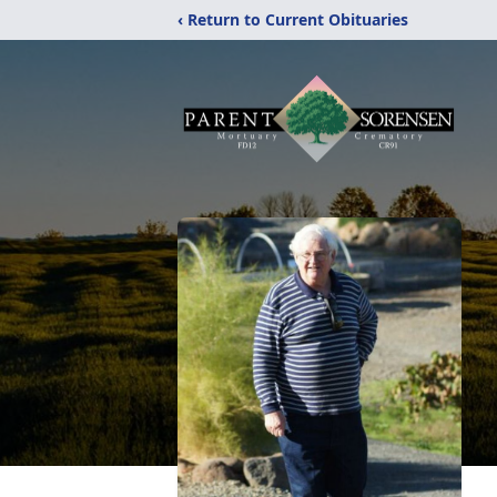
‹ Return to Current Obituaries