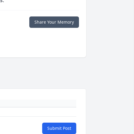
s.
Share Your Memory
Submit Post