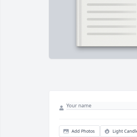
Add Photos
Light Candl