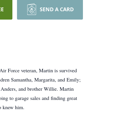
EE
SEND A CARD
ir Force veteran, Martin is survived
ildren Samantha, Margarita, and Emily;
 Anders, and brother Willie. Martin
ing to garage sales and finding great
ho knew him.