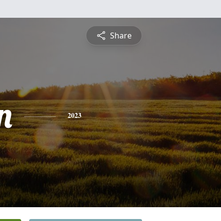
Share
n
2023