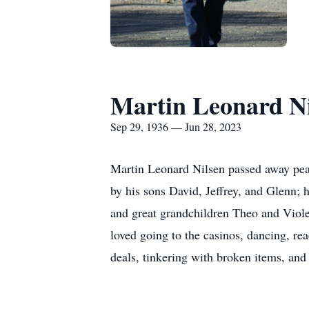
Martin Leonard Ni
Sep 29, 1936 — Jun 28, 2023
Martin Leonard Nilsen passed away peac
by his sons David, Jeffrey, and Glenn;
and great grandchildren Theo and Viole
loved going to the casinos, dancing, re
deals, tinkering with broken items, and