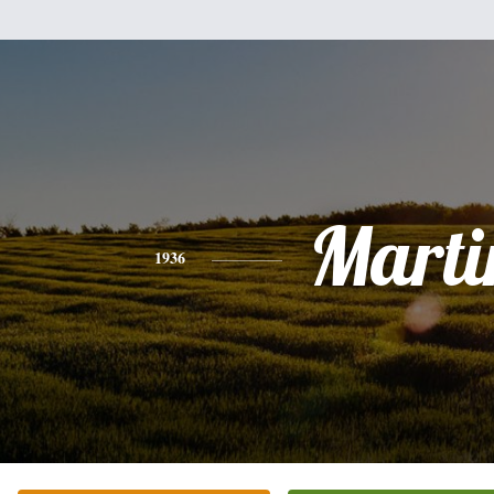
Marti
1936