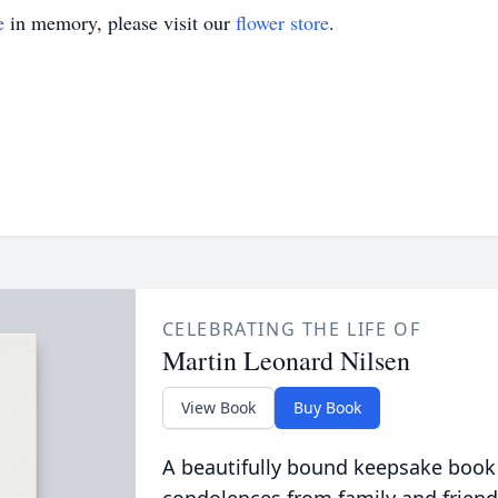
e
in memory, please visit our
flower store
.
CELEBRATING THE LIFE OF
Martin Leonard Nilsen
View Book
Buy Book
A beautifully bound keepsake book