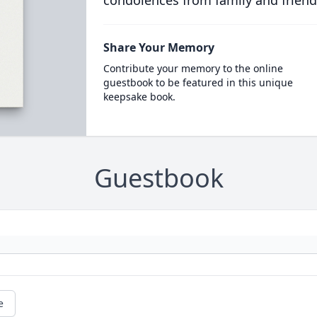
condolences from family and friend
Share Your Memory
Contribute your memory to the online
guestbook to be featured in this unique
keepsake book.
Guestbook
e