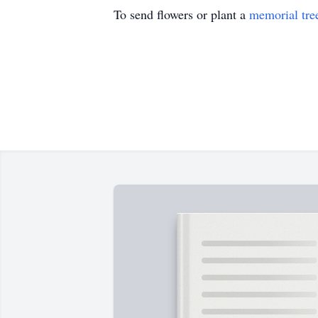
To send flowers or plant a
memorial tre