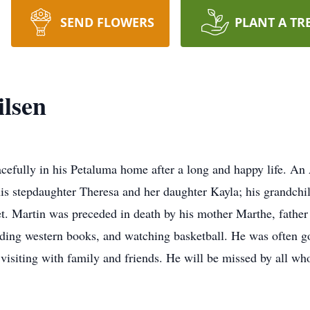
SEND FLOWERS
PLANT A TR
lsen
efully in his Petaluma home after a long and happy life. An A
 his stepdaughter Theresa and her daughter Kayla; his grandch
t. Martin was preceded in death by his mother Marthe, father
ading western books, and watching basketball. He was often go
 visiting with family and friends. He will be missed by all w