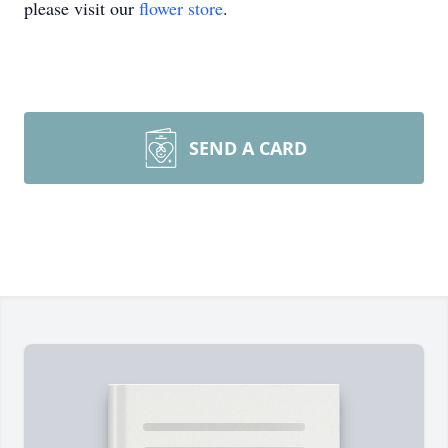
please visit our
flower store
.
SEND A CARD