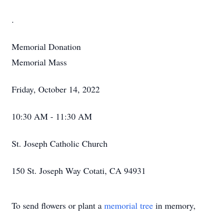
.
Memorial Donation
Memorial Mass
Friday, October 14, 2022
10:30 AM - 11:30 AM
St. Joseph Catholic Church
150 St. Joseph Way Cotati, CA 94931
To send flowers or plant a
memorial tree
in memory,