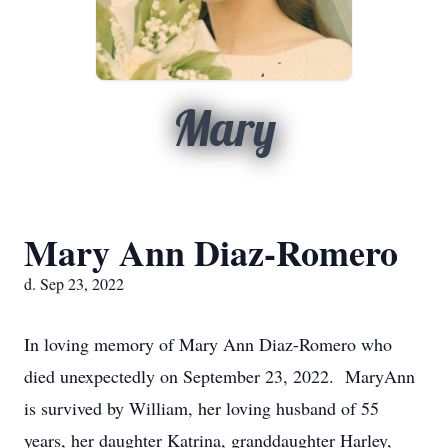
Mary
Mary Ann Diaz-Romero
d. Sep 23, 2022
In loving memory of Mary Ann Diaz-Romero who
died unexpectedly on September 23, 2022. MaryAnn
is survived by William, her loving husband of 55
years, her daughter Katrina, granddaughter Harley,