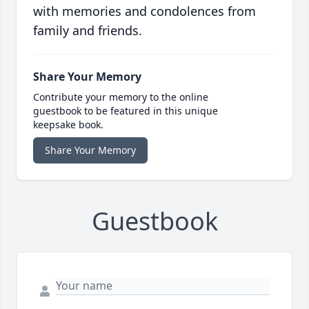
with memories and condolences from
family and friends.
Share Your Memory
Contribute your memory to the online
guestbook to be featured in this unique
keepsake book.
Share Your Memory
Guestbook