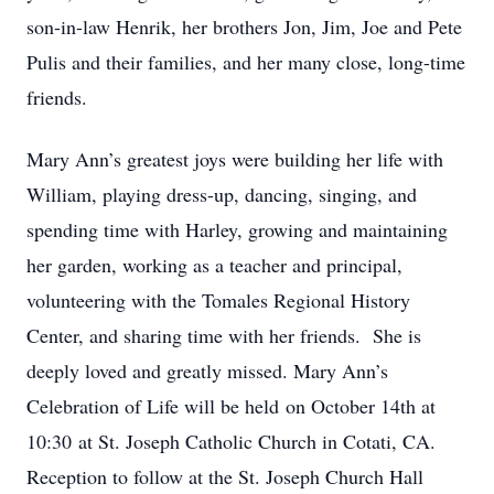
son-in-law Henrik, her brothers Jon, Jim, Joe and Pete
Pulis and their families, and her many close, long-time
friends.
Mary Ann’s greatest joys were building her life with
William, playing dress-up, dancing, singing, and
spending time with Harley, growing and maintaining
her garden, working as a teacher and principal,
volunteering with the Tomales Regional History
Center, and sharing time with her friends. She is
deeply loved and greatly missed. Mary Ann’s
Celebration of Life will be held on October 14th at
10:30 at St. Joseph Catholic Church in Cotati, CA.
Reception to follow at the St. Joseph Church Hall