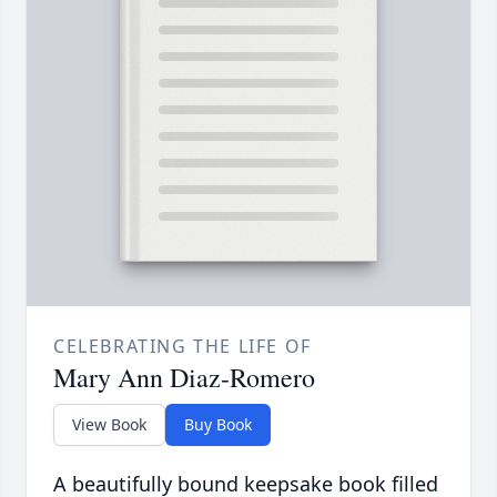
CELEBRATING THE LIFE OF
Mary Ann Diaz-Romero
View Book
Buy Book
A beautifully bound keepsake book filled