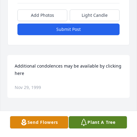
Add Photos
Light Candle
Submit Post
Additional condolences may be available by clicking 
here
Nov 29, 1999
Visits: 14
Send Flowers
Plant A Tree
This site is protected by reCAPTCHA and the
Google
Privacy Policy
and
Terms of Service
apply.