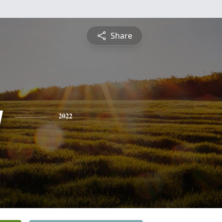
Share
y
2022