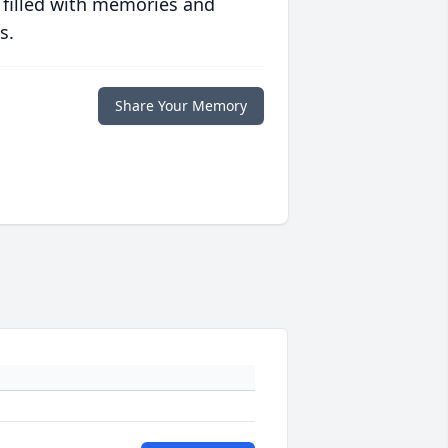
 filled with memories and
s.
Share Your Memory