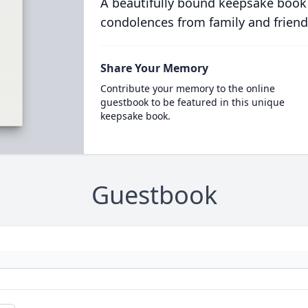
A beautifully bound keepsake book
condolences from family and friend
Share Your Memory
Contribute your memory to the online
guestbook to be featured in this unique
keepsake book.
Guestbook