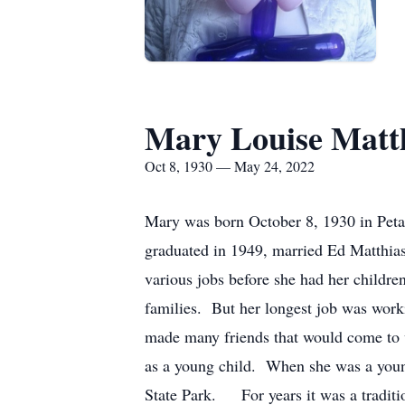
Mary Louise Matt
Oct 8, 1930 — May 24, 2022
Mary was born October 8, 1930 in Pet
graduated in 1949, married Ed Matthi
various jobs before she had her childre
families. But her longest job was worki
made many friends that would come to 
as a young child. When she was a you
State Park. For years it was a tradi