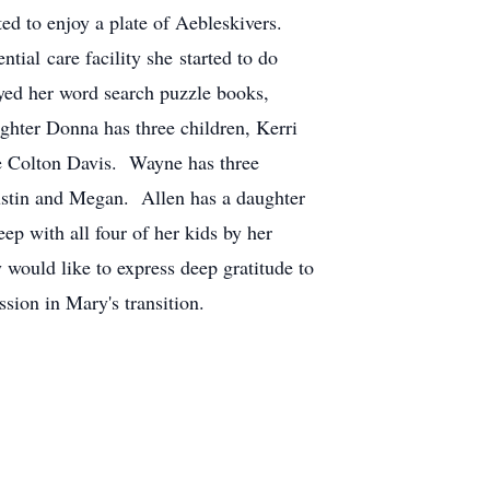
ed to enjoy a plate of Aebleskivers.
ial care facility she started to do
oyed her word search puzzle books,
hter Donna has three children, Kerri
e Colton Davis. Wayne has three
ustin and Megan. Allen has a daughter
 with all four of her kids by her
would like to express deep gratitude to
sion in Mary's transition.