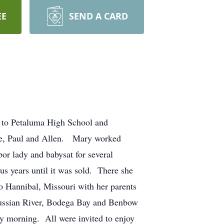
EE
SEND A CARD
 to Petaluma High School and
ne, Paul and Allen. Mary worked
bor lady and babysat for several
us years until it was sold. There she
 Hannibal, Missouri with her parents
Russian River, Bodega Bay and Benbow
 morning. All were invited to enjoy