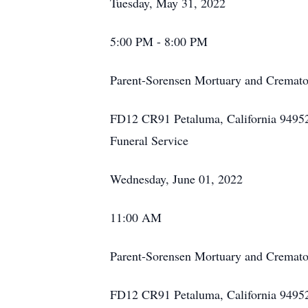
Tuesday, May 31, 2022
5:00 PM - 8:00 PM
Parent-Sorensen Mortuary and Cremato
FD12 CR91 Petaluma, California 9495
Funeral Service
Wednesday, June 01, 2022
11:00 AM
Parent-Sorensen Mortuary and Cremato
FD12 CR91 Petaluma, California 9495