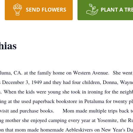
SEND FLOWERS
PLANT A TR
hias
aluma, CA. at the family home on Western Avenue. She went
as December 3, 1949 and they had four children, Donna, Way
n. When the kids were young she took in ironing for the neigh
ng at the used paperback bookstore in Petaluma for twenty pl
visit and purchase books. Mom made multiple trips back to
ng mother she enjoyed camping every year at Yosemite, the 
tion that mom made homemade Aebleskivers on New Year's Day