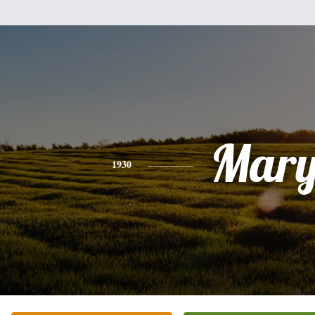
Mar
1930