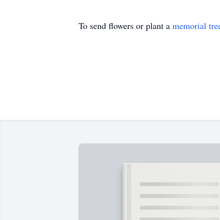
To send flowers or plant a
memorial tre