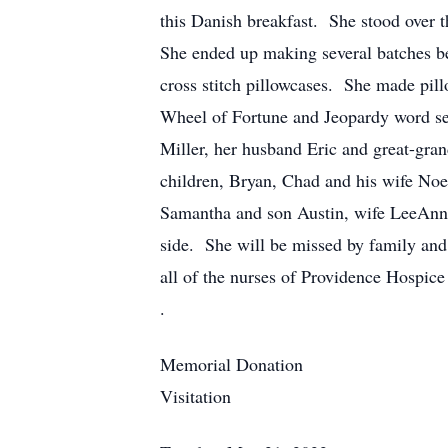
this Danish breakfast. She stood over 
She ended up making several batches be
cross stitch pillowcases. She made pill
Wheel of Fortune and Jeopardy word se
Miller, her husband Eric and great-gr
children, Bryan, Chad and his wife No
Samantha and son Austin, wife LeeAnn a
side. She will be missed by family and 
all of the nurses of Providence Hospice
.
Memorial Donation
Visitation