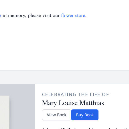
e
in memory, please visit our
flower store
.
CELEBRATING THE LIFE OF
Mary Louise Matthias
View Book
Buy Book