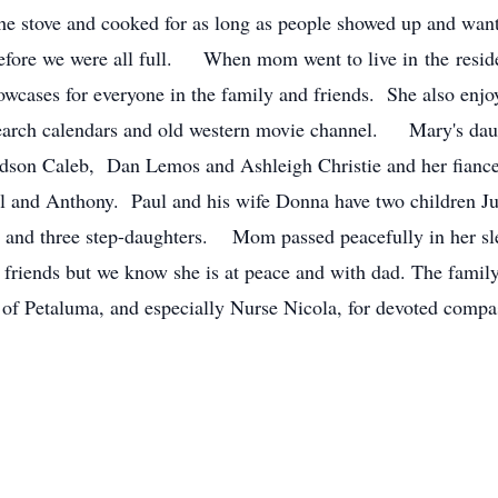
the stove and cooked for as long as people showed up and want
fore we were all full. When mom went to live in the resident
owcases for everyone in the family and friends. She also enj
arch calendars and old western movie channel. Mary's daug
andson Caleb, Dan Lemos and Ashleigh Christie and her fianc
el and Anthony. Paul and his wife Donna have two children J
nd three step-daughters. Mom passed peacefully in her sleep
friends but we know she is at peace and with dad. The family 
 of Petaluma, and especially Nurse Nicola, for devoted compas