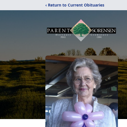
‹ Return to Current Obituaries