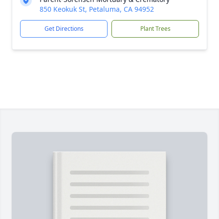
850 Keokuk St, Petaluma, CA 94952
Get Directions
Plant Trees