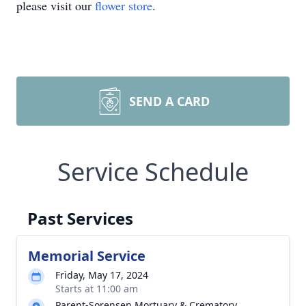
please visit our
flower store
.
SEND A CARD
Service Schedule
Past Services
Memorial Service
Friday, May 17, 2024
Starts at 11:00 am
Parent-Sorensen Mortuary & Crematory