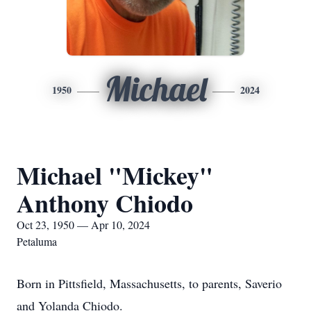
Michael
1950
2024
Michael "Mickey"
Anthony Chiodo
Oct 23, 1950 — Apr 10, 2024
Petaluma
Born in Pittsfield, Massachusetts, to parents, Saverio
and Yolanda Chiodo.