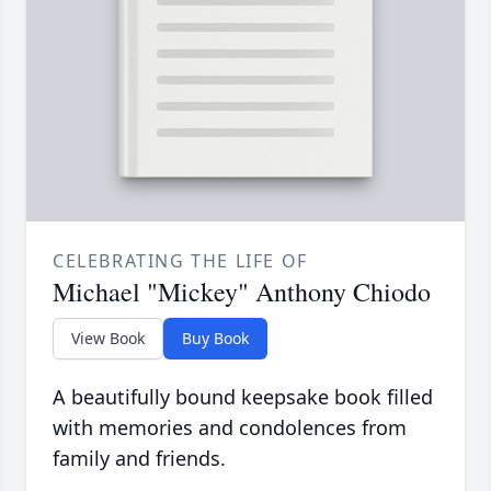
CELEBRATING THE LIFE OF
Michael "Mickey" Anthony Chiodo
View Book
Buy Book
A beautifully bound keepsake book filled
with memories and condolences from
family and friends.