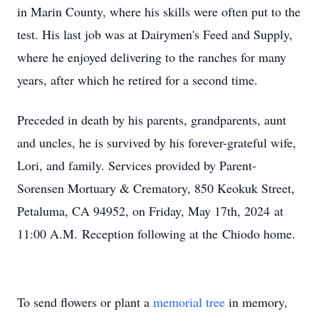
in Marin County, where his skills were often put to the
test. His last job was at Dairymen's Feed and Supply,
where he enjoyed delivering to the ranches for many
years, after which he retired for a second time.
Preceded in death by his parents, grandparents, aunt
and uncles, he is survived by his forever-grateful wife,
Lori, and family. Services provided by Parent-
Sorensen Mortuary & Crematory, 850 Keokuk Street,
Petaluma, CA 94952, on Friday, May 17th, 2024 at
11:00 A.M. Reception following at the Chiodo home.
To send flowers or plant a
memorial tree
in memory,