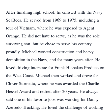
After finishing high school, he enlisted with the Navy
SeaBees. He served from 1969 to 1975, including a
tour of Vietnam, where he was exposed to Agent
Orange. He did not have to serve, as he was the sole
surviving son, but he chose to serve his country
proudly. Michael worked construction and heavy
demolition in the Navy, and for many years after. He
loved driving interstate for Frank Hlebakos Produce on
the West Coast. Michael then worked and drove for
Clover Stornetta, where he was awarded the Charlie
Hessel Award and retired after 20 years. He always
said one of his favorite jobs was working for Danny
Azevedo Trucking. He loved the challenge of working