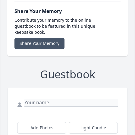
Share Your Memory
Contribute your memory to the online
guestbook to be featured in this unique
keepsake book.
Share Your Memory
Guestbook
Add Photos
Light Candle