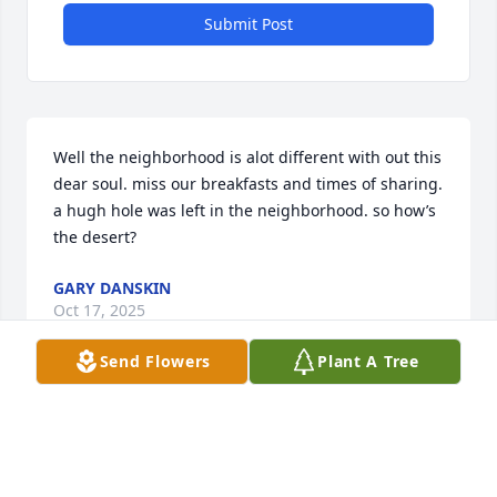
Submit Post
Well the neighborhood is alot different with out this 
dear soul. miss our breakfasts and times of sharing. 
a hugh hole was left in the neighborhood. so how’s 
the desert?
GARY DANSKIN
Oct 17, 2025
Send Flowers
Plant A Tree