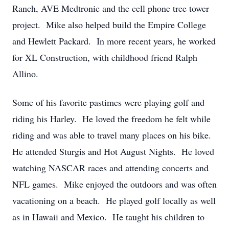
Ranch, AVE Medtronic and the cell phone tree tower
project. Mike also helped build the Empire College
and Hewlett Packard. In more recent years, he worked
for XL Construction, with childhood friend Ralph
Allino.
Some of his favorite pastimes were playing golf and
riding his Harley. He loved the freedom he felt while
riding and was able to travel many places on his bike.
He attended Sturgis and Hot August Nights. He loved
watching NASCAR races and attending concerts and
NFL games. Mike enjoyed the outdoors and was often
vacationing on a beach. He played golf locally as well
as in Hawaii and Mexico. He taught his children to