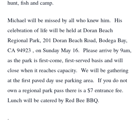
hunt, fish and camp.
Michael will be missed by all who knew him. His
celebration of life will be held at Doran Beach
Regional Park,
201 Doran Beach Road, Bodega Bay,
CA 94923
, on Sunday May 16. Please arrive by 9am,
as the park is first-come, first-served basis and will
close when it reaches capacity. We will be gathering
at the first paved day use parking area. If you do not
own a regional park pass there is a $7 entrance fee.
Lunch will be catered by Red Bee BBQ.
.