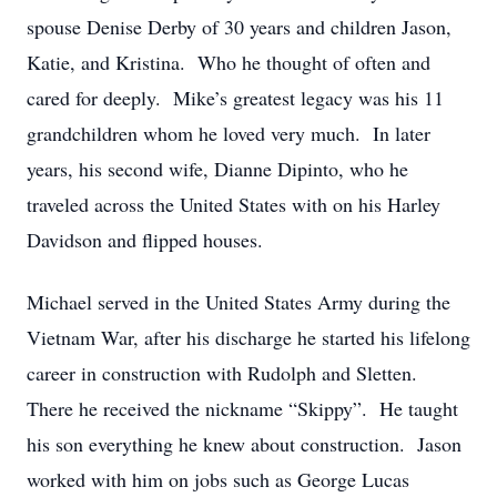
spouse Denise Derby of 30 years and children Jason,
Katie, and Kristina. Who he thought of often and
cared for deeply. Mike’s greatest legacy was his 11
grandchildren whom he loved very much. In later
years, his second wife, Dianne Dipinto, who he
traveled across the United States with on his Harley
Davidson and flipped houses.
Michael served in the United States Army during the
Vietnam War, after his discharge he started his lifelong
career in construction with Rudolph and Sletten.
There he received the nickname “Skippy”. He taught
his son everything he knew about construction. Jason
worked with him on jobs such as George Lucas