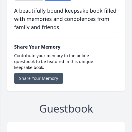
A beautifully bound keepsake book filled
with memories and condolences from
family and friends.
Share Your Memory
Contribute your memory to the online
guestbook to be featured in this unique
keepsake book.
Share Your Memory
Guestbook