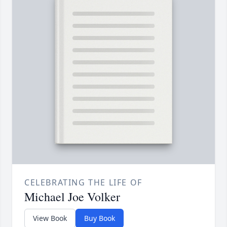
CELEBRATING THE LIFE OF
Michael Joe Volker
View Book
Buy Book