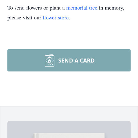
To send flowers or plant a
memorial tree
in memory,
please visit our
flower store
.
SEND A CARD