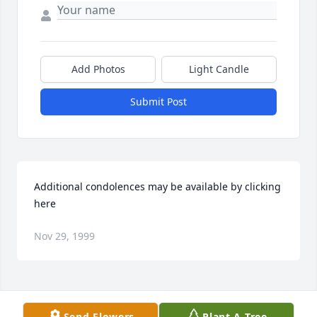
Add Photos
Light Candle
Submit Post
Additional condolences may be available by clicking 
here
Nov 29, 1999
Visits: 17
Send Flowers
Plant A Tree