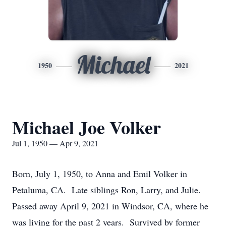
Michael
1950
2021
Michael Joe Volker
Jul 1, 1950 — Apr 9, 2021
Born, July 1, 1950, to Anna and Emil Volker in
Petaluma, CA. Late siblings Ron, Larry, and Julie.
Passed away April 9, 2021 in Windsor, CA, where he
was living for the past 2 years. Survived by former