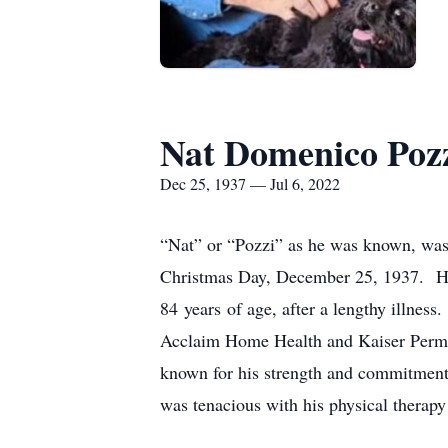
Nat Domenico Poz
Dec 25, 1937 — Jul 6, 2022
“Nat” or “Pozzi” as he was known, was
Christmas Day, December 25, 1937. His
84 years of age, after a lengthy illness
Acclaim Home Health and Kaiser Perman
known for his strength and commitment t
was tenacious with his physical therapy 