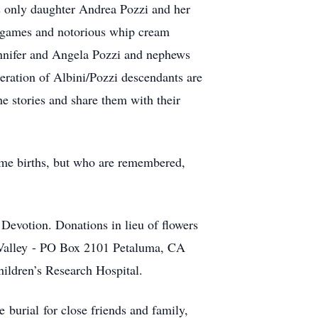
’s only daughter Andrea Pozzi and her
d games and notorious whip cream
ennifer and Angela Pozzi and nephews
eration of Albini/Pozzi descendants are
 stories and share them with their
home births, but who are remembered,
 Devotion. Donations in lieu of flowers
lley - PO Box 2101 Petaluma, CA
ildren’s Research Hospital.
 burial for close friends and family,