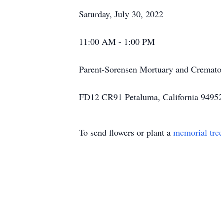
Saturday, July 30, 2022
11:00 AM - 1:00 PM
Parent-Sorensen Mortuary and Cremato
FD12 CR91 Petaluma, California 9495
To send flowers or plant a
memorial tre