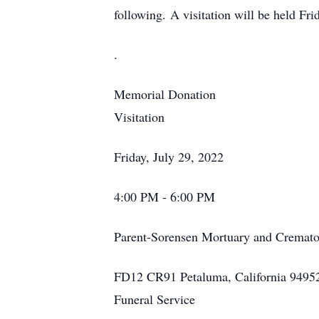
following. A visitation will be held Fr
.
Memorial Donation
Visitation
Friday, July 29, 2022
4:00 PM - 6:00 PM
Parent-Sorensen Mortuary and Cremato
FD12 CR91 Petaluma, California 9495
Funeral Service