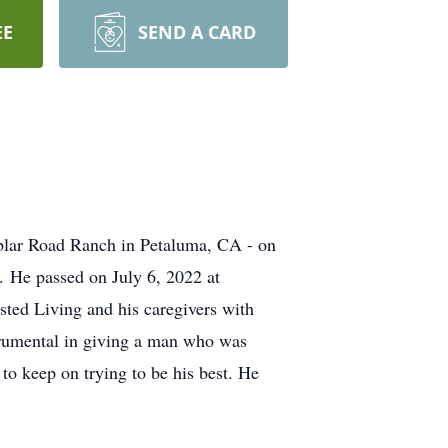
EE
SEND A CARD
blar Road Ranch in Petaluma, CA - on
 He passed on July 6, 2022 at
isted Living and his caregivers with
trumental in giving a man who was
to keep on trying to be his best. He