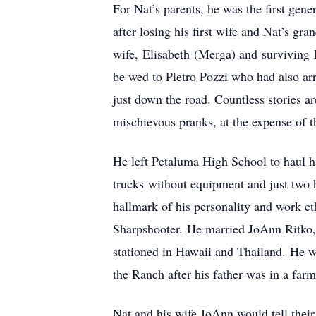
For Nat’s parents, he was the first gen
after losing his first wife and Nat’s g
wife, Elisabeth (Merga) and surviving 
be wed to Pietro Pozzi who had also ar
just down the road. Countless stories ar
mischievous pranks, at the expense of t
He left Petaluma High School to haul h
trucks without equipment and just two h
hallmark of his personality and work et
Sharpshooter. He married JoAnn Ritko, 
stationed in Hawaii and Thailand. He wa
the Ranch after his father was in a farm
Nat and his wife JoAnn would tell their