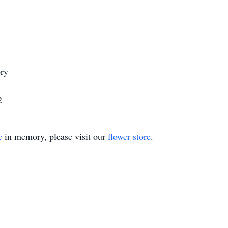
ry
2
e
in memory, please visit our
flower store
.