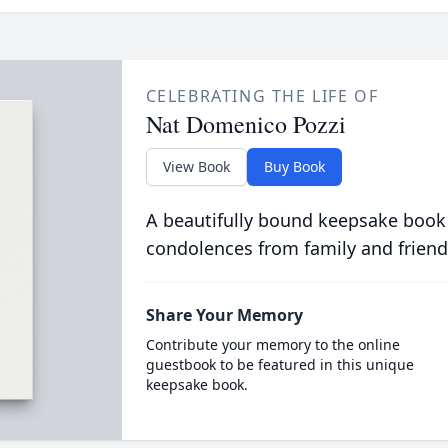
CELEBRATING THE LIFE OF
Nat Domenico Pozzi
View Book
Buy Book
A beautifully bound keepsake book
condolences from family and friend
Share Your Memory
Contribute your memory to the online
guestbook to be featured in this unique
keepsake book.