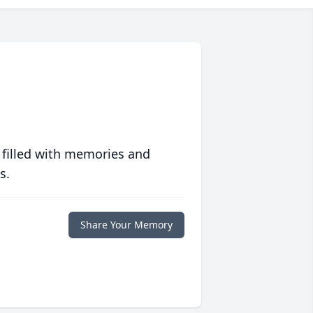
 filled with memories and
s.
Share Your Memory