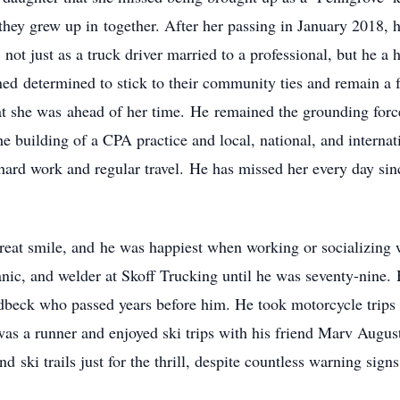
hey grew up in together. After her passing in January 2018, 
 not just as a truck driver married to a professional, but he 
ed determined to stick to their community ties and remain a 
 she was ahead of her time. He remained the grounding force 
e building of a CPA practice and local, national, and internat
hard work and regular travel. He has missed her every day si
reat smile, and he was happiest when working or socializing 
nic, and welder at Skoff Trucking until he was seventy-nine. 
eck who passed years before him. He took motorcycle trips to
 a runner and enjoyed ski trips with his friend Marv Augusti
 ski trails just for the thrill, despite countless warning signs