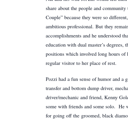
share about the people and community t
Couple” because they were so different,
ambitious professional. But they remain
accomplishments and he understood that
education with dual master’s degrees, th
positions which involved long hours of 
regular visitor to her place of rest.
Pozzi had a fun sense of humor and a g
transfer and bottom dump driver, mecha
driver/mechanic and friend, Kenny Goldb
some with friends and some solo. He was
for going off the groomed, black diamond