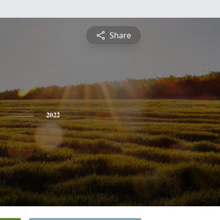
Share
2022