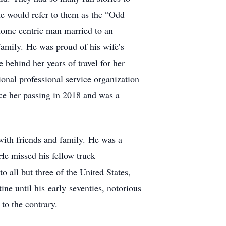
he would refer to them as the “Odd
a home centric man married to an
family. He was proud of his wife’s
behind her years of travel for her
ional professional service organization
nce her passing in 2018 and was a
with friends and family. He was a
He missed his fellow truck
 all but three of the United States,
ne until his early seventies, notorious
 to the contrary.