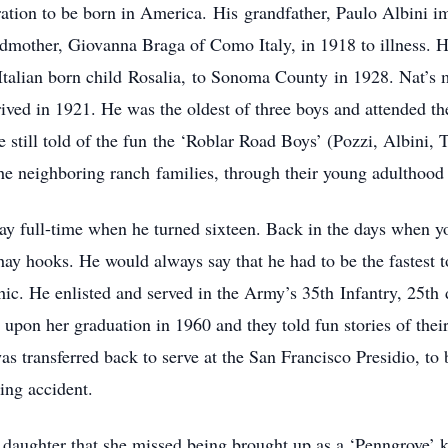
eration to be born in America. His grandfather, Paulo Albini 
randmother, Giovanna Braga of Como Italy, in 1918 to illness. 
Italian born child Rosalia, to Sonoma County in 1928. Nat’s
rived in 1921. He was the oldest of three boys and attended t
e still told of the fun the ‘Roblar Road Boys’ (Pozzi, Albini, 
he neighboring ranch families, through their young adulthood 
ay full-time when he turned sixteen. Back in the days when 
ay hooks. He would always say that he had to be the fastest t
hic. He enlisted and served in the Army’s 35th Infantry, 25th
upon her graduation in 1960 and they told fun stories of the
s transferred back to serve at the San Francisco Presidio, to 
ing accident.
 daughter that she missed being brought up as a ‘Penngrove’ 