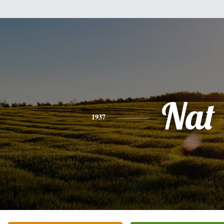
Nat
1937