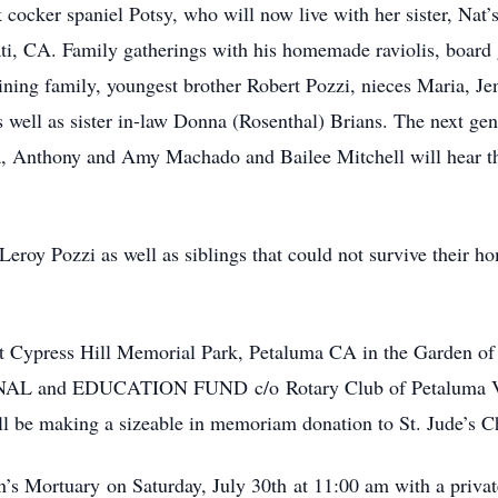
cocker spaniel Potsy, who will now live with her sister, Nat
ati, CA. Family gatherings with his homemade raviolis, boar
ining family, youngest brother Robert Pozzi, nieces Maria, J
 well as sister in-law Donna (Rosenthal) Brians. The next gen
, Anthony and Amy Machado and Bailee Mitchell will hear the
Leroy Pozzi as well as siblings that could not survive their 
e at Cypress Hill Memorial Park, Petaluma CA in the Garden of
AL and EDUCATION FUND c/o Rotary Club of Petaluma Va
l be making a sizeable in memoriam donation to St. Jude’s Ch
n’s Mortuary on Saturday, July 30th at 11:00 am with a private