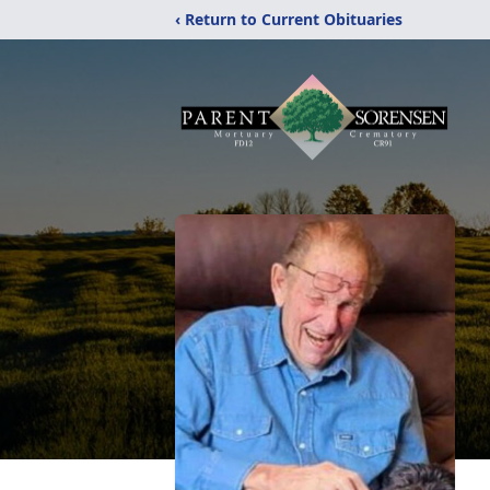
‹ Return to Current Obituaries