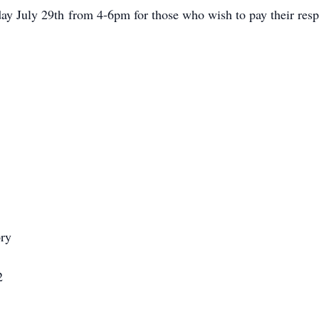
iday July 29th from 4-6pm for those who wish to pay their respe
ry
2