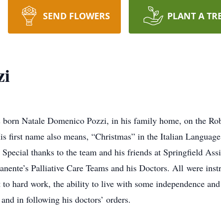
SEND FLOWERS
PLANT A TR
zi
 born Natale Domenico Pozzi, in his family home, on the Ro
 first name also means, “Christmas” in the Italian Language.
. Special thanks to the team and his friends at Springfield Ass
ente’s Palliative Care Teams and his Doctors. All were ins
o hard work, the ability to live with some independence and 
and in following his doctors’ orders.