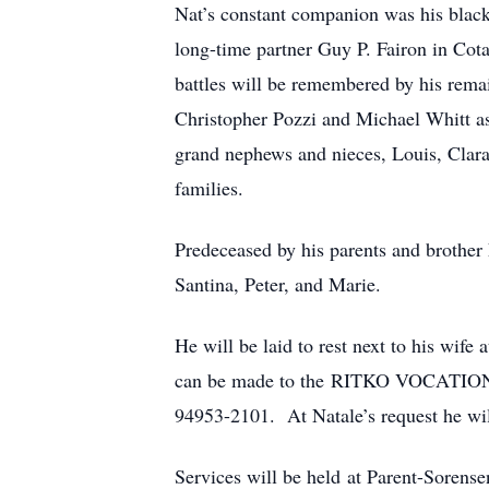
Nat’s constant companion was his black 
long-time partner Guy P. Fairon in Cot
battles will be remembered by his rema
Christopher Pozzi and Michael Whitt as
grand nephews and nieces, Louis, Clara
families.
Predeceased by his parents and brother 
Santina, Peter, and Marie.
He will be laid to rest next to his wif
can be made to the RITKO VOCATION
94953-2101. At Natale’s request he wil
Services will be held at Parent-Sorense