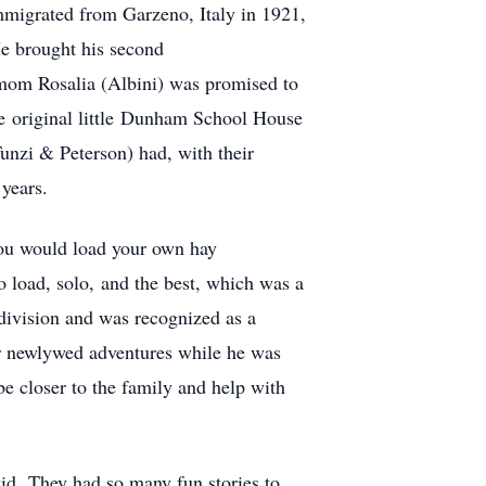
immigrated from Garzeno, Italy in 1921,
He brought his second
 mom Rosalia (Albini) was promised to
he original little Dunham School House
Tunzi & Peterson) had, with their
years.
you would load your own hay
o load, solo, and the best, which was a
 division and was recognized as a
ir newlywed adventures while he was
be closer to the family and help with
kid. They had so many fun stories to