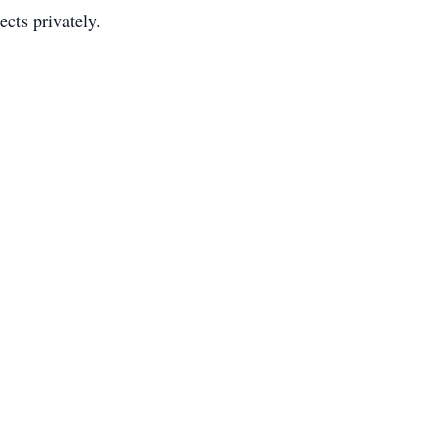
cts privately.