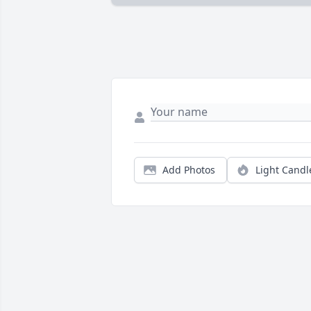
Add Photos
Light Candl