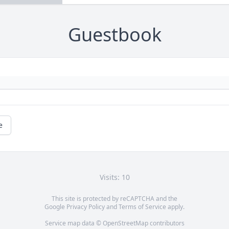
Guestbook
e
Visits: 10
This site is protected by reCAPTCHA and the
Google
Privacy Policy
and
Terms of Service
apply.
Service map data ©
OpenStreetMap
contributors