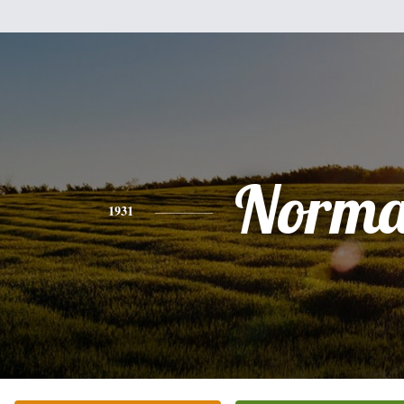
Norm
1931