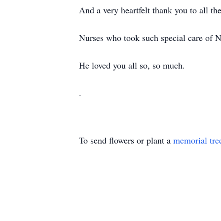
And a very heartfelt thank you to all 
Nurses who took such special care of N
He loved you all so, so much.
.
To send flowers or plant a
memorial tre