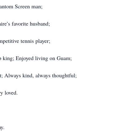
ntom Screen man;
ire’s favorite husband;
petitive tennis player;
p king; Enjoyed living on Guam;
t; Always kind, always thoughtful;
y loved.
ny.