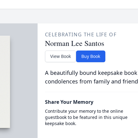
CELEBRATING THE LIFE OF
Norman Lee Santos
View Book
Buy Book
A beautifully bound keepsake book
condolences from family and friend
Share Your Memory
Contribute your memory to the online
guestbook to be featured in this unique
keepsake book.