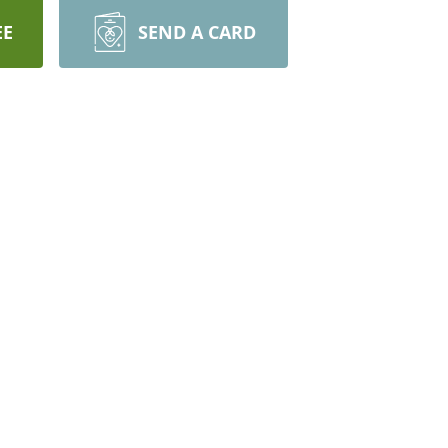
EE
SEND A CARD