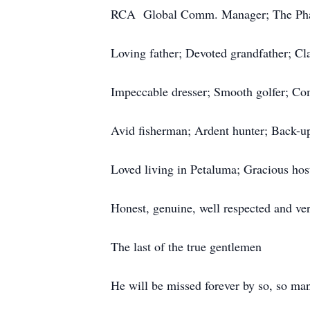
RCA Global Comm. Manager; The Pha
Loving father; Devoted grandfather; Cla
Impeccable dresser; Smooth golfer; Com
Avid fisherman; Ardent hunter; Back-u
Loved living in Petaluma; Gracious hos
Honest, genuine, well respected and ver
The last of the true gentlemen
He will be missed forever by so, so ma