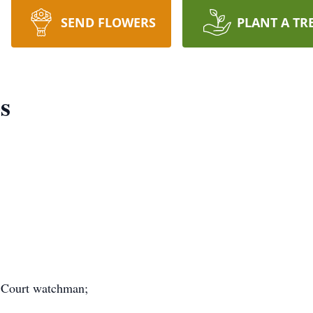
SEND FLOWERS
PLANT A TR
s
e Court watchman;