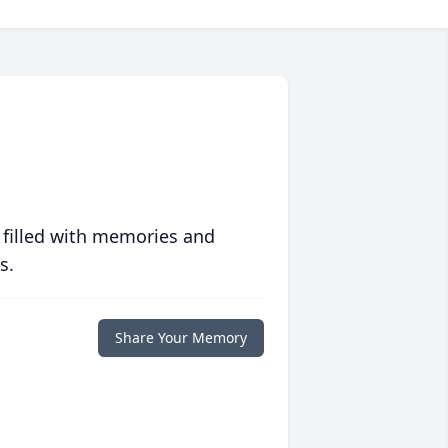
 filled with memories and
s.
Share Your Memory