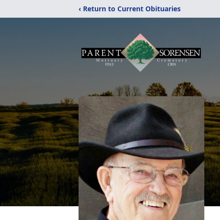
‹ Return to Current Obituaries