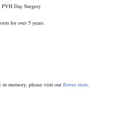
the PVH Day Surgery
orm for over 5 years.
e
in memory, please visit our
flower store
.