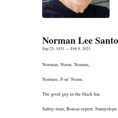
Norman Lee Santo
Sep 25, 1931 — Feb 9, 2021
Norman, Norm, Normie,
Normeo, F-in’ Norm.
The good guy in the black hat.
Safety-man; Bonsai expert; Sunnyslop