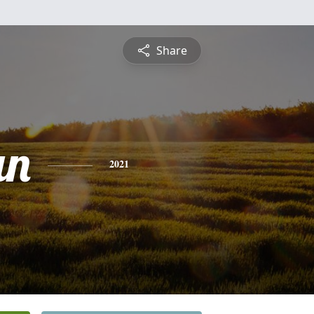
Share
an
2021