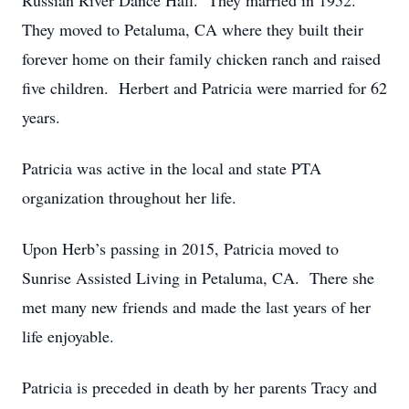
Russian River Dance Hall. They married in 1952.
They moved to Petaluma, CA where they built their
forever home on their family chicken ranch and raised
five children. Herbert and Patricia were married for 62
years.
Patricia was active in the local and state PTA
organization throughout her life.
Upon Herb’s passing in 2015, Patricia moved to
Sunrise Assisted Living in Petaluma, CA. There she
met many new friends and made the last years of her
life enjoyable.
Patricia is preceded in death by her parents Tracy and