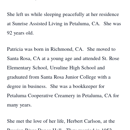
She left us while sleeping peacefully at her residence
at Sunrise Assisted Living in Petaluma, CA. She was
92 years old.
Patricia was born in Richmond, CA. She moved to
Santa Rosa, CA at a young age and attended St. Rose
Elementary School, Ursuline High School and
graduated from Santa Rosa Junior College with a
degree in business. She was a bookkeeper for
Petaluma Cooperative Creamery in Petaluma, CA for
many years.
She met the love of her life, Herbert Carlson, at the