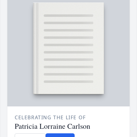
CELEBRATING THE LIFE OF
Patricia Lorraine Carlson