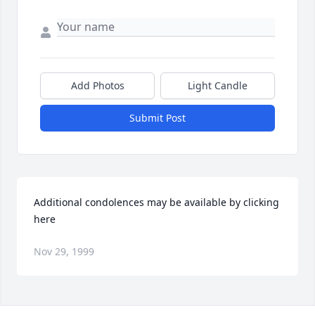
Add Photos
Light Candle
Submit Post
Additional condolences may be available by clicking 
here
Nov 29, 1999
Visits: 12