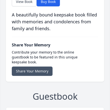
View Book
Buy Book
A beautifully bound keepsake book filled
with memories and condolences from
family and friends.
Share Your Memory
Contribute your memory to the online
guestbook to be featured in this unique
keepsake book.
Share Your Memory
Guestbook