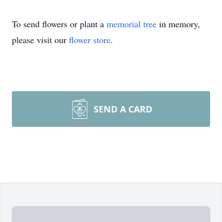
To send flowers or plant a
memorial tree
in memory,
please visit our
flower store
.
SEND A CARD