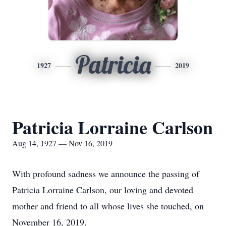
Patricia
1927
2019
Patricia Lorraine Carlson
Aug 14, 1927 — Nov 16, 2019
With profound sadness we announce the passing of
Patricia Lorraine Carlson, our loving and devoted
mother and friend to all whose lives she touched, on
November 16, 2019.