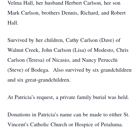
Velma Hall, her husband Herbert Carlson, her son
Mark Carlson, brothers Dennis, Richard, and Robert
Hall.
Survived by her children, Cathy Carlson (Dave) of
Walnut Creek, John Carlson (Lisa) of Modesto, Chris
Carlson (Teresa) of Nicasio, and Nancy Perucchi
(Steve) of Bodega. Also survived by six grandchildren
and six great-grandchildren.
At Patricia’s request, a private family burial was held.
Donations in Patricia’s name can be made to either St.
Vincent’s Catholic Church or Hospice of Petaluma.