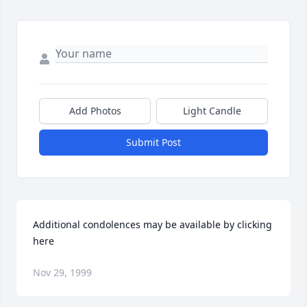
Add Photos
Light Candle
Submit Post
Additional condolences may be available by clicking 
here
Nov 29, 1999