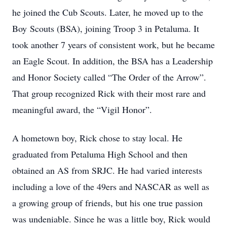
he joined the Cub Scouts. Later, he moved up to the
Boy Scouts (BSA), joining Troop 3 in Petaluma. It
took another 7 years of consistent work, but he became
an Eagle Scout. In addition, the BSA has a Leadership
and Honor Society called “The Order of the Arrow”.
That group recognized Rick with their most rare and
meaningful award, the “Vigil Honor”.
A hometown boy, Rick chose to stay local. He
graduated from Petaluma High School and then
obtained an AS from SRJC. He had varied interests
including a love of the 49ers and NASCAR as well as
a growing group of friends, but his one true passion
was undeniable. Since he was a little boy, Rick would