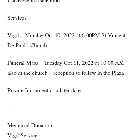
Uncle Plenio Facendini.
Services –
Vigil – Monday Oct 10, 2022 at 6:00PM St Vincent
De Paul's Church
Funeral Mass – Tuesday Oct 11, 2022 at 10:00 AM
also at the church – reception to follow in the Plaza
Private Inurnment at a later date.
.
Memorial Donation
Vigil Service