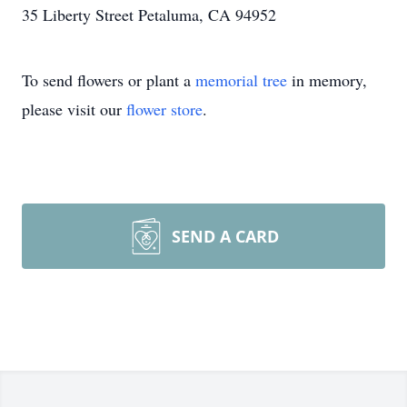
35 Liberty Street Petaluma, CA 94952
To send flowers or plant a
memorial tree
in memory,
please visit our
flower store
.
SEND A CARD