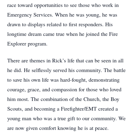
race toward opportunities to see those who work in
Emergency Services. When he was young, he was
drawn to displays related to first responders. His
longtime dream came true when he joined the Fire
Explorer program.
There are themes in Rick’s life that can be seen in all
he did. He selflessly served his community. The battle
to save his own life was hard-fought, demonstrating
courage, grace, and compassion for those who loved
him most. The combination of the Church, the Boy
Scouts, and becoming a Firefighter/EMT created a
young man who was a true gift to our community. We
are now given comfort knowing he is at peace.