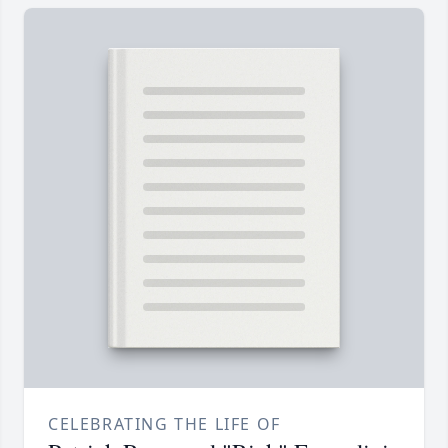
CELEBRATING THE LIFE OF