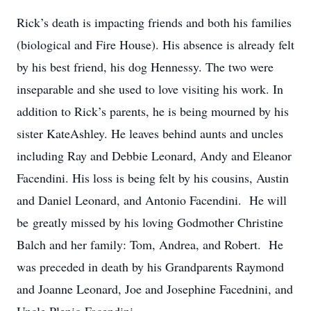
Rick’s death is impacting friends and both his families
(biological and Fire House). His absence is already felt
by his best friend, his dog Hennessy. The two were
inseparable and she used to love visiting his work. In
addition to Rick’s parents, he is being mourned by his
sister KateAshley. He leaves behind aunts and uncles
including Ray and Debbie Leonard, Andy and Eleanor
Facendini. His loss is being felt by his cousins, Austin
and Daniel Leonard, and Antonio Facendini. He will
be greatly missed by his loving Godmother Christine
Balch and her family: Tom, Andrea, and Robert. He
was preceded in death by his Grandparents Raymond
and Joanne Leonard, Joe and Josephine Facednini, and