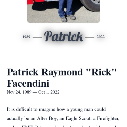
Patrick
1989
2022
Patrick Raymond "Rick"
Facendini
Nov 24, 1989 — Oct 1, 2022
It is difficult to imagine how a young man could
actually be an Alter Boy, an Eagle Scout, a Firefighter,