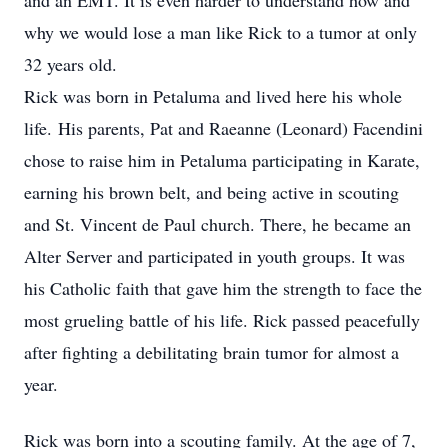
and an EMT. It is even harder to understand how and
why we would lose a man like Rick to a tumor at only
32 years old.
Rick was born in Petaluma and lived here his whole
life. His parents, Pat and Raeanne (Leonard) Facendini
chose to raise him in Petaluma participating in Karate,
earning his brown belt, and being active in scouting
and St. Vincent de Paul church. There, he became an
Alter Server and participated in youth groups. It was
his Catholic faith that gave him the strength to face the
most grueling battle of his life. Rick passed peacefully
after fighting a debilitating brain tumor for almost a
year.
Rick was born into a scouting family. At the age of 7,