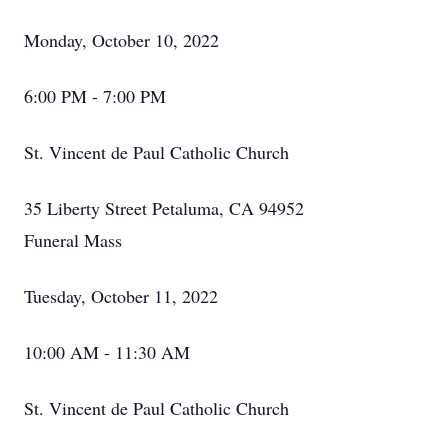
Monday, October 10, 2022
6:00 PM - 7:00 PM
St. Vincent de Paul Catholic Church
35 Liberty Street Petaluma, CA 94952
Funeral Mass
Tuesday, October 11, 2022
10:00 AM - 11:30 AM
St. Vincent de Paul Catholic Church