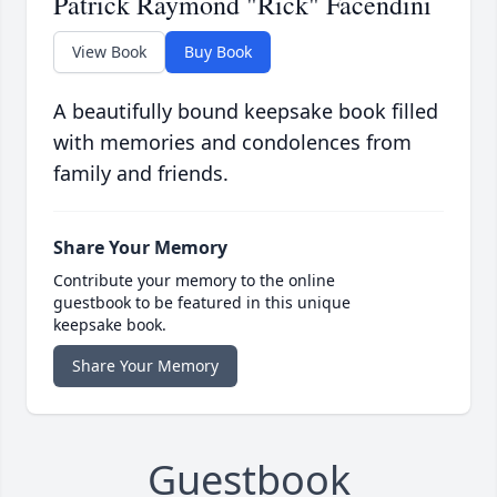
Patrick Raymond "Rick" Facendini
View Book
Buy Book
A beautifully bound keepsake book filled
with memories and condolences from
family and friends.
Share Your Memory
Contribute your memory to the online
guestbook to be featured in this unique
keepsake book.
Share Your Memory
Guestbook