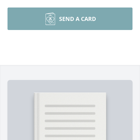
SEND A CARD