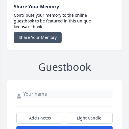
Share Your Memory
Contribute your memory to the online
guestbook to be featured in this unique
keepsake book.
Share Your Memory
Guestbook
Add Photos
Light Candle