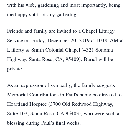
with his wife, gardening and most importantly, being
the happy spirit of any gathering.
Friends and family are invited to a Chapel Liturgy
Service on Friday, December 20, 2019 at 10:00 AM at
Lafferty & Smith Colonial Chapel (4321 Sonoma
Highway, Santa Rosa, CA, 95409). Burial will be
private.
As an expression of sympathy, the family suggests
Memorial Contributions in Paul's name be directed to
Heartland Hospice (3700 Old Redwood Highway,
Suite 103, Santa Rosa, CA 95403), who were such a
blessing during Paul’s final weeks.