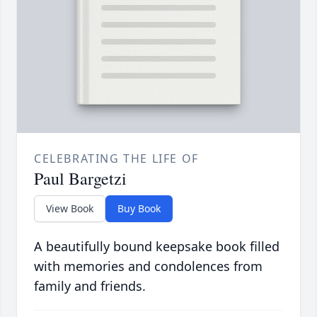
CELEBRATING THE LIFE OF
Paul Bargetzi
View Book
Buy Book
A beautifully bound keepsake book filled
with memories and condolences from
family and friends.