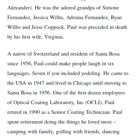
Alexander). He was the adored grandpa of Simone
Fernandez, Jessica Willis, Adriana Fernandez, Ryan
Willis and Jesse Coppock. Paul was preceded in death
by his first wife, Virginia.
A native of Switzerland and resident of Santa Rosa
since 1956, Paul could make people laugh in six
languages. Seven if you included yodeling. He came to
the USA in 1947 and lived in Chicago until moving to
Santa Rosa in 1956. One of the first dozen employees
of Optical Coating Laboratory, Inc (OCLI), Paul
retired in 1990 as a Senior Coating Technician. Paul
spent retirement doing the things he loved most –
camping with family, golfing with friends, dancing