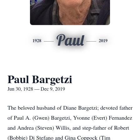
Paul
1928
2019
Paul Bargetzi
Jun 30, 1928 — Dec 9, 2019
The beloved husband of Diane Bargetzi; devoted father
of Paul A. (Gwen) Bargetzi, Yvonne (Evert) Fernandez
and Andrea (Steven) Willis, and step-father of Robert
(Bobbie) Di Stefano and Gina Coppock (Tim