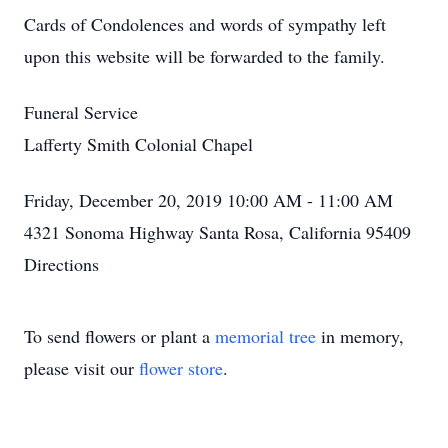
Cards of Condolences and words of sympathy left
upon this website will be forwarded to the family.
Funeral Service
Lafferty Smith Colonial Chapel
Friday, December 20, 2019 10:00 AM - 11:00 AM
4321 Sonoma Highway Santa Rosa, California 95409
Directions
To send flowers or plant a
memorial tree
in memory,
please visit our
flower store
.