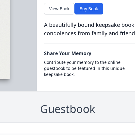
View Book
Buy Book
A beautifully bound keepsake book
condolences from family and friend
Share Your Memory
Contribute your memory to the online
guestbook to be featured in this unique
keepsake book.
Guestbook