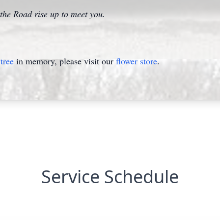
he Road rise up to meet you.
tree
in memory, please visit our
flower store
.
Service Schedule