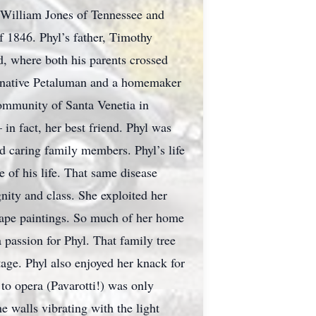
e William Jones of Tennessee and
of 1846. Phyl’s father, Timothy
d, where both his parents crossed
, a native Petaluman and a homemaker
community of Santa Venetia in
in fact, her best friend. Phyl was
d caring family members. Phyl’s life
e of his life. That same disease
gnity and class. She exploited her
scape paintings. So much of her home
a passion for Phyl. That family tree
tage. Phyl also enjoyed her knack for
 to opera (Pavarotti!) was only
 walls vibrating with the light