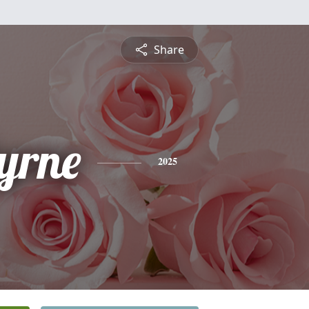
Share
Byrne
2025