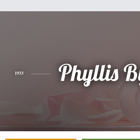
Phyllis 
1933