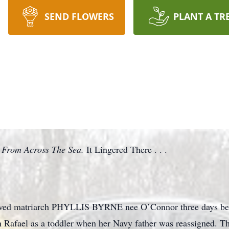
SEND FLOWERS
PLANT A TR
From Across The Sea.
It Lingered There . . .
loved matriarch PHYLLIS BYRNE nee O’Connor three days befo
Rafael as a toddler when her Navy father was reassigned. Thi