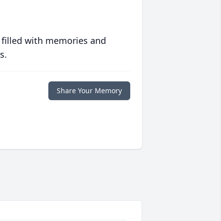
 filled with memories and
s.
Share Your Memory