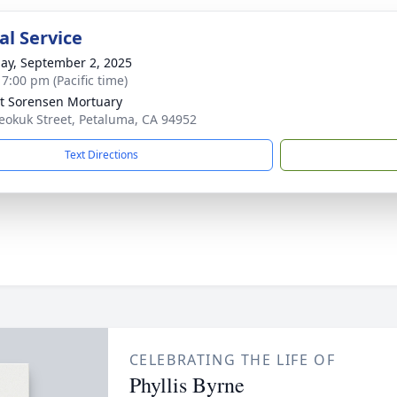
l Service
ay, September 2, 2025
 7:00 pm (Pacific time)
t Sorensen Mortuary
eokuk Street, Petaluma, CA 94952
Text Directions
CELEBRATING THE LIFE OF
Phyllis Byrne