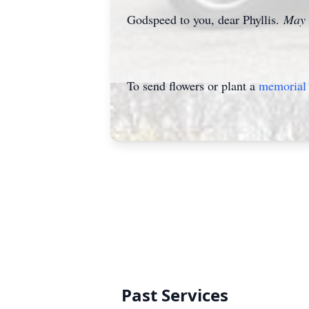
Godspeed to you, dear Phyllis.
May t
To send flowers or plant a
memorial 
Past Services