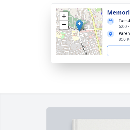
Memoria
+
Tuesd
−
6:00 -
Paren
850 K