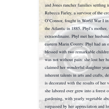
and Jones rancher families settling
Rebecca Farley, a survivor of the cr
O’Connor, fought in World War I in t
the Atlantic in 1885. Phyl’s mother
extraordinaire. Phyl met her husban
eastern Marin County. Phyl had an ol
blessed with two remarkable childre
was not without pain: she lost her hu
claimed her wonderful daughter years
inherent talents in arts and crafts,
is decorated with the results of her 
she labored over grew into a forest o
gardening, with yearly vegetable abu
surpassed by her appreciation and lo