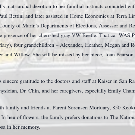
l’s matriarchal devotion to her familial instincts coincided wi
aul Bettini and later assisted in Home Economics at Terra Li
County of Marin’s Departments of Elections, Assessor and Re
he presence of her cherished gray VW Beetle. That car WAS Ph
Mary), four grandchildren – Alexander, Heather, Megan and Re
er and Willow. She will be missed by her niece, Joan Pearson
s sincere gratitude to the doctors and staff at Kaiser in San R
physician, Dr. Chin, and her caregivers, especially Emily Cha
th family and friends at Parent Sorensen Mortuary, 850 Keok
 lieu of flowers, the family prefers donations to The Nation
osa in her memory.