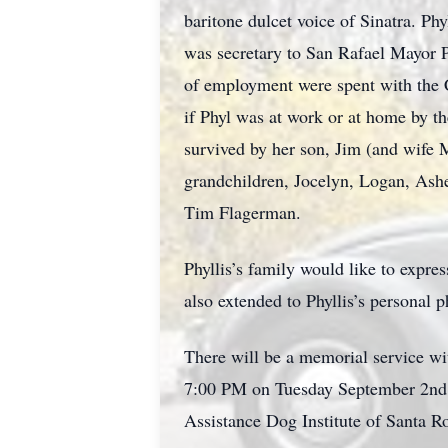
baritone dulcet voice of Sinatra. Phy
was secretary to San Rafael Mayor P
of employment were spent with the 
if Phyl was at work or at home by t
survived by her son, Jim (and wife 
grandchildren, Jocelyn, Logan, Ash
Tim Flagerman.
Phyllis’s family would like to expres
also extended to Phyllis’s personal 
There will be a memorial service wi
7:00 PM on Tuesday September 2nd In
Assistance Dog Institute of Santa R