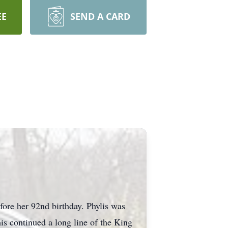
EE
SEND A CARD
re her 92nd birthday. Phylis was
s continued a long line of the King