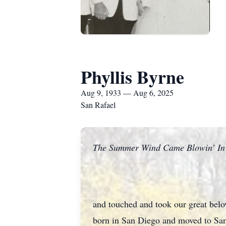
Phyllis Byrne
Aug 9, 1933 — Aug 6, 2025
San Rafael
The Summer Wind Came Blowin’ In 
and touched and took our great be
born in San Diego and moved to San 