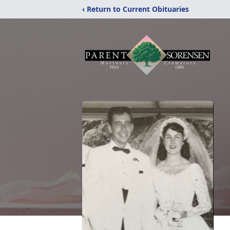
‹ Return to Current Obituaries