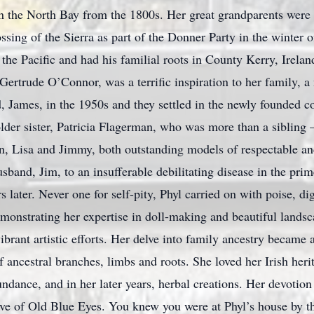
 in the North Bay from the 1800s. Her great grandparents wer
ossing of the Sierra as part of the Donner Party in the winter 
he Pacific and had his familial roots in County Kerry, Irelan
, Gertrude O’Connor, was a terrific inspiration to her family
d, James, in the 1950s and they settled in the newly founded 
der sister, Patricia Flagerman, who was more than a sibling – 
n, Lisa and Jimmy, both outstanding models of respectable an
sband, Jim, to an insufferable debilitating disease in the prim
 later. Never one for self-pity, Phyl carried on with poise, di
 demonstrating her expertise in doll-making and beautiful land
vibrant artistic efforts. Her delve into family ancestry became 
f ancestral branches, limbs and roots. She loved her Irish heri
ndance, and in her later years, herbal creations. Her devotion
ve of Old Blue Eyes. You knew you were at Phyl’s house by the