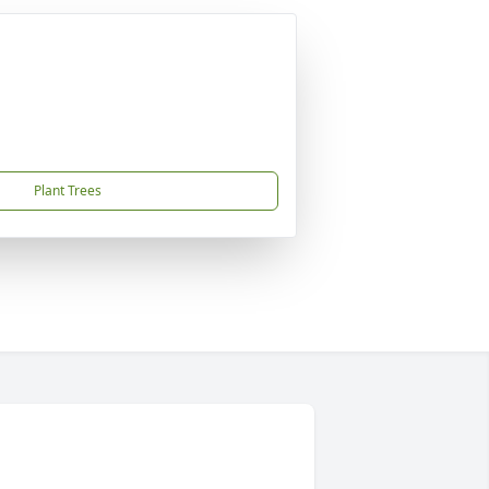
Plant Trees