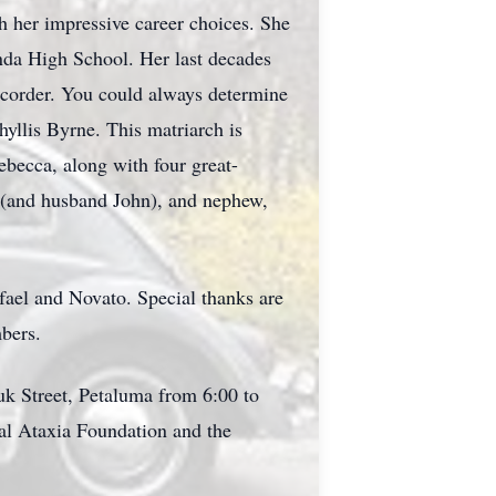
th her impressive career choices. She
nda High School. Her last decades
corder. You could always determine
yllis Byrne. This matriarch is
becca, along with four great-
 (and husband John), and nephew,
afael and Novato. Special thanks are
mbers.
uk Street, Petaluma from 6:00 to
al Ataxia Foundation and the