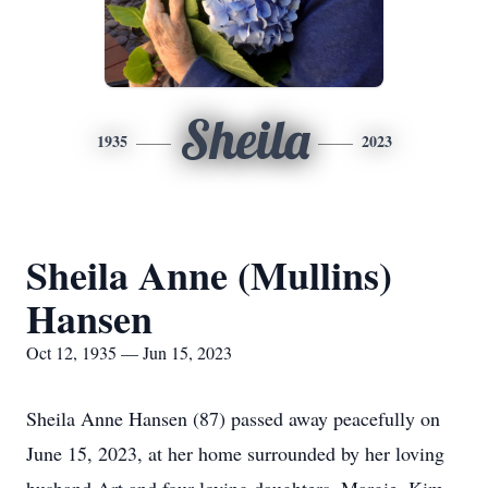
Sheila
1935
2023
Sheila Anne (Mullins)
Hansen
Oct 12, 1935 — Jun 15, 2023
Sheila Anne Hansen (87) passed away peacefully on
June 15, 2023, at her home surrounded by her loving