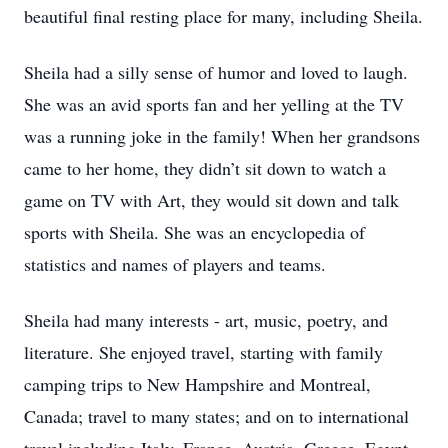
beautiful final resting place for many, including Sheila.
Sheila had a silly sense of humor and loved to laugh.
She was an avid sports fan and her yelling at the TV
was a running joke in the family! When her grandsons
came to her home, they didn’t sit down to watch a
game on TV with Art, they would sit down and talk
sports with Sheila. She was an encyclopedia of
statistics and names of players and teams.
Sheila had many interests - art, music, poetry, and
literature. She enjoyed travel, starting with family
camping trips to New Hampshire and Montreal,
Canada; travel to many states; and on to international