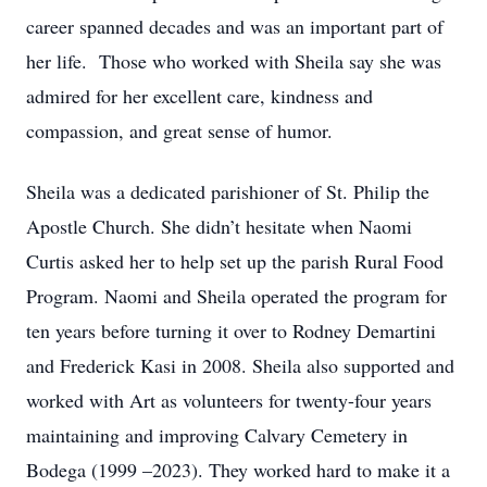
career spanned decades and was an important part of
her life. Those who worked with Sheila say she was
admired for her excellent care, kindness and
compassion, and great sense of humor.
Sheila was a dedicated parishioner of St. Philip the
Apostle Church. She didn’t hesitate when Naomi
Curtis asked her to help set up the parish Rural Food
Program. Naomi and Sheila operated the program for
ten years before turning it over to Rodney Demartini
and Frederick Kasi in 2008. Sheila also supported and
worked with Art as volunteers for twenty-four years
maintaining and improving Calvary Cemetery in
Bodega (1999 –2023). They worked hard to make it a