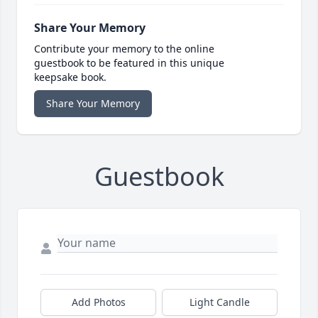
Share Your Memory
Contribute your memory to the online
guestbook to be featured in this unique
keepsake book.
Share Your Memory
Guestbook
Add Photos
Light Candle