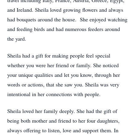
travel including Italy, France, Austria, Greece, Egypt,
and Ireland. Sheila loved growing flowers and always
had bouquets around the house. She enjoyed watching
and feeding birds and had numerous feeders around
the yard.
Sheila had a gift for making people feel special
whether you were her friend or family. She noticed
your unique qualities and let you know, through her
words or actions, that she saw you. Sheila was very
intentional in her connections with people.
Sheila loved her family deeply. She had the gift of
being both mother and friend to her four daughters,
always offering to listen, love and support them. In