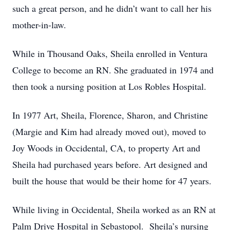
such a great person, and he didn’t want to call her his
mother-in-law.
While in Thousand Oaks, Sheila enrolled in Ventura
College to become an RN. She graduated in 1974 and
then took a nursing position at Los Robles Hospital.
In 1977 Art, Sheila, Florence, Sharon, and Christine
(Margie and Kim had already moved out), moved to
Joy Woods in Occidental, CA, to property Art and
Sheila had purchased years before. Art designed and
built the house that would be their home for 47 years.
While living in Occidental, Sheila worked as an RN at
Palm Drive Hospital in Sebastopol. Sheila’s nursing