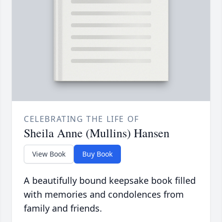
CELEBRATING THE LIFE OF
Sheila Anne (Mullins) Hansen
View Book
Buy Book
A beautifully bound keepsake book filled
with memories and condolences from
family and friends.