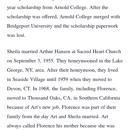
year scholarship from Arnold College. After the
scholarship was offered, Arnold College merged with
Bridgeport University and the scholarship paperwork
was lost.
Sheila married Arthur Hansen at Sacred Heart Church
on September 3, 1955. They honeymooned in the Lake
George, NY, area. After their honeymoon, they lived
in Seaside Village until 1959 when they moved to
Devon, CT. In 1968, the family, including Florence,
moved to Thousand Oaks, CA, in Southern California
because of Art’s new job. Florence was part of their
family from the day Art and Sheila married. Art
always called Florence his mother because she was