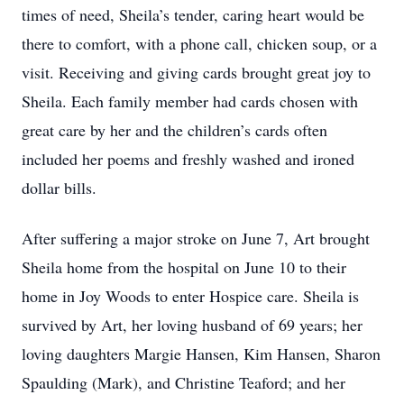
times of need, Sheila’s tender, caring heart would be
there to comfort, with a phone call, chicken soup, or a
visit. Receiving and giving cards brought great joy to
Sheila. Each family member had cards chosen with
great care by her and the children’s cards often
included her poems and freshly washed and ironed
dollar bills.
After suffering a major stroke on June 7, Art brought
Sheila home from the hospital on June 10 to their
home in Joy Woods to enter Hospice care. Sheila is
survived by Art, her loving husband of 69 years; her
loving daughters Margie Hansen, Kim Hansen, Sharon
Spaulding (Mark), and Christine Teaford; and her