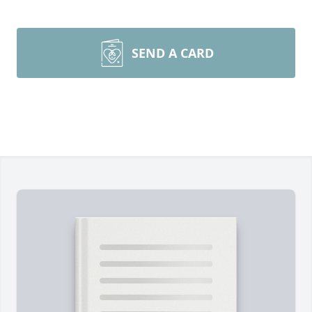
SEND A CARD