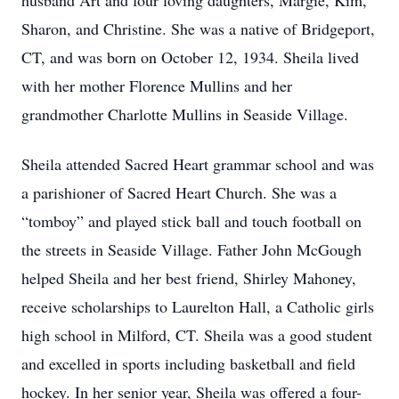
husband Art and four loving daughters, Margie, Kim,
Sharon, and Christine. She was a native of Bridgeport,
CT, and was born on October 12, 1934. Sheila lived
with her mother Florence Mullins and her
grandmother Charlotte Mullins in Seaside Village.
Sheila attended Sacred Heart grammar school and was
a parishioner of Sacred Heart Church. She was a
“tomboy” and played stick ball and touch football on
the streets in Seaside Village. Father John McGough
helped Sheila and her best friend, Shirley Mahoney,
receive scholarships to Laurelton Hall, a Catholic girls
high school in Milford, CT. Sheila was a good student
and excelled in sports including basketball and field
hockey. In her senior year, Sheila was offered a four-