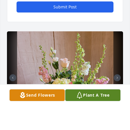
Submit Post
Send Flowers
Plant A Tree