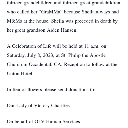
thirteen grandchildren and thirteen great grandchildren
who called her “GraMMa” because Sheila always had
M&Ms at the house. Sheila was preceded in death by
her great grandson Aiden Hansen.
A Celebration of Life will be held at 11 a.m. on
Saturday, July 8, 2023, at St. Philip the Apostle
Church in Occidental, CA. Reception to follow at the
Union Hotel.
In lieu of flowers please send donations to:
Our Lady of Victory Charities
On behalf of OLV Human Services