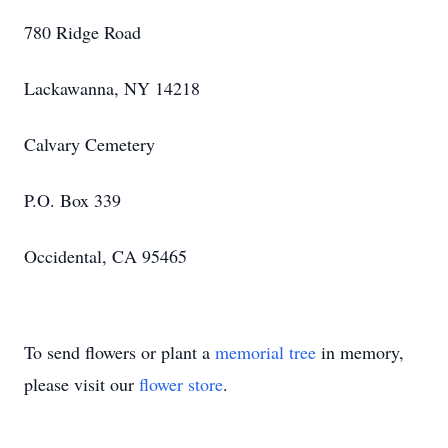
780 Ridge Road
Lackawanna, NY 14218
Calvary Cemetery
P.O. Box 339
Occidental, CA 95465
To send flowers or plant a
memorial tree
in memory,
please visit our
flower store
.