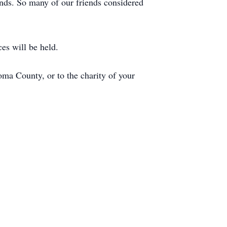
ends. So many of our friends considered
es will be held.
a County, or to the charity of your