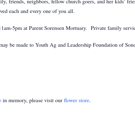
ly, friends, neighbors, fellow church goers, and her kids’ fri
ved each and every one of you all.
m 11am-5pm at Parent Sorensen Mortuary. Private family servic
 may be made to Youth Ag and Leadership Foundation of Sonom
e
in memory, please visit our
flower store
.