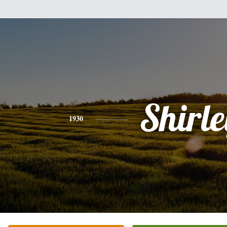
Shirle
1930