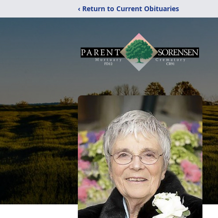
‹ Return to Current Obituaries