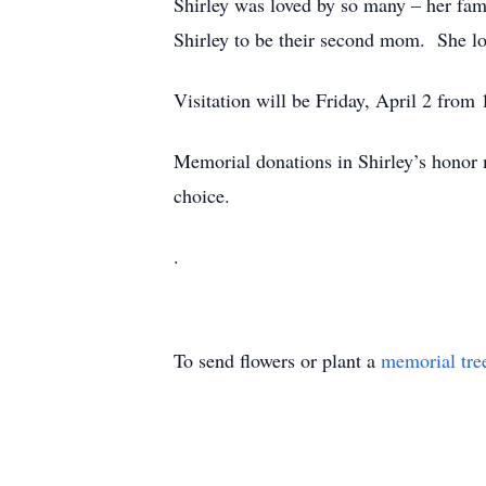
Shirley was loved by so many – her fami
Shirley to be their second mom. She lo
Visitation will be Friday, April 2 fro
Memorial donations in Shirley’s honor
choice.
.
To send flowers or plant a
memorial tre