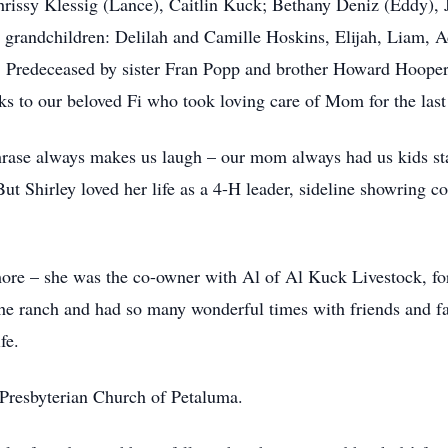
hrissy Klessig (Lance), Caitlin Kuck; Bethany Deniz (Eddy), 
grandchildren: Delilah and Camille Hoskins, Elijah, Liam, A
 Predeceased by sister Fran Popp and brother Howard Hooper;
to our beloved Fi who took loving care of Mom for the last 
hrase always makes us laugh – our mom always had us kids sta
ut Shirley loved her life as a 4-H leader, sideline showring c
ore – she was the co-owner with Al of Al Kuck Livestock, fo
n the ranch and had so many wonderful times with friends and 
fe.
 Presbyterian Church of Petaluma.