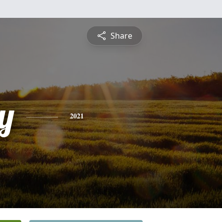
Share
y
2021