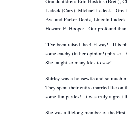
Grandchildren: Erin Hoskins (Brett), C
Ladeck (Cary), Michael Ladeck. Great 
Ava and Parker Deniz, Lincoln Ladeck.
Howard E. Hooper. Our profound thanks 
“I’ve been raised the 4-H way!” This p
some catchy (in her opinion!) phrase. B
She taught so many kids to sew!
Shirley was a housewife and so much m
They spent their entire married life o
some fun parties! It was truly a great li
She was a lifelong member of the First