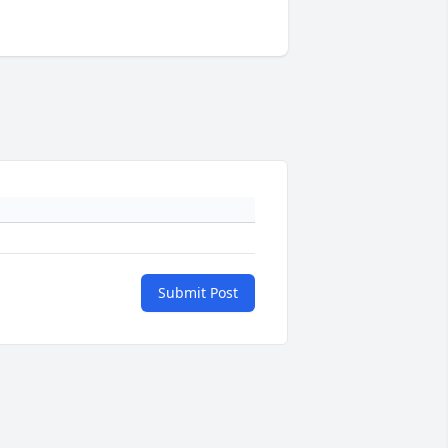
Submit Post