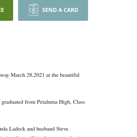
EE
SEND A CARD
away March 28,2021 at the beautiful
, graduated from Petaluma High, Class
inda Ladeck and husband Steve.