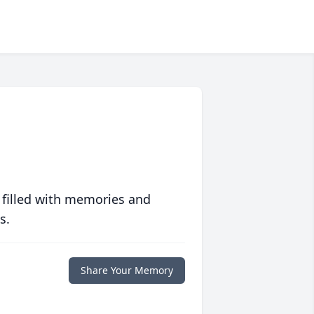
 filled with memories and
s.
Share Your Memory