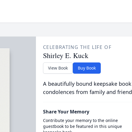
CELEBRATING THE LIFE OF
Shirley E. Kuck
View Book
Buy Book
A beautifully bound keepsake book
condolences from family and friend
Share Your Memory
Contribute your memory to the online
guestbook to be featured in this unique