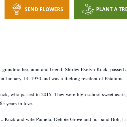
SEND FLOWERS
PLANT A TR
-grandmother, aunt and friend, Shirley Evelyn Kuck, passed 
on January 13, 1930 and was a lifelong resident of Petaluma.
Kuck, who passed in 2015. They were high school sweethearts
5 years in love.
d L. Kuck and wife Pamela; Debbie Grove and husband Bob; L