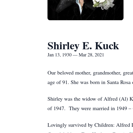
Shirley E. Kuck
Jan 13, 1930 — Mar 28, 2021
Our beloved mother, grandmother, great
age of 91. She was born in Santa Rosa 
Shirley was the widow of Alfred (Al) 
of 1947. They were married in 1949 – 6
Lovingly survived by Children: Alfre