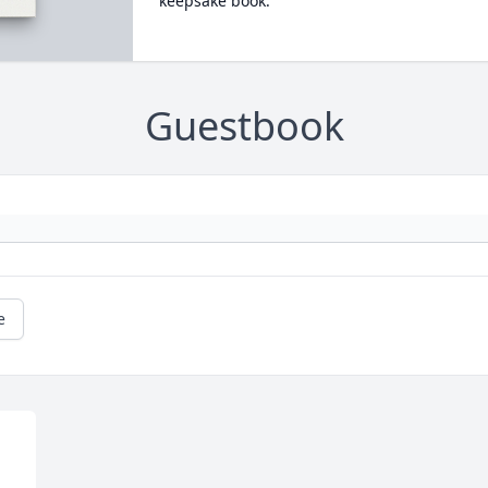
keepsake book.
Guestbook
e