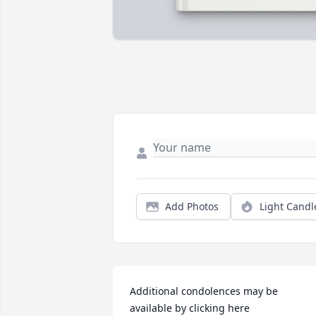
Add Photos
Light Candl
Additional condolences may be 
available by clicking here