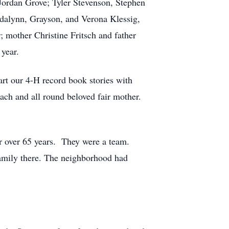
Jordan Grove; Tyler Stevenson, Stephen
dalynn, Grayson, and Verona Klessig,
 mother Christine Fritsch and father
year.
rt our 4-H record book stories with
oach and all round beloved fair mother.
r over 65 years. They were a team.
family there. The neighborhood had