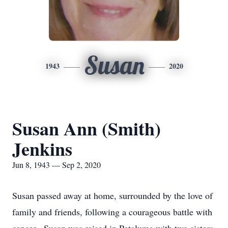
Susan
1943
2020
Susan Ann (Smith)
Jenkins
Jun 8, 1943 — Sep 2, 2020
Susan passed away at home, surrounded by the love of
family and friends, following a courageous battle with