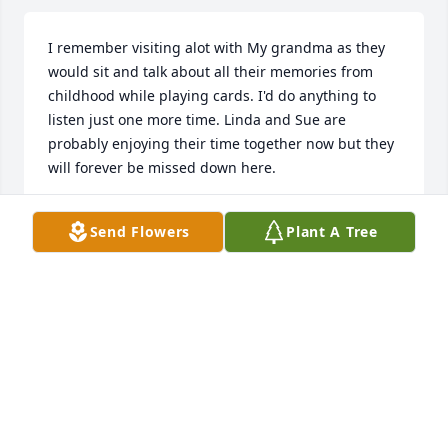
I remember visiting alot with My grandma as they 
would sit and talk about all their memories from 
childhood while playing cards. I'd do anything to 
listen just one more time. Linda and Sue are 
probably enjoying their time together now but they 
will forever be missed down here.
SHY
Send Flowers
Plant A Tree
Feb 05, 2024
Additional condolences may be available by clicking 
here
Nov 29, 1999