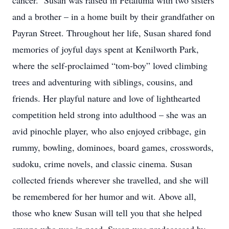
cancer. Susan was raised in Petaluma with two sisters
and a brother – in a home built by their grandfather on
Payran Street. Throughout her life, Susan shared fond
memories of joyful days spent at Kenilworth Park,
where the self-proclaimed “tom-boy” loved climbing
trees and adventuring with siblings, cousins, and
friends. Her playful nature and love of lighthearted
competition held strong into adulthood – she was an
avid pinochle player, who also enjoyed cribbage, gin
rummy, bowling, dominoes, board games, crosswords,
sudoku, crime novels, and classic cinema. Susan
collected friends wherever she travelled, and she will
be remembered for her humor and wit. Above all,
those who knew Susan will tell you that she helped