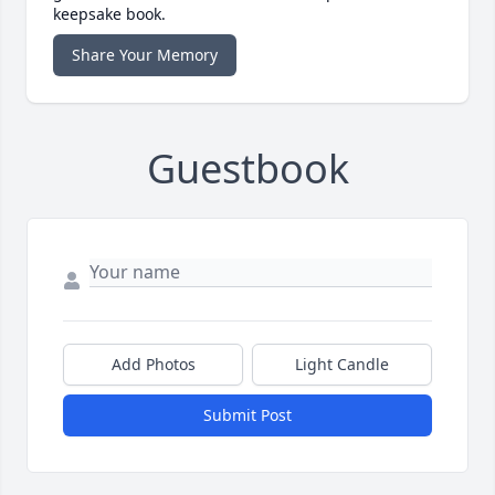
keepsake book.
Share Your Memory
Guestbook
Add Photos
Light Candle
Submit Post