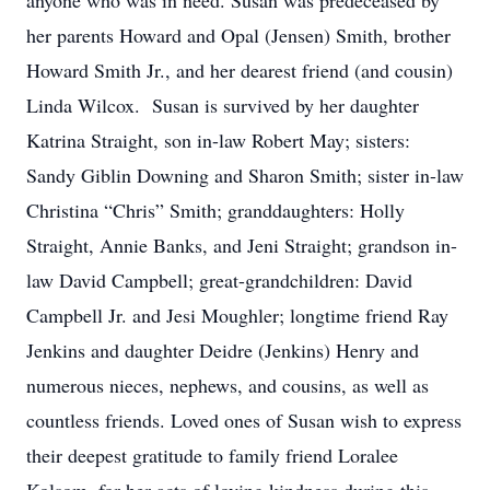
anyone who was in need. Susan was predeceased by
her parents Howard and Opal (Jensen) Smith, brother
Howard Smith Jr., and her dearest friend (and cousin)
Linda Wilcox. Susan is survived by her daughter
Katrina Straight, son in-law Robert May; sisters:
Sandy Giblin Downing and Sharon Smith; sister in-law
Christina “Chris” Smith; granddaughters: Holly
Straight, Annie Banks, and Jeni Straight; grandson in-
law David Campbell; great-grandchildren: David
Campbell Jr. and Jesi Moughler; longtime friend Ray
Jenkins and daughter Deidre (Jenkins) Henry and
numerous nieces, nephews, and cousins, as well as
countless friends. Loved ones of Susan wish to express
their deepest gratitude to family friend Loralee