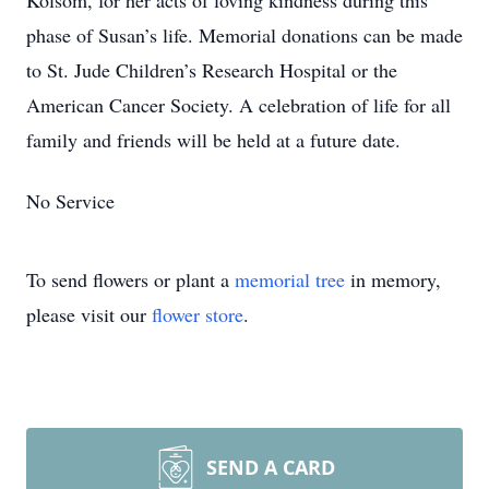
Kolsom, for her acts of loving kindness during this
phase of Susan’s life. Memorial donations can be made
to St. Jude Children’s Research Hospital or the
American Cancer Society. A celebration of life for all
family and friends will be held at a future date.
No Service
To send flowers or plant a
memorial tree
in memory,
please visit our
flower store
.
SEND A CARD