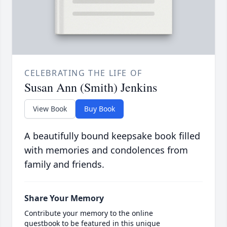
CELEBRATING THE LIFE OF
Susan Ann (Smith) Jenkins
View Book
Buy Book
A beautifully bound keepsake book filled
with memories and condolences from
family and friends.
Share Your Memory
Contribute your memory to the online
guestbook to be featured in this unique