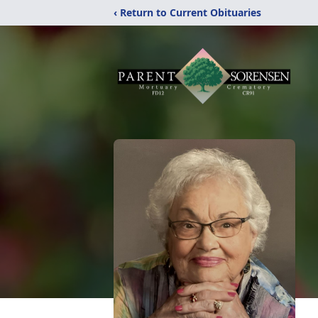
‹ Return to Current Obituaries