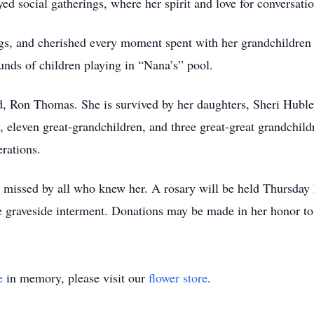
yed social gatherings, where her spirit and love for conversat
ogs, and cherished every moment spent with her grandchildre
unds of children playing in “Nana’s” pool.
d, Ron Thomas. She is survived by her daughters, Sheri Huble
 eleven great-grandchildren, and three great-great grandchildr
rations.
e missed by all who knew her. A rosary will be held Thursday
e graveside interment. Donations may be made in her honor 
e
in memory, please visit our
flower store
.