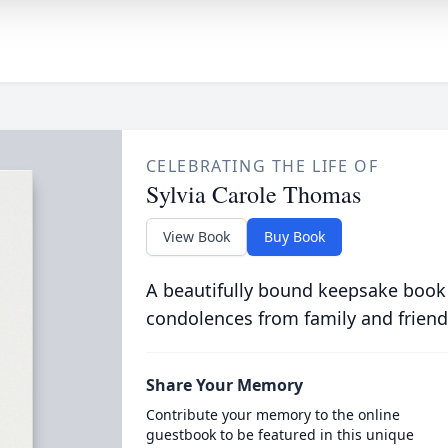
CELEBRATING THE LIFE OF
Sylvia Carole Thomas
View Book
Buy Book
A beautifully bound keepsake book
condolences from family and friend
Share Your Memory
Contribute your memory to the online
guestbook to be featured in this unique