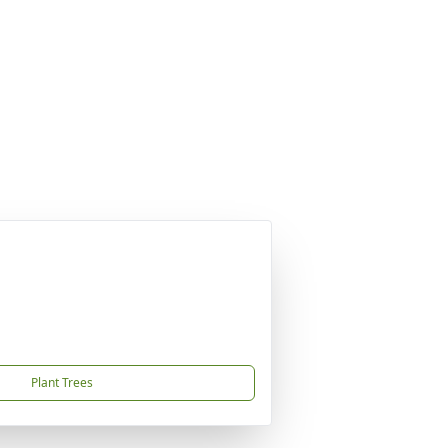
Plant Trees