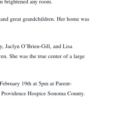
ion brightened any room.
n and great grandchildren. Her home was
y, Jaclyn O’Brien-Gill, and Lisa
en. She was the true center of a large
 February 19th at 5pm at Parent-
to Providence Hospice Sonoma County.