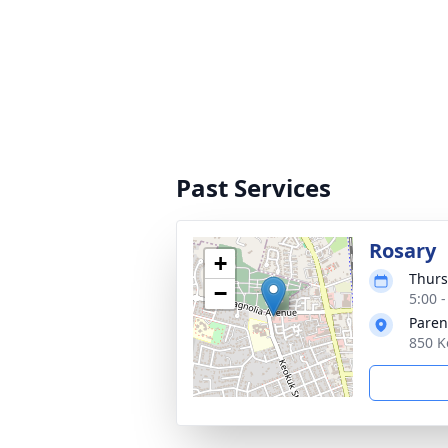
Past Services
Rosary
+
Thurs
−
5:00 -
Paren
850 K