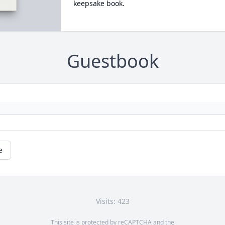
keepsake book.
Guestbook
e
Visits: 423
This site is protected by reCAPTCHA and the