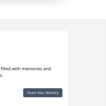
 filled with memories and
s.
Share Your Memory