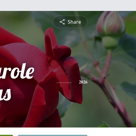
Share
role
s
2026