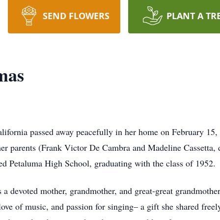
SEND FLOWERS
PLANT A TR
mas
alifornia passed away peacefully in her home on February 15,
 her parents (Frank Victor De Cambra and Madeline Cassetta, 
ded Petaluma High School, graduating with the class of 1952.
as a devoted mother, grandmother, and great-great grandmother
ve of music, and passion for singing– a gift she shared freel