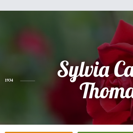
Sylvia Ca
1934
Thoma