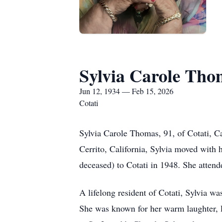
Sylvia Carole Tho
Jun 12, 1934 — Feb 15, 2026
Cotati
Sylvia Carole Thomas, 91, of Cotati, C
Cerrito, California, Sylvia moved with
deceased) to Cotati in 1948. She atten
A lifelong resident of Cotati, Sylvia w
She was known for her warm laughter, lo