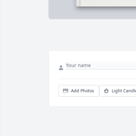
Add Photos
Light Candl