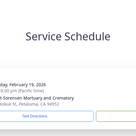
Service Schedule
day, February 19, 2026
 6:00 pm (Pacific time)
t-Sorensen Mortuary and Crematory
eokuk St, Petaluma, CA 94952
Text Directions