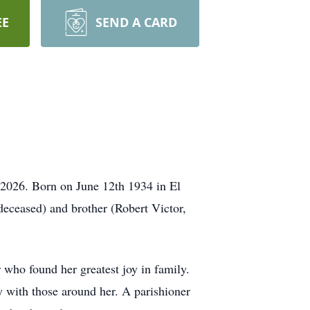
EE
SEND A CARD
 2026. Born on June 12th 1934 in El
deceased) and brother (Robert Victor,
 who found her greatest joy in family.
y with those around her. A parishioner