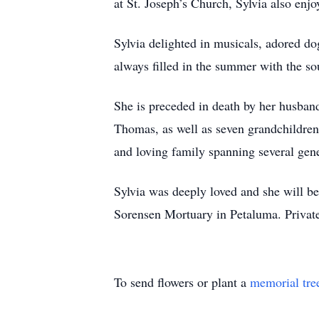
at St. Joseph’s Church, Sylvia also enjo
Sylvia delighted in musicals, adored d
always filled in the summer with the so
She is preceded in death by her husban
Thomas, as well as seven grandchildren,
and loving family spanning several gene
Sylvia was deeply loved and she will b
Sorensen Mortuary in Petaluma. Privat
To send flowers or plant a
memorial tre