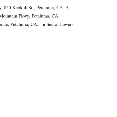
ry, 850 Keokuk St., Petaluma, CA. A
a Mountain Pkwy, Petaluma, CA.
nue, Petaluma, CA. In lieu of flowers