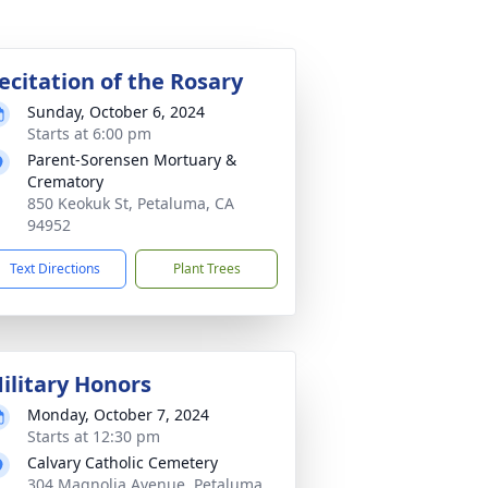
ecitation of the Rosary
Sunday, October 6, 2024
Starts at 6:00 pm
Parent-Sorensen Mortuary &
Crematory
850 Keokuk St, Petaluma, CA
94952
Text Directions
Plant Trees
ilitary Honors
Monday, October 7, 2024
Starts at 12:30 pm
Calvary Catholic Cemetery
304 Magnolia Avenue, Petaluma,