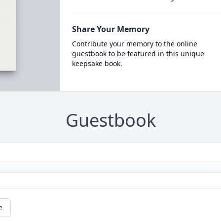
Share Your Memory
Contribute your memory to the online
guestbook to be featured in this unique
keepsake book.
Guestbook
e