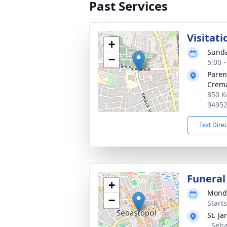
Past Services
Visitati
+
Sunda
−
5:00 
Paren
Crema
850 K
9495
Text Dire
Funeral
+
Monda
−
Start
St. J
, Seb