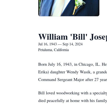
William 'Bill' Jos
Jul 16, 1943 — Sep 14, 2024
Petaluma, California
Born July 16, 1943, in Chicago, IL. He 
Erika) daughter Wendy Wasik, a grandda
Command Sergeant Major after 27 years
Bill loved woodworking with a specialty 
died peacefully at home with his family