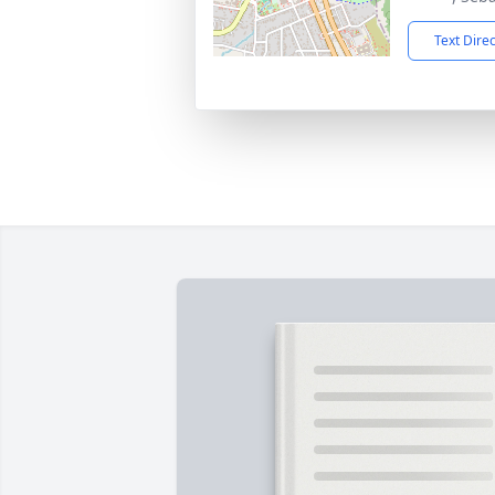
Text Dire