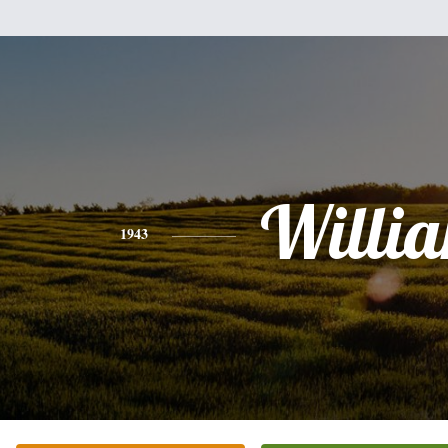
Willi
1943