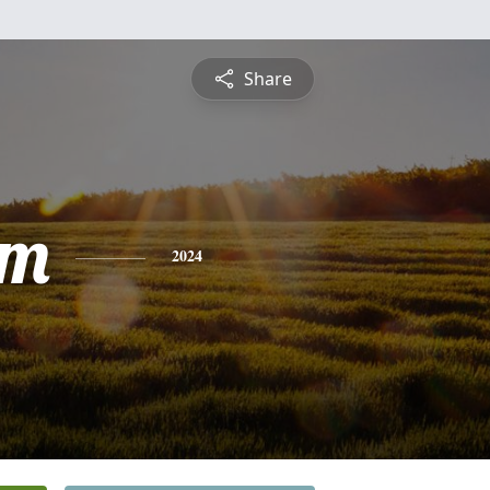
Share
am
2024