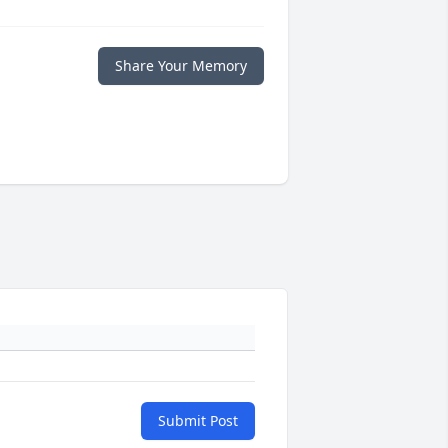
Share Your Memory
Submit Post