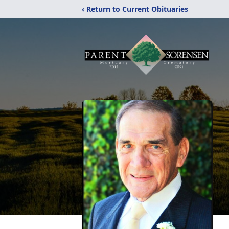
‹ Return to Current Obituaries