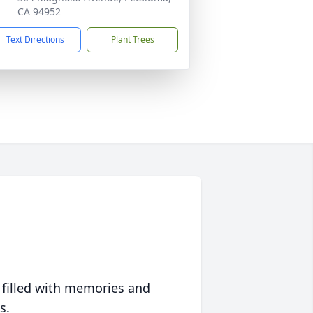
CA 94952
Text Directions
Plant Trees
 filled with memories and
s.