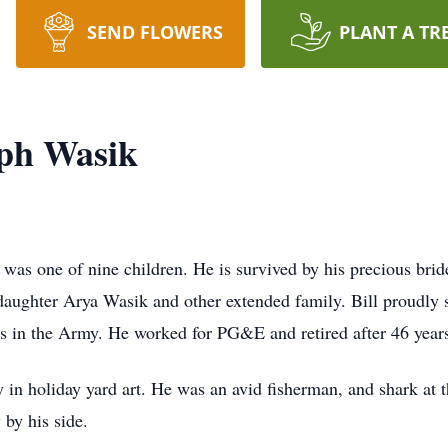
SEND FLOWERS
PLANT A TR
eph Wasik
was one of nine children. He is survived by his precious brid
ughter Arya Wasik and other extended family. Bill proudly se
 in the Army. He worked for PG&E and retired after 46 year
in holiday yard art. He was an avid fisherman, and shark at th
 by his side.