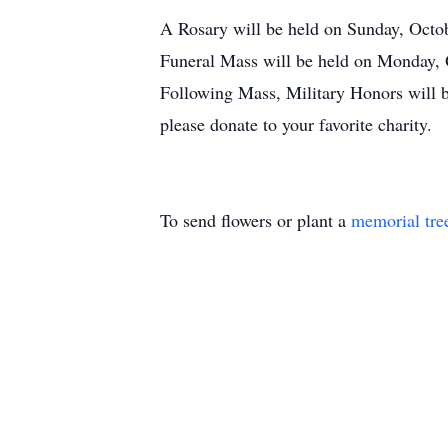
A Rosary will be held on Sunday, Octo
Funeral Mass will be held on Monday,
Following Mass, Military Honors will 
please donate to your favorite charity.
To send flowers or plant a
memorial tre