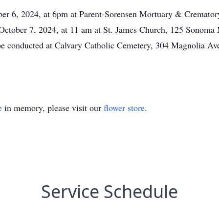
ber 6, 2024, at 6pm at Parent-Sorensen Mortuary & Cremato
 October 7, 2024, at 11 am at St. James Church, 125 Sonom
be conducted at Calvary Catholic Cemetery, 304 Magnolia Ave
e
in memory, please visit our
flower store
.
Service Schedule