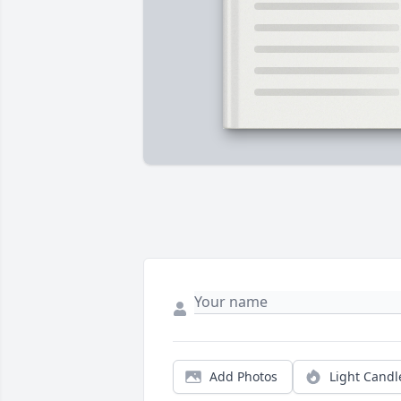
Add Photos
Light Candl