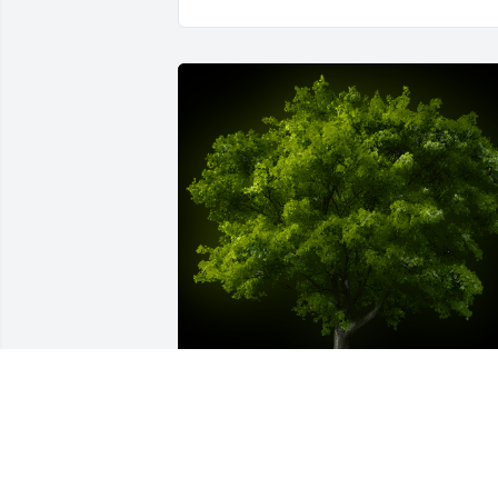
A Memorial Tree was planted for Willia
'Bill' Joseph Wasik
