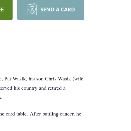
EE
SEND A CARD
e, Pat Wasik, his son Chris Wasik (wife
rved his country and retired a
s.
e card table. After battling cancer, he