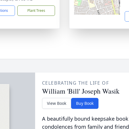
ctions
Plant Trees
CELEBRATING THE LIFE OF
William 'Bill' Joseph Wasik
View Book
Buy Book
A beautifully bound keepsake book
condolences from family and friend