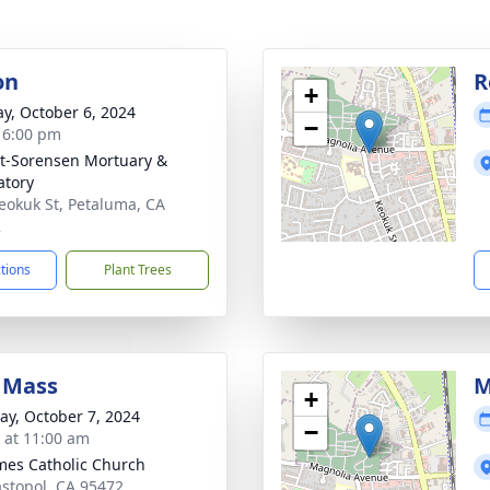
on
R
+
y, October 6, 2024
−
- 6:00 pm
t-Sorensen Mortuary &
tory
eokuk St, Petaluma, CA
2
ctions
Plant Trees
 Mass
M
+
y, October 7, 2024
−
s at 11:00 am
ames Catholic Church
astopol, CA 95472